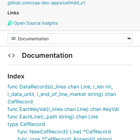
github.com/caa-dev-apps/cefmdd_v1
Links
Open Source Insights
Documentation
Index
func DataRecords(i_lines chan Line, i_len int,
i_data_until, i_end_of_line_marker string) chan
CefRecord
func EachKeyVal(i_lines chan Line) chan KeyVal
func EachLine(i_path string) chan Line
type CefRecord
func NewCefRecord(l Line) *CefRecord
func (row *CefRecord) Append(t string)