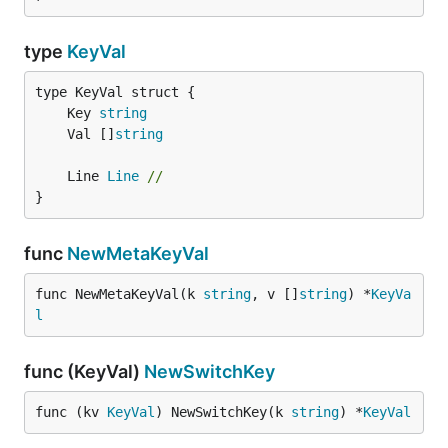
type
KeyVal
	Key 
string
	Val []
string
	Line 
Line
//
}
func
NewMetaKeyVal
func NewMetaKeyVal(k 
string
, v []
string
) *
KeyVa
l
func (KeyVal)
NewSwitchKey
func (kv 
KeyVal
) NewSwitchKey(k 
string
) *
KeyVal