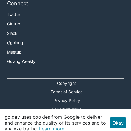
Connect
Twitter
GitHub
Slack
r/golang
Meetup
Golang Weekly
Copyright
Terms of Service
Privacy Policy
Report an Issue
go.dev uses cookies from Google to deliver
Theme Toggle
and enhance the quality of its services and to
Okay
analyze traffic.
Learn more.
Shortcuts Modal