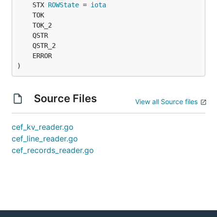
	STX 
ROWState
 = 
iota
)
Source Files
View all Source files
cef_kv_reader.go
cef_line_reader.go
cef_records_reader.go