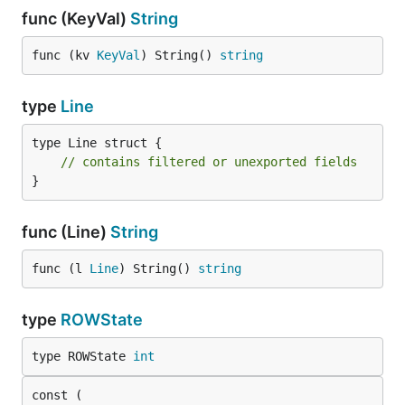
func (KeyVal)
String
func (kv 
KeyVal
) String() 
string
type
Line
type Line struct {

// contains filtered or unexported fields
}
func (Line)
String
func (l 
Line
) String() 
string
type
ROWState
type ROWState 
int