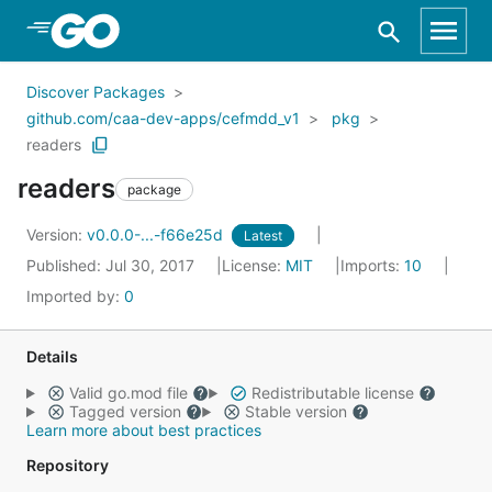
Skip to Main Content
Discover Packages
github.com/caa-dev-apps/cefmdd_v1
pkg
readers
readers
package
Version:
v0.0.0-...-f66e25d
Latest
Published: Jul 30, 2017
License:
MIT
Imports:
10
Imported by:
0
Details
Valid go.mod file
Redistributable license
Tagged version
Stable version
Learn more about best practices
Repository