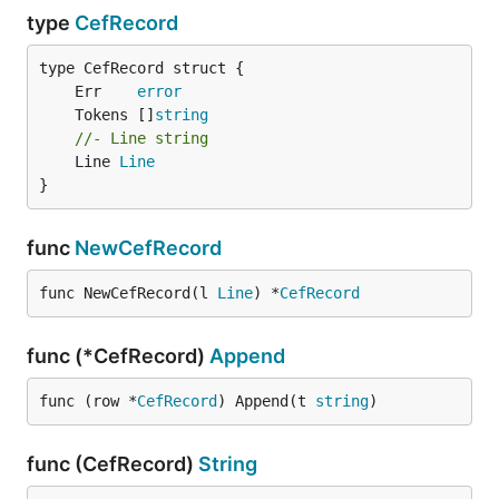
type
CefRecord
	Err    
error
	Tokens []
string
//- Line string
	Line 
Line
}
func
NewCefRecord
func NewCefRecord(l 
Line
) *
CefRecord
func (*CefRecord)
Append
func (row *
CefRecord
) Append(t 
string
)
func (CefRecord)
String