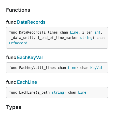
Functions
func
DataRecords
func DataRecords(i_lines chan 
Line
, i_len 
int
, 
i_data_until, i_end_of_line_marker 
string
) chan 
CefRecord
func
EachKeyVal
func EachKeyVal(i_lines chan 
Line
) chan 
KeyVal
func
EachLine
func EachLine(i_path 
string
) chan 
Line
Types