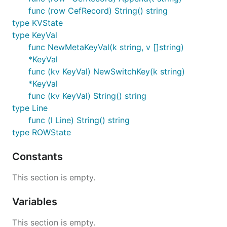
func (row CefRecord) String() string
type KVState
type KeyVal
func NewMetaKeyVal(k string, v []string)
*KeyVal
func (kv KeyVal) NewSwitchKey(k string)
*KeyVal
func (kv KeyVal) String() string
type Line
func (l Line) String() string
type ROWState
Constants
This section is empty.
Variables
This section is empty.