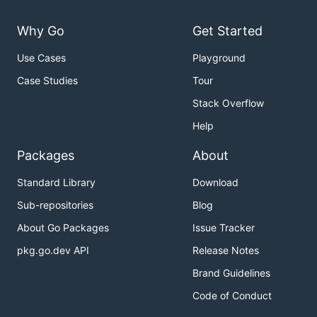
Why Go
Get Started
Use Cases
Playground
Case Studies
Tour
Stack Overflow
Help
Packages
About
Standard Library
Download
Sub-repositories
Blog
About Go Packages
Issue Tracker
pkg.go.dev API
Release Notes
Brand Guidelines
Code of Conduct