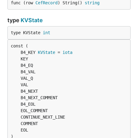
func (row 
CefRecord
) String() 
string
type
KVState
type KVState 
int
	B4_KEY 
KVState
 = 
iota
)