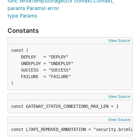
func WriteTempStorage(ctx context.Context,
params Params) error
type Params
Constants
View Source
)
View Source
const GATEWAY_STATUS_CONDITIONS_MAX_LEN = 1
View Source
const L7API_REMOVED_ANNOTATION = "security.brcmlabs