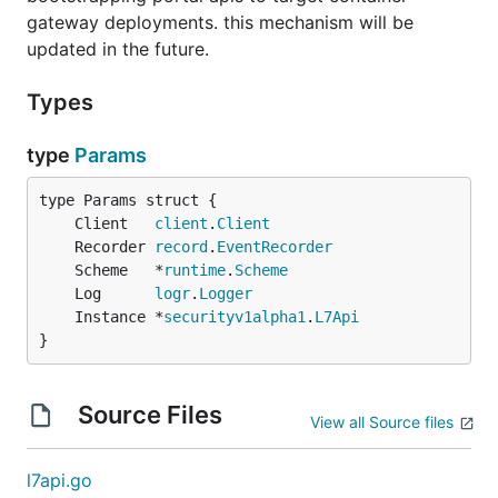
gateway deployments. this mechanism will be
updated in the future.
Types
type
Params
	Client   
client
.
Client
	Recorder 
record
.
EventRecorder
	Scheme   *
runtime
.
Scheme
	Log      
logr
.
Logger
	Instance *
securityv1alpha1
.
L7Api
}
Source Files
View all Source files
l7api.go