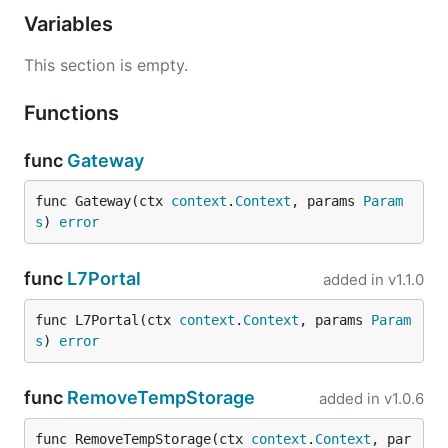
Variables
This section is empty.
Functions
func
Gateway
func Gateway(ctx 
context
.
Context
, params 
Param
s
) 
error
func
L7Portal
added in
v1.1.0
func L7Portal(ctx 
context
.
Context
, params 
Param
s
) 
error
func
RemoveTempStorage
added in
v1.0.6
func RemoveTempStorage(ctx 
context
.
Context
, par