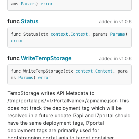
ams 
Params
) 
error
func
Status
added in
v1.0.6
func Status(ctx 
context
.
Context
, params 
Params
) 
error
func
WriteTempStorage
added in
v1.0.6
func WriteTempStorage(ctx 
context
.
Context
, para
ms 
Params
) 
error
TempStorage writes API Metadata to
/tmp/portalapis/<l7PortalName>/apiname.json This
does not track the deployment tag which will be
resolved in a future update l7api and l7portal should
have the same deployment tags, l7portal
deployment tags are primarily used for
bootstrapping portal apis to target container