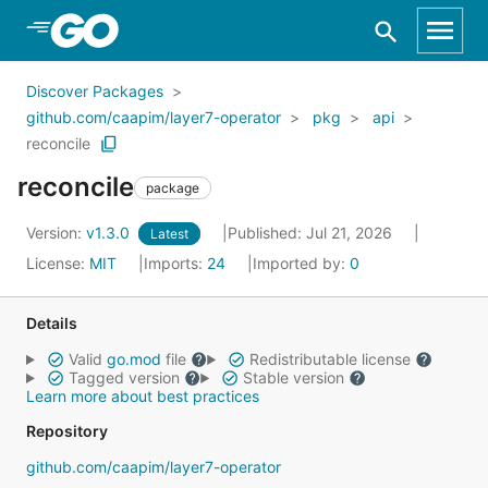
Skip to Main Content
Discover Packages
github.com/caapim/layer7-operator
pkg
api
reconcile
reconcile
package
Version:
v1.3.0
Published: Jul 21, 2026
Latest
License:
MIT
Imports:
24
Imported by:
0
Details
Valid
go.mod
file
Redistributable license
Tagged version
Stable version
Learn more about best practices
Repository
github.com/caapim/layer7-operator