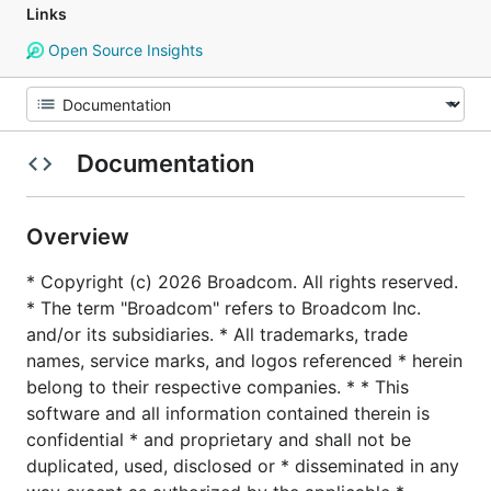
Links
Open Source Insights
Documentation
Overview
* Copyright (c) 2026 Broadcom. All rights reserved.
* The term "Broadcom" refers to Broadcom Inc.
and/or its subsidiaries. * All trademarks, trade
names, service marks, and logos referenced * herein
belong to their respective companies. * * This
software and all information contained therein is
confidential * and proprietary and shall not be
duplicated, used, disclosed or * disseminated in any