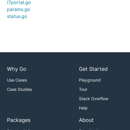
l7portal.go
params.go
status.go
Why Go
Get Started
Use Cases
Playground
Case Studies
Tour
Stack Overflow
Help
Packages
About