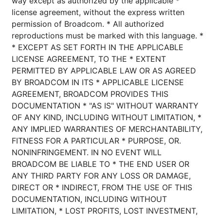
way except as authorized by the applicable *
license agreement, without the express written
permission of Broadcom. * All authorized
reproductions must be marked with this language. *
* EXCEPT AS SET FORTH IN THE APPLICABLE
LICENSE AGREEMENT, TO THE * EXTENT
PERMITTED BY APPLICABLE LAW OR AS AGREED
BY BROADCOM IN ITS * APPLICABLE LICENSE
AGREEMENT, BROADCOM PROVIDES THIS
DOCUMENTATION * "AS IS" WITHOUT WARRANTY
OF ANY KIND, INCLUDING WITHOUT LIMITATION, *
ANY IMPLIED WARRANTIES OF MERCHANTABILITY,
FITNESS FOR A PARTICULAR * PURPOSE, OR.
NONINFRINGEMENT. IN NO EVENT WILL
BROADCOM BE LIABLE TO * THE END USER OR
ANY THIRD PARTY FOR ANY LOSS OR DAMAGE,
DIRECT OR * INDIRECT, FROM THE USE OF THIS
DOCUMENTATION, INCLUDING WITHOUT
LIMITATION, * LOST PROFITS, LOST INVESTMENT,