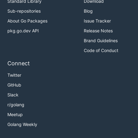
Standard Library
Download
Sub-repositories
Blog
About Go Packages
Issue Tracker
pkg.go.dev API
Release Notes
Brand Guidelines
Code of Conduct
Connect
Twitter
GitHub
Slack
r/golang
Meetup
Golang Weekly