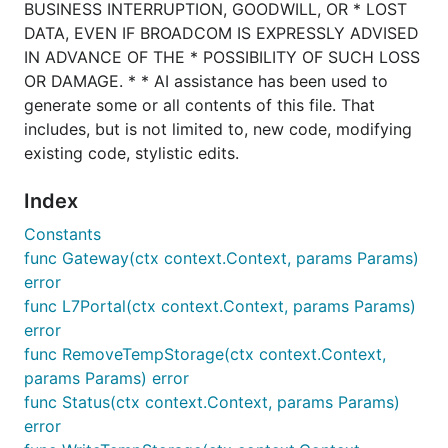
BUSINESS INTERRUPTION, GOODWILL, OR * LOST
DATA, EVEN IF BROADCOM IS EXPRESSLY ADVISED
IN ADVANCE OF THE * POSSIBILITY OF SUCH LOSS
OR DAMAGE. * * AI assistance has been used to
generate some or all contents of this file. That
includes, but is not limited to, new code, modifying
existing code, stylistic edits.
Index
Constants
func Gateway(ctx context.Context, params Params)
error
func L7Portal(ctx context.Context, params Params)
error
func RemoveTempStorage(ctx context.Context,
params Params) error
func Status(ctx context.Context, params Params)
error