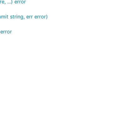
 ...) error
t string, err error)
error