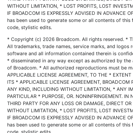
WITHOUT LIMITATION, * LOST PROFITS, LOST INVEST
IF BROADCOM IS EXPRESSLY ADVISED IN ADVANCE OF T
has been used to generate some or all contents of this fi
code, stylistic edits.
* Copyright (c) 2026 Broadcom. All rights reserved. * T
All trademarks, trade names, service marks, and logos r
software and all information contained therein is confid
* disseminated in any way except as authorized by the 
of Broadcom. * All authorized reproductions must be 
APPLICABLE LICENSE AGREEMENT, TO THE * EXTENT
ITS * APPLICABLE LICENSE AGREEMENT, BROADCOM 
ANY KIND, INCLUDING WITHOUT LIMITATION, * ANY I
PARTICULAR * PURPOSE, OR. NONINFRINGEMENT. IN 
THIRD PARTY FOR ANY LOSS OR DAMAGE, DIRECT OR 
WITHOUT LIMITATION, * LOST PROFITS, LOST INVEST
IF BROADCOM IS EXPRESSLY ADVISED IN ADVANCE OF T
has been used to generate some or all contents of this fi
code, stylistic edits.