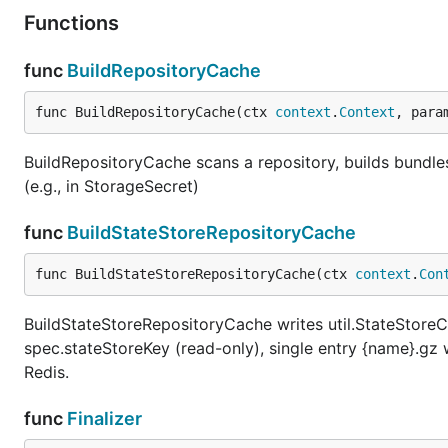
Functions
func
BuildRepositoryCache
func BuildRepositoryCache(ctx 
context
.
Context
, para
BuildRepositoryCache scans a repository, builds bundle
(e.g., in StorageSecret)
func
BuildStateStoreRepositoryCache
func BuildStateStoreRepositoryCache(ctx 
context
.
Con
BuildStateStoreRepositoryCache writes util.StateStoreC
spec.stateStoreKey (read-only), single entry {name}.gz
Redis.
func
Finalizer