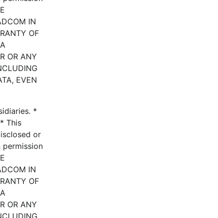
HE
ADCOM IN
RRANTY OF
 A
ER OR ANY
INCLUDING
ATA, EVEN
diaries. *
* This
disclosed or
n permission
HE
ADCOM IN
RRANTY OF
 A
ER OR ANY
INCLUDING