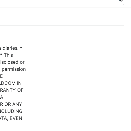
diaries. *
* This
disclosed or
n permission
HE
ADCOM IN
RRANTY OF
 A
ER OR ANY
INCLUDING
ATA, EVEN