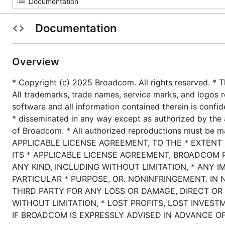
Documentation
Overview
* Copyright (c) 2025 Broadcom. All rights reserved. * T
All trademarks, trade names, service marks, and logos r
software and all information contained therein is confid
* disseminated in any way except as authorized by the 
of Broadcom. * All authorized reproductions must be 
APPLICABLE LICENSE AGREEMENT, TO THE * EXTENT
ITS * APPLICABLE LICENSE AGREEMENT, BROADCOM 
ANY KIND, INCLUDING WITHOUT LIMITATION, * ANY I
PARTICULAR * PURPOSE, OR. NONINFRINGEMENT. IN 
THIRD PARTY FOR ANY LOSS OR DAMAGE, DIRECT OR 
WITHOUT LIMITATION, * LOST PROFITS, LOST INVEST
IF BROADCOM IS EXPRESSLY ADVISED IN ADVANCE OF