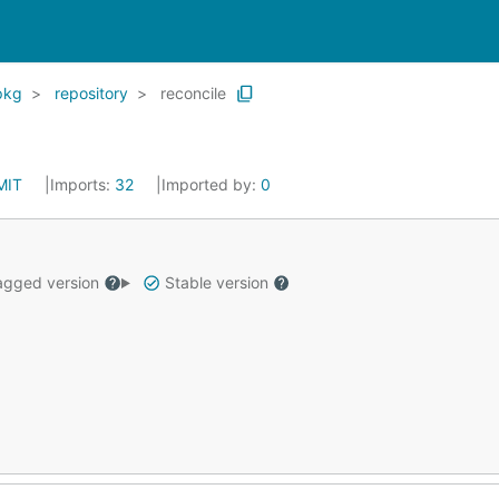
pkg
repository
reconcile
MIT
Imports:
32
Imported by:
0
gged version
Stable version