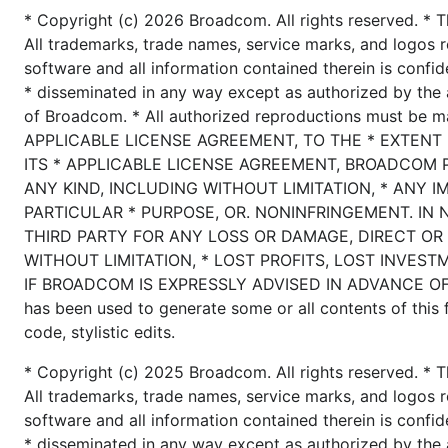
* Copyright (c) 2026 Broadcom. All rights reserved. * T
All trademarks, trade names, service marks, and logos r
software and all information contained therein is confid
* disseminated in any way except as authorized by the 
of Broadcom. * All authorized reproductions must be 
APPLICABLE LICENSE AGREEMENT, TO THE * EXTENT
ITS * APPLICABLE LICENSE AGREEMENT, BROADCOM 
ANY KIND, INCLUDING WITHOUT LIMITATION, * ANY I
PARTICULAR * PURPOSE, OR. NONINFRINGEMENT. IN 
THIRD PARTY FOR ANY LOSS OR DAMAGE, DIRECT OR 
WITHOUT LIMITATION, * LOST PROFITS, LOST INVEST
IF BROADCOM IS EXPRESSLY ADVISED IN ADVANCE OF T
has been used to generate some or all contents of this fi
code, stylistic edits.
* Copyright (c) 2025 Broadcom. All rights reserved. * T
All trademarks, trade names, service marks, and logos r
software and all information contained therein is confid
* disseminated in any way except as authorized by the 