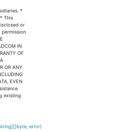
diaries. *
* This
disclosed or
n permission
HE
ADCOM IN
RRANTY OF
 A
ER OR ANY
INCLUDING
ATA, EVEN
istance
g existing
ring][]byte, error)