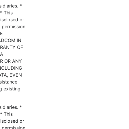
diaries. *
* This
disclosed or
n permission
HE
ADCOM IN
RRANTY OF
 A
ER OR ANY
INCLUDING
ATA, EVEN
istance
g existing
diaries. *
* This
disclosed or
n permission