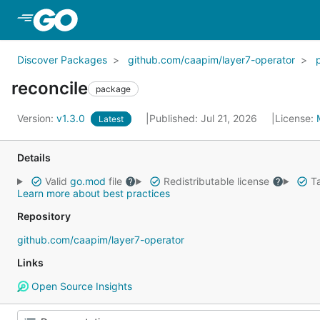
Skip to Main Content
Discover Packages
github.com/caapim/layer7-operator
reconcile
package
Version:
v1.3.0
Published: Jul 21, 2026
License:
Latest
Details
Valid
go.mod
file
Redistributable license
Ta
Learn more about best practices
Repository
github.com/caapim/layer7-operator
Links
Open Source Insights