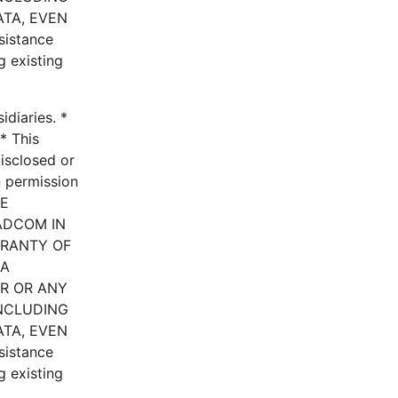
ATA, EVEN
istance
g existing
diaries. *
* This
disclosed or
n permission
HE
ADCOM IN
RRANTY OF
 A
ER OR ANY
INCLUDING
ATA, EVEN
istance
g existing