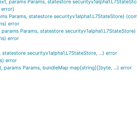
, params Params, statestore securityv1alpha1.L7StateStore,
 error)
 Params, statestore securityv1alpha1.L7StateStore) (commi
s) error
params Params, statestore securityv1alpha1.L7StateStore) 
s) error
tatestore securityv1alpha1.L7StateStore, ...) error
) error
params Params, bundleMap map[string][]byte, ...) error