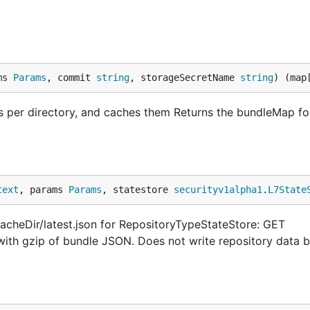
ms 
Params
, commit 
string
, storageSecretName 
string
) (map
s per directory, and caches them Returns the bundleMap fo
text
, params 
Params
, statestore 
securityv1alpha1
.
L7State
acheDir/latest.json for RepositoryTypeStateStore: GET
 with gzip of bundle JSON. Does not write repository data 