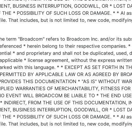
MENT, BUSINESS INTERRUPTION, GOODWILL, OR * LOST D
HE * POSSIBILITY OF SUCH LOSS OR DAMAGE. * * AI ass
le. That includes, but is not limited to, new code, modifyin
he term "Broadcom" refers to Broadcom Inc. and/or its subsi
eferenced * herein belong to their respective companies. * 
ential * and proprietary and shall not be duplicated, used, 
applicable * license agreement, without the express writte
marked with this language. * * EXCEPT AS SET FORTH IN T
 PERMITTED BY APPLICABLE LAW OR AS AGREED BY BRO
PROVIDES THIS DOCUMENTATION * "AS IS" WITHOUT WA
MPLIED WARRANTIES OF MERCHANTABILITY, FITNESS FOR
NO EVENT WILL BROADCOM BE LIABLE TO * THE END US
* INDIRECT, FROM THE USE OF THIS DOCUMENTATION, 
MENT, BUSINESS INTERRUPTION, GOODWILL, OR * LOST D
HE * POSSIBILITY OF SUCH LOSS OR DAMAGE. * * AI ass
le. That includes, but is not limited to, new code, modifyin