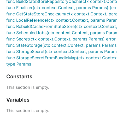
func BuildStateStoreRepositoryCache(ctx context.Context
func Finalizer(ctx context.Context, params Params) (err
func GetStateStoreChecksum(ctx context.Context, params
func LocalReference(ctx context.Context, params Param
func RebuildCacheFromStateStore(ctx context.Context, 
func ScheduledJobs(ctx context.Context, params Param
func Secret(ctx context.Context, params Params) error
func StateStorage(ctx context.Context, params Params, s
func StorageSecret(ctx context.Context, params Params
func StorageSecretFromBundleMap(ctx context.Context, 
type Params
Constants
This section is empty.
Variables
This section is empty.