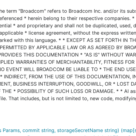
he term "Broadcom" refers to Broadcom Inc. and/or its subsi
eferenced * herein belong to their respective companies. * 
ential * and proprietary and shall not be duplicated, used, 
applicable * license agreement, without the express writte
marked with this language. * * EXCEPT AS SET FORTH IN T
 PERMITTED BY APPLICABLE LAW OR AS AGREED BY BRO
PROVIDES THIS DOCUMENTATION * "AS IS" WITHOUT WA
MPLIED WARRANTIES OF MERCHANTABILITY, FITNESS FOR
NO EVENT WILL BROADCOM BE LIABLE TO * THE END US
* INDIRECT, FROM THE USE OF THIS DOCUMENTATION, 
MENT, BUSINESS INTERRUPTION, GOODWILL, OR * LOST D
HE * POSSIBILITY OF SUCH LOSS OR DAMAGE. * * AI ass
le. That includes, but is not limited to, new code, modifyin
 Params, commit string, storageSecretName string) (map[st