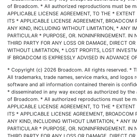
of Broadcom. * All authorized reproductions must be 
APPLICABLE LICENSE AGREEMENT, TO THE * EXTENT
ITS * APPLICABLE LICENSE AGREEMENT, BROADCOM 
ANY KIND, INCLUDING WITHOUT LIMITATION, * ANY I
PARTICULAR * PURPOSE, OR. NONINFRINGEMENT. IN 
THIRD PARTY FOR ANY LOSS OR DAMAGE, DIRECT OR 
WITHOUT LIMITATION, * LOST PROFITS, LOST INVEST
IF BROADCOM IS EXPRESSLY ADVISED IN ADVANCE OF
* Copyright (c) 2026 Broadcom. All rights reserved. * T
All trademarks, trade names, service marks, and logos r
software and all information contained therein is confid
* disseminated in any way except as authorized by the 
of Broadcom. * All authorized reproductions must be 
APPLICABLE LICENSE AGREEMENT, TO THE * EXTENT
ITS * APPLICABLE LICENSE AGREEMENT, BROADCOM 
ANY KIND, INCLUDING WITHOUT LIMITATION, * ANY I
PARTICULAR * PURPOSE, OR. NONINFRINGEMENT. IN 
THIRD PARTY FOR ANY LOSS OR DAMAGE, DIRECT OR 