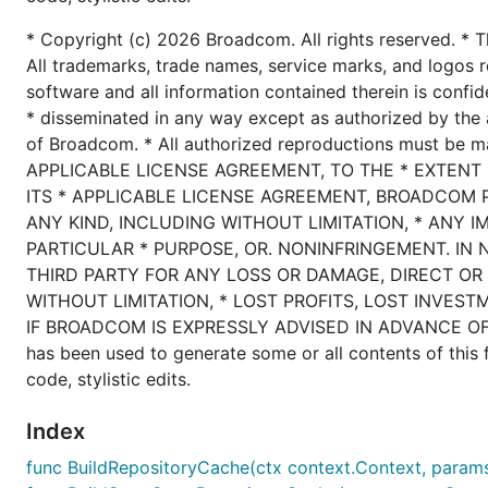
* Copyright (c) 2026 Broadcom. All rights reserved. * T
All trademarks, trade names, service marks, and logos r
software and all information contained therein is confid
* disseminated in any way except as authorized by the 
of Broadcom. * All authorized reproductions must be 
APPLICABLE LICENSE AGREEMENT, TO THE * EXTENT
ITS * APPLICABLE LICENSE AGREEMENT, BROADCOM 
ANY KIND, INCLUDING WITHOUT LIMITATION, * ANY I
PARTICULAR * PURPOSE, OR. NONINFRINGEMENT. IN 
THIRD PARTY FOR ANY LOSS OR DAMAGE, DIRECT OR 
WITHOUT LIMITATION, * LOST PROFITS, LOST INVEST
IF BROADCOM IS EXPRESSLY ADVISED IN ADVANCE OF T
has been used to generate some or all contents of this fi
code, stylistic edits.
Index
func BuildRepositoryCache(ctx context.Context, params