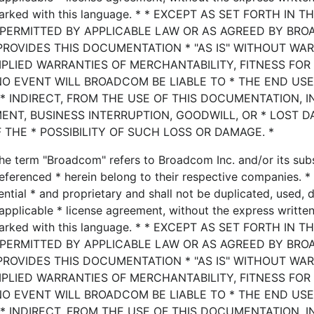
marked with this language. * * EXCEPT AS SET FORTH IN T
 PERMITTED BY APPLICABLE LAW OR AS AGREED BY BRO
PROVIDES THIS DOCUMENTATION * "AS IS" WITHOUT WA
MPLIED WARRANTIES OF MERCHANTABILITY, FITNESS FOR
NO EVENT WILL BROADCOM BE LIABLE TO * THE END US
* INDIRECT, FROM THE USE OF THIS DOCUMENTATION, 
MENT, BUSINESS INTERRUPTION, GOODWILL, OR * LOST D
 THE * POSSIBILITY OF SUCH LOSS OR DAMAGE. *
he term "Broadcom" refers to Broadcom Inc. and/or its subsi
eferenced * herein belong to their respective companies. * 
ential * and proprietary and shall not be duplicated, used, 
applicable * license agreement, without the express writte
marked with this language. * * EXCEPT AS SET FORTH IN T
 PERMITTED BY APPLICABLE LAW OR AS AGREED BY BRO
PROVIDES THIS DOCUMENTATION * "AS IS" WITHOUT WA
MPLIED WARRANTIES OF MERCHANTABILITY, FITNESS FOR
NO EVENT WILL BROADCOM BE LIABLE TO * THE END US
* INDIRECT, FROM THE USE OF THIS DOCUMENTATION, 