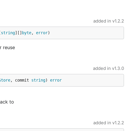
added in
v1.2.2
[
string
][]
byte
, 
error
)
r reuse
added in
v1.3.0
Store
, commit 
string
) 
error
back to
added in
v1.2.2