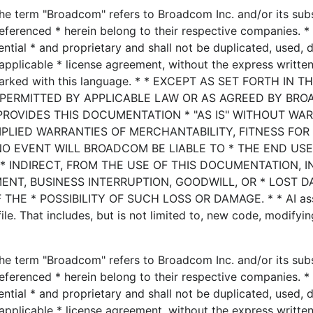
he term "Broadcom" refers to Broadcom Inc. and/or its subsi
eferenced * herein belong to their respective companies. * 
ential * and proprietary and shall not be duplicated, used, 
applicable * license agreement, without the express writte
marked with this language. * * EXCEPT AS SET FORTH IN T
 PERMITTED BY APPLICABLE LAW OR AS AGREED BY BRO
PROVIDES THIS DOCUMENTATION * "AS IS" WITHOUT WA
MPLIED WARRANTIES OF MERCHANTABILITY, FITNESS FOR
NO EVENT WILL BROADCOM BE LIABLE TO * THE END US
* INDIRECT, FROM THE USE OF THIS DOCUMENTATION, 
MENT, BUSINESS INTERRUPTION, GOODWILL, OR * LOST D
HE * POSSIBILITY OF SUCH LOSS OR DAMAGE. * * AI ass
le. That includes, but is not limited to, new code, modifyin
he term "Broadcom" refers to Broadcom Inc. and/or its subsi
eferenced * herein belong to their respective companies. * 
ential * and proprietary and shall not be duplicated, used, 
applicable * license agreement, without the express writte