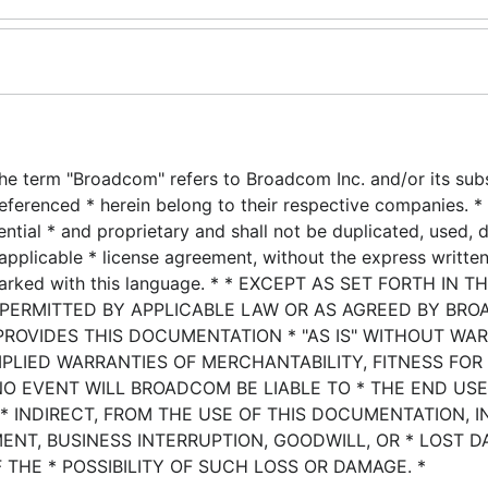
he term "Broadcom" refers to Broadcom Inc. and/or its subsi
eferenced * herein belong to their respective companies. * 
ential * and proprietary and shall not be duplicated, used, 
applicable * license agreement, without the express writte
marked with this language. * * EXCEPT AS SET FORTH IN T
 PERMITTED BY APPLICABLE LAW OR AS AGREED BY BRO
PROVIDES THIS DOCUMENTATION * "AS IS" WITHOUT WA
MPLIED WARRANTIES OF MERCHANTABILITY, FITNESS FOR
NO EVENT WILL BROADCOM BE LIABLE TO * THE END US
* INDIRECT, FROM THE USE OF THIS DOCUMENTATION, 
MENT, BUSINESS INTERRUPTION, GOODWILL, OR * LOST D
 THE * POSSIBILITY OF SUCH LOSS OR DAMAGE. *