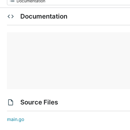
Documentation
Source Files
main.go