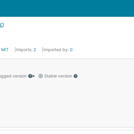
:
MIT
Imports:
2
Imported by:
0
gged version
Stable version