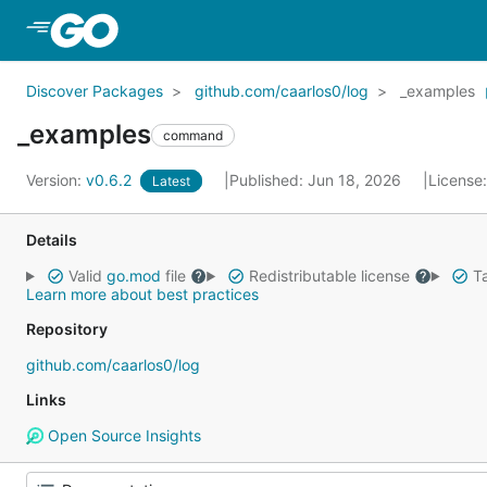
Skip to Main Content
Discover Packages
github.com/caarlos0/log
_examples
_examples
command
Version:
v0.6.2
Published: Jun 18, 2026
License
Latest
Details
Valid
go.mod
file
Redistributable license
Ta
Learn more about best practices
Repository
github.com/caarlos0/log
Links
Open Source Insights