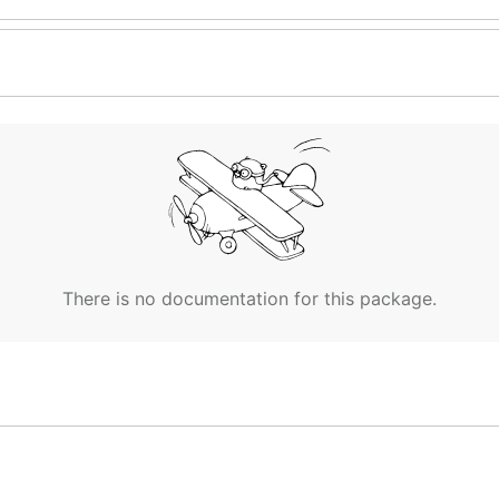
There is no documentation for this package.