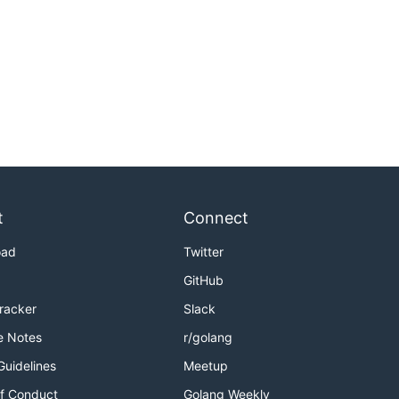
t
Connect
oad
Twitter
GitHub
Tracker
Slack
e Notes
r/golang
Guidelines
Meetup
f Conduct
Golang Weekly