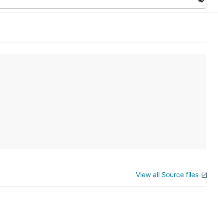
View all Source files