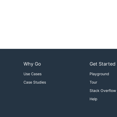
Why Go
Get Started
Use Cases
Playground
Case Studies
Tour
Stack Overflow
Help