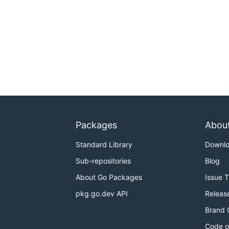
Packages
Abou
Standard Library
Downl
Sub-repositories
Blog
About Go Packages
Issue 
pkg.go.dev API
Releas
Brand 
Code o