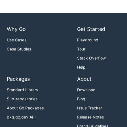
Installation
go get github.com/cabify/go-tools/cmd/structlayout

go get github.com/cabify/go-tools/cmd/structlayout-
Why Go
Get Started
Use Cases
Playground
Examples
Case Studies
Tour
Stack Overflow
Help
$ structlayout bufio Reader

Reader.buf []byte: 0-24 (24 bytes)

Packages
About
Reader.rd io.Reader: 24-40 (16 bytes)

Reader.r int: 40-48 (8 bytes)

Standard Library
Download
Reader.w int: 48-56 (8 bytes)

Reader.err error: 56-72 (16 bytes)

Sub-repositories
Blog
Reader.lastByte int: 72-80 (8 bytes)

About Go Packages
Issue Tracker
pkg.go.dev API
Release Notes
$ structlayout -json bufio Reader | jq .

Brand Guidelines