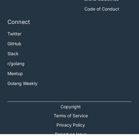
[

Code of Conduct
  {

    "name": "Reader.buf",

Connect
    "type": "[]byte",

    "start": 0,

Twitter
    "end": 24,

    "size": 24,

GitHub
    "is_padding": false

  },

Slack
  {

    "name": "Reader.rd",

r/golang
    "type": "io.Reader",

Meetup
    "start": 24,

    "end": 40,

Golang Weekly
    "size": 16,

    "is_padding": false

  },

  {

Copyright
    "name": "Reader.r",

Terms of Service
    "type": "int",

    "start": 40,

Privacy Policy
    "end": 48,

    "size": 8,

Report an Issue