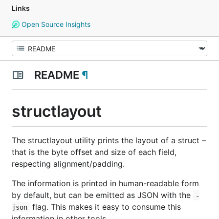
Links
Open Source Insights
README
¶
structlayout
The
structlayout
utility prints the layout of a struct –
that is the byte offset and size of each field,
respecting alignment/padding.
The information is printed in human-readable form
by default, but can be emitted as JSON with the
-
flag. This makes it easy to consume this
json
information in other tools.