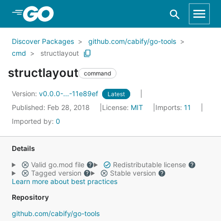
Skip to Main Content
Discover Packages
github.com/cabify/go-tools
cmd
structlayout
structlayout
command
Version:
v0.0.0-...-11e89ef
Latest
Published: Feb 28, 2018
License:
MIT
Imports:
11
Imported by:
0
Details
Valid go.mod file
Redistributable license
Tagged version
Stable version
Learn more about best practices
Repository
github.com/cabify/go-tools