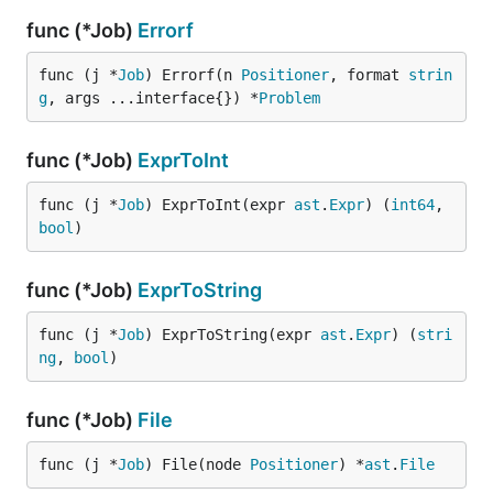
func (*Job)
Errorf
func (j *
Job
) Errorf(n 
Positioner
, format 
strin
g
, args ...interface{}) *
Problem
func (*Job)
ExprToInt
func (j *
Job
) ExprToInt(expr 
ast
.
Expr
) (
int64
, 
bool
)
func (*Job)
ExprToString
func (j *
Job
) ExprToString(expr 
ast
.
Expr
) (
stri
ng
, 
bool
)
func (*Job)
File
func (j *
Job
) File(node 
Positioner
) *
ast
.
File