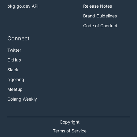
pkg.go.dev API
Release Notes
Brand Guidelines
Code of Conduct
Connect
Twitter
GitHub
Slack
r/golang
Meetup
Golang Weekly
Copyright
Terms of Service