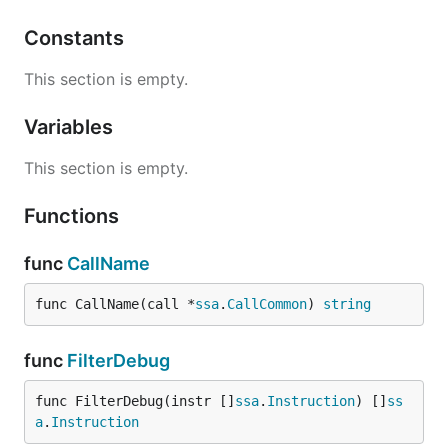
Constants
This section is empty.
Variables
This section is empty.
Functions
func
CallName
func CallName(call *
ssa
.
CallCommon
) 
string
func
FilterDebug
func FilterDebug(instr []
ssa
.
Instruction
) []
ss
a
.
Instruction