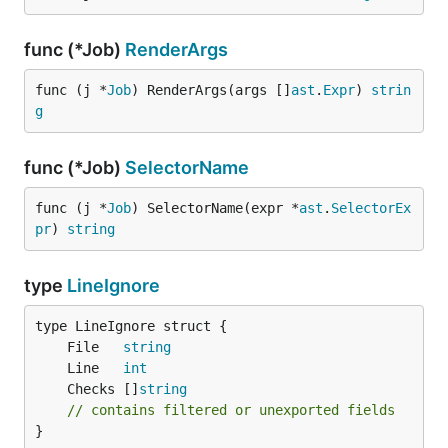
func (*Job)
RenderArgs
func (j *
Job
) RenderArgs(args []
ast
.
Expr
) 
strin
g
func (*Job)
SelectorName
func (j *
Job
) SelectorName(expr *
ast
.
SelectorEx
pr
) 
string
type
LineIgnore
	File   
string
	Line   
int
	Checks []
string
// contains filtered or unexported fields
}