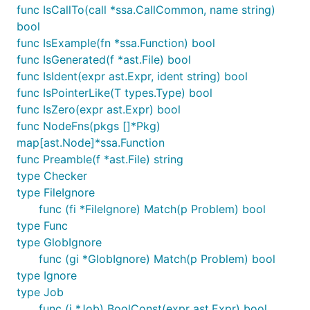
func IsCallTo(call *ssa.CallCommon, name string)
bool
func IsExample(fn *ssa.Function) bool
func IsGenerated(f *ast.File) bool
func IsIdent(expr ast.Expr, ident string) bool
func IsPointerLike(T types.Type) bool
func IsZero(expr ast.Expr) bool
func NodeFns(pkgs []*Pkg)
map[ast.Node]*ssa.Function
func Preamble(f *ast.File) string
type Checker
type FileIgnore
func (fi *FileIgnore) Match(p Problem) bool
type Func
type GlobIgnore
func (gi *GlobIgnore) Match(p Problem) bool
type Ignore
type Job
func (j *Job) BoolConst(expr ast.Expr) bool