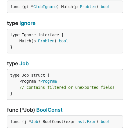
func (gi *
GlobIgnore
) Match(p 
Problem
) 
bool
type
Ignore
	Match(p 
Problem
) 
bool
}
type
Job
	Program *
Program
// contains filtered or unexported fields
}
func (*Job)
BoolConst
func (j *
Job
) BoolConst(expr 
ast
.
Expr
) 
bool