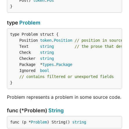
	Pos() 
token
.
Pos
}
type
Problem
	Position 
token
.
Position
// position in source f
	Text     
string
// the prose that descr
	Check    
string
	Checker  
string
	Package  *
types
.
Package
	Ignored  
bool
// contains filtered or unexported fields
}
Problem represents a problem in some source code.
func (*Problem)
String
func (p *
Problem
) String() 
string