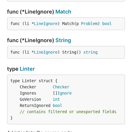
func (*LineIgnore)
Match
func (li *
LineIgnore
) Match(p 
Problem
) 
bool
func (*LineIgnore)
String
func (li *
LineIgnore
) String() 
string
type
Linter
	Checker       
Checker
	Ignores       []
Ignore
	GoVersion     
int
	ReturnIgnored 
bool
// contains filtered or unexported fields
}