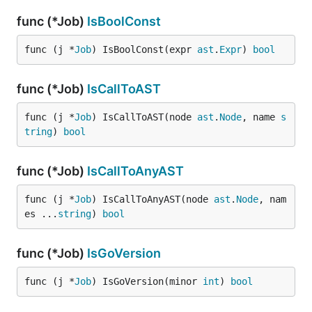
func (*Job)
IsBoolConst
func (j *
Job
) IsBoolConst(expr 
ast
.
Expr
) 
bool
func (*Job)
IsCallToAST
func (j *
Job
) IsCallToAST(node 
ast
.
Node
, name 
s
tring
) 
bool
func (*Job)
IsCallToAnyAST
func (j *
Job
) IsCallToAnyAST(node 
ast
.
Node
, nam
es ...
string
) 
bool
func (*Job)
IsGoVersion
func (j *
Job
) IsGoVersion(minor 
int
) 
bool