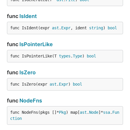
func
IsIdent
func IsIdent(expr 
ast
.
Expr
, ident 
string
) 
bool
func
IsPointerLike
func IsPointerLike(T 
types
.
Type
) 
bool
func
IsZero
func IsZero(expr 
ast
.
Expr
) 
bool
func
NodeFns
func NodeFns(pkgs []*
Pkg
) map[
ast
.
Node
]*
ssa
.
Fun
ction