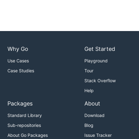
Why Go
Get Started
Use Cases
Playground
Case Studies
Tour
Stack Overflow
Help
Packages
About
Standard Library
Download
Sub-repositories
Blog
About Go Packages
Issue Tracker