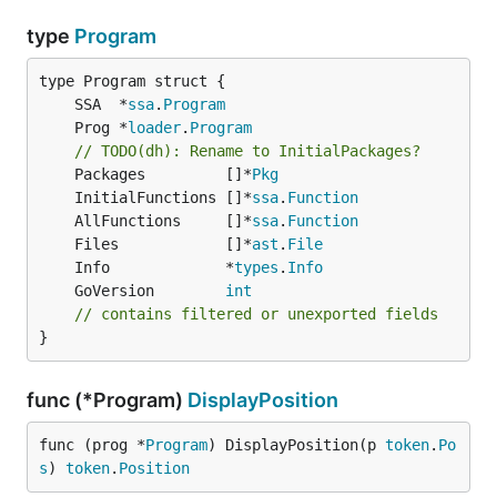
type
Program
	SSA  *
ssa
.
Program
	Prog *
loader
.
Program
// TODO(dh): Rename to InitialPackages?
	Packages         []*
Pkg
	InitialFunctions []*
ssa
.
Function
	AllFunctions     []*
ssa
.
Function
	Files            []*
ast
.
File
	Info             *
types
.
Info
	GoVersion        
int
// contains filtered or unexported fields
}
func (*Program)
DisplayPosition
func (prog *
Program
) DisplayPosition(p 
token
.
Po
s
) 
token
.
Position