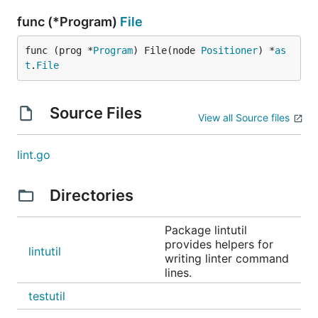
func (*Program)
File
func (prog *
Program
) File(node 
Positioner
) *
as
t
.
File
Source Files
View all Source files
lint.go
Directories
Package lintutil
provides helpers for
lintutil
writing linter command
lines.
testutil