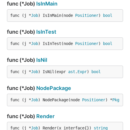
func (*Job)
IsInMain
func (j *
Job
) IsInMain(node 
Positioner
) 
bool
func (*Job)
IsInTest
func (j *
Job
) IsInTest(node 
Positioner
) 
bool
func (*Job)
IsNil
func (j *
Job
) IsNil(expr 
ast
.
Expr
) 
bool
func (*Job)
NodePackage
func (j *
Job
) NodePackage(node 
Positioner
) *
Pkg
func (*Job)
Render
func (j *
Job
) Render(x interface{}) 
string