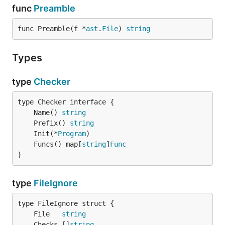
func
Preamble
func Preamble(f *
ast
.
File
) 
string
Types
type
Checker
	Name() 
string
	Prefix() 
string
	Init(*
Program
	Funcs() map[
string
]
Func
}
type
FileIgnore
	File   
string
	Checks []
string