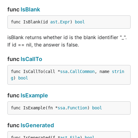
func
IsBlank
func IsBlank(id 
ast
.
Expr
) 
bool
isBlank returns whether id is the blank identifier "_".
If id == nil, the answer is false.
func
IsCallTo
func IsCallTo(call *
ssa
.
CallCommon
, name 
strin
g
) 
bool
func
IsExample
func IsExample(fn *
ssa
.
Function
) 
bool
func
IsGenerated
func IsGenerated(f *
ast
.
File
) 
bool