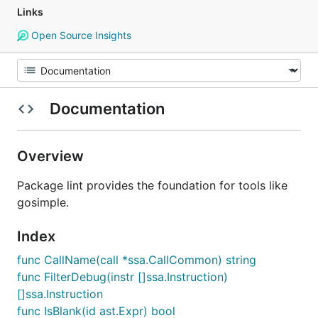
Links
Open Source Insights
Documentation
Overview
Package lint provides the foundation for tools like
gosimple.
Index
func CallName(call *ssa.CallCommon) string
func FilterDebug(instr []ssa.Instruction)
[]ssa.Instruction
func IsBlank(id ast.Expr) bool