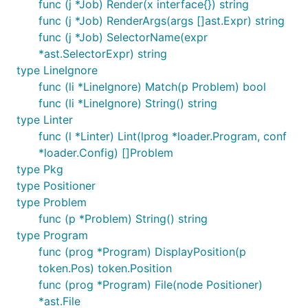
func (j *Job) Render(x interface{}) string
func (j *Job) RenderArgs(args []ast.Expr) string
func (j *Job) SelectorName(expr
*ast.SelectorExpr) string
type LineIgnore
func (li *LineIgnore) Match(p Problem) bool
func (li *LineIgnore) String() string
type Linter
func (l *Linter) Lint(lprog *loader.Program, conf
*loader.Config) []Problem
type Pkg
type Positioner
type Problem
func (p *Problem) String() string
type Program
func (prog *Program) DisplayPosition(p
token.Pos) token.Position
func (prog *Program) File(node Positioner)
*ast.File