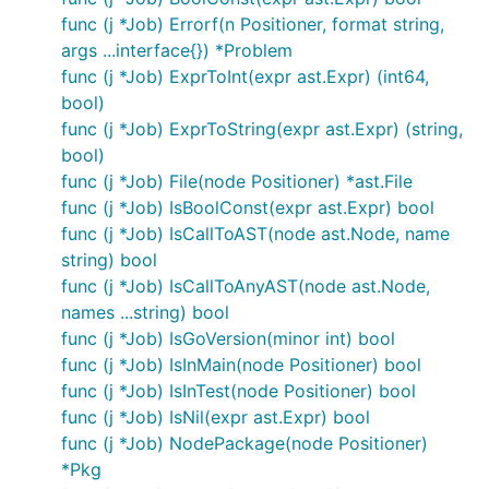
func (j *Job) Errorf(n Positioner, format string,
args ...interface{}) *Problem
func (j *Job) ExprToInt(expr ast.Expr) (int64,
bool)
func (j *Job) ExprToString(expr ast.Expr) (string,
bool)
func (j *Job) File(node Positioner) *ast.File
func (j *Job) IsBoolConst(expr ast.Expr) bool
func (j *Job) IsCallToAST(node ast.Node, name
string) bool
func (j *Job) IsCallToAnyAST(node ast.Node,
names ...string) bool
func (j *Job) IsGoVersion(minor int) bool
func (j *Job) IsInMain(node Positioner) bool
func (j *Job) IsInTest(node Positioner) bool
func (j *Job) IsNil(expr ast.Expr) bool
func (j *Job) NodePackage(node Positioner)
*Pkg