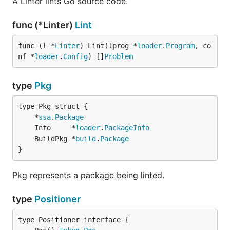
A Linter lints Go source code.
func (*Linter)
Lint
func (l *
Linter
) Lint(lprog *
loader
.
Program
, co
nf *
loader
.
Config
) []
Problem
type
Pkg
	*
ssa
.
Package
	Info     *
loader
.
PackageInfo
	BuildPkg *
build
.
Package
}
Pkg represents a package being linted.
type
Positioner