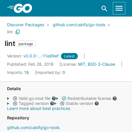
Skip to Main Content
Discover Packages
github.com/cabify/go-tools
lint
lint
package
Version:
v0.0.0-...-11e89ef
Latest
Published: Feb 28, 2018
License:
MIT, BSD-3-Clause
Imports:
18
Imported by:
0
Details
Valid go.mod file
Redistributable license
Tagged version
Stable version
Learn more about best practices
Repository
github.com/cabify/go-tools