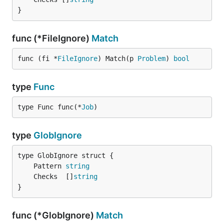
}
func (*FileIgnore)
Match
func (fi *
FileIgnore
) Match(p 
Problem
) 
bool
type
Func
type Func func(*
Job
)
type
GlobIgnore
	Pattern 
string
	Checks  []
string
}
func (*GlobIgnore)
Match