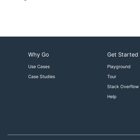
Why Go
Get Started
Use Cases
Playground
Case Studies
Tour
Stack Overflow
Help