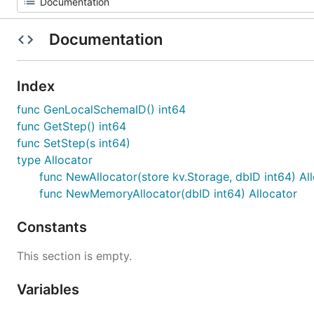
Documentation
Index
func GenLocalSchemaID() int64
func GetStep() int64
func SetStep(s int64)
type Allocator
func NewAllocator(store kv.Storage, dbID int64) Al
func NewMemoryAllocator(dbID int64) Allocator
Constants
This section is empty.
Variables