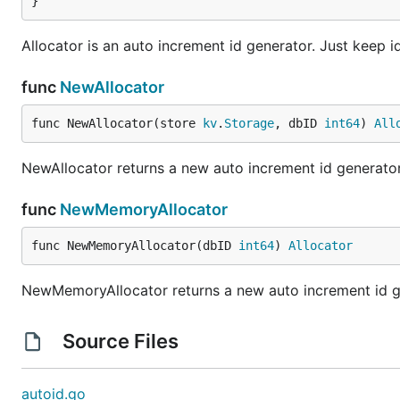
}
Allocator is an auto increment id generator. Just keep id
func
NewAllocator
func NewAllocator(store 
kv
.
Storage
, dbID 
int64
) 
All
NewAllocator returns a new auto increment id generator
func
NewMemoryAllocator
func NewMemoryAllocator(dbID 
int64
) 
Allocator
NewMemoryAllocator returns a new auto increment id g
Source Files
autoid.go