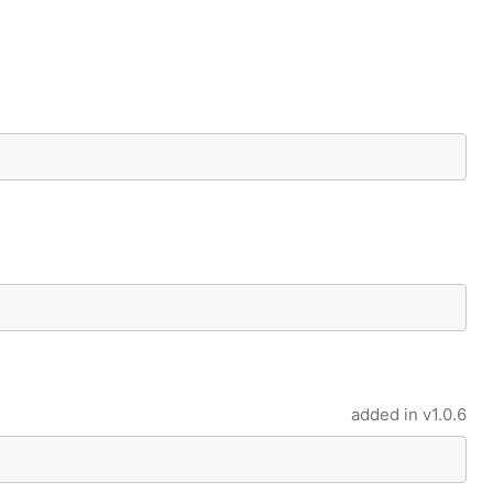
added in
v1.0.6