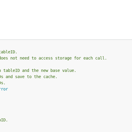
tableID.
does not need to access storage for each call.
h tableID and the new base value.
Ds and save to the cache.
Ds.
rror
oID.