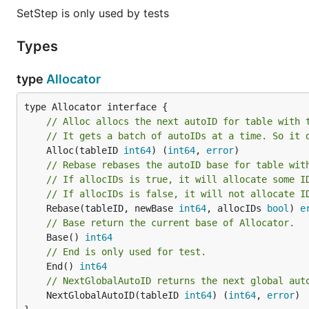
SetStep is only used by tests
Types
type
Allocator
// Alloc allocs the next autoID for table with 
// It gets a batch of autoIDs at a time. So it 
	Alloc(tableID 
int64
) (
int64
, 
error
// Rebase rebases the autoID base for table wit
// If allocIDs is true, it will allocate some I
// If allocIDs is false, it will not allocate I
	Rebase(tableID, newBase 
int64
, allocIDs 
bool
) 
e
// Base return the current base of Allocator.
	Base() 
int64
// End is only used for test.
	End() 
int64
// NextGlobalAutoID returns the next global aut
	NextGlobalAutoID(tableID 
int64
) (
int64
, 
error
)
