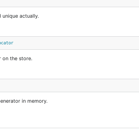
 unique actually.
ocator
 on the store.
enerator in memory.