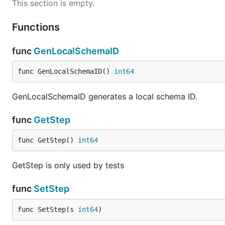
This section is empty.
Functions
func
GenLocalSchemaID
func GenLocalSchemaID() 
int64
GenLocalSchemaID generates a local schema ID.
func
GetStep
func GetStep() 
int64
GetStep is only used by tests
func
SetStep
func SetStep(s 
int64
)