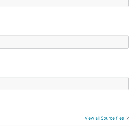
View all Source files