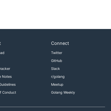
t
Connect
oad
Twitter
GitHub
Tracker
Slack
e Notes
r/golang
Guidelines
Meetup
f Conduct
Golang Weekly