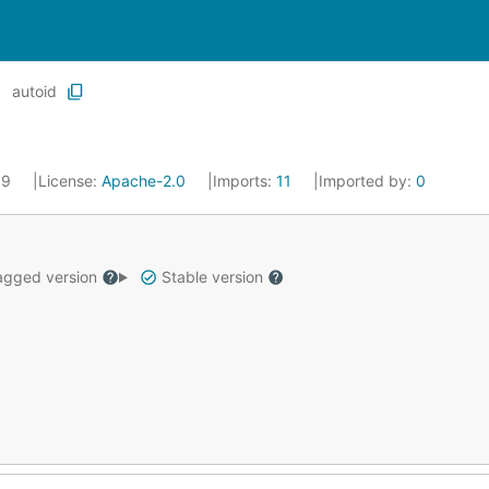
autoid
19
License:
Apache-2.0
Imports:
11
Imported by:
0
gged version
Stable version