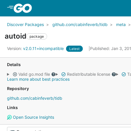
Skip to Main Content
Discover Packages
github.com/cabinfeverb/tidb
meta
autoid
package
Version:
v2.0.11+incompatible
Published: Jan 3, 20
Latest
Details
Valid go.mod file
Redistributable license
Ta
Learn more about best practices
Repository
github.com/cabinfeverb/tidb
Links
Open Source Insights