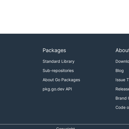
Packages
Abou
Standard Library
Downl
Sub-repositories
Blog
About Go Packages
Issue 
pkg.go.dev API
Releas
Brand 
Code o
Copyright