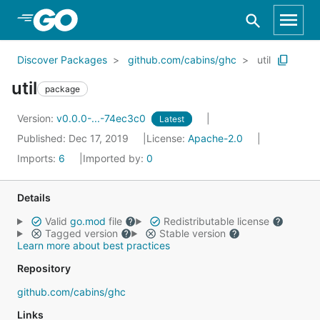
Skip to Main Content
Discover Packages
github.com/cabins/ghc
util
util
package
Version:
v0.0.0-...-74ec3c0
Latest
Published: Dec 17, 2019
License:
Apache-2.0
Imports:
6
Imported by:
0
Details
Valid
go.mod
file
Redistributable license
Tagged version
Stable version
Learn more about best practices
Repository
github.com/cabins/ghc
Links