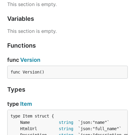
This section is empty.
Variables
This section is empty.
Functions
func
Version
func Version()
Types
type
Item
	Name            
string
	HtmlUrl         
string