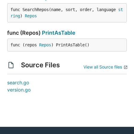
func SearchRepos(name, sort, order, language 
st
ring
) 
Repos
func (Repos)
PrintAsTable
func (repos 
Repos
) PrintAsTable()
Source Files
View all Source files
search.go
version.go