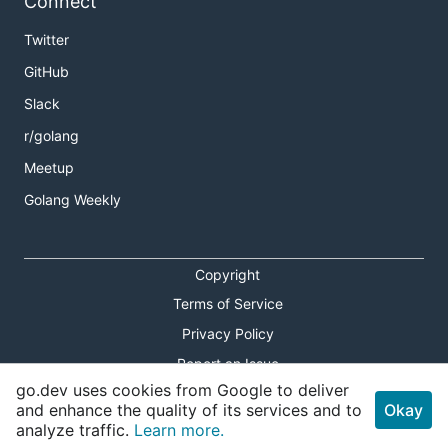
Connect
Twitter
GitHub
Slack
r/golang
Meetup
Golang Weekly
Copyright
Terms of Service
Privacy Policy
Report an Issue
go.dev uses cookies from Google to deliver
Theme Toggle
and enhance the quality of its services and to
Okay
analyze traffic.
Learn more.
Shortcuts Modal