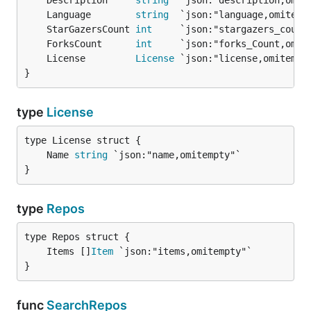
	Description     
string
	Language        
string
	StarGazersCount 
int
	ForksCount      
int
	License         
License
}
type
License
	Name 
string
}
type
Repos
	Items []
Item
}
func
SearchRepos