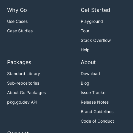
Why Go
Get Started
Use Cases
Playground
Case Studies
Tour
Stack Overflow
Help
Packages
About
Standard Library
Download
Sub-repositories
Blog
About Go Packages
Issue Tracker
pkg.go.dev API
Release Notes
Brand Guidelines
Code of Conduct