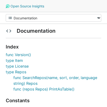
Open Source Insights
Documentation
Index
func Version()
type Item
type License
type Repos
func SearchRepos(name, sort, order, language
string) Repos
func (repos Repos) PrintAsTable()
Constants