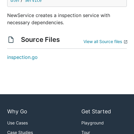
dler
) 
Service
NewService creates a inspection service with
necessary dependencies.
Source Files
View all Source files
inspection.go
Why Go
Get Started
Use Cases
Playground
Case Studies
Tour