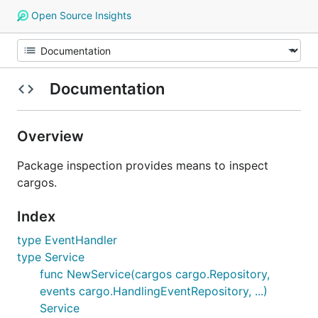
Open Source Insights
Documentation
Overview
Package inspection provides means to inspect
cargos.
Index
type EventHandler
type Service
func NewService(cargos cargo.Repository,
events cargo.HandlingEventRepository, ...)
Service