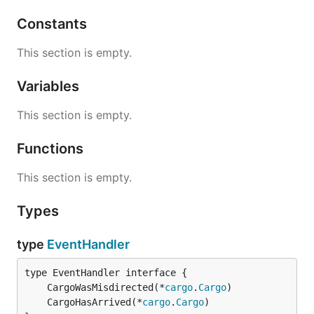
Constants
This section is empty.
Variables
This section is empty.
Functions
This section is empty.
Types
type
EventHandler
	CargoWasMisdirected(*
cargo
.
Cargo
	CargoHasArrived(*
cargo
.
Cargo