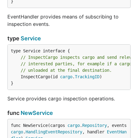
}
EventHandler provides means of subscribing to
inspection events.
type
Service
// InspectCargo inspects cargo and send relevan
// interested parties, for example if a cargo h
// unloaded at the final destination.
	InspectCargo(id 
cargo
.
TrackingID
)

}
Service provides cargo inspection operations.
func
NewService
func NewService(cargos 
cargo
.
Repository
, events 
cargo
.
HandlingEventRepository
, handler 
EventHan