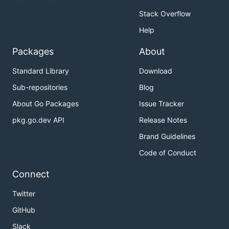
Stack Overflow
Help
Packages
About
Standard Library
Download
Sub-repositories
Blog
About Go Packages
Issue Tracker
pkg.go.dev API
Release Notes
Brand Guidelines
Code of Conduct
Connect
Twitter
GitHub
Slack