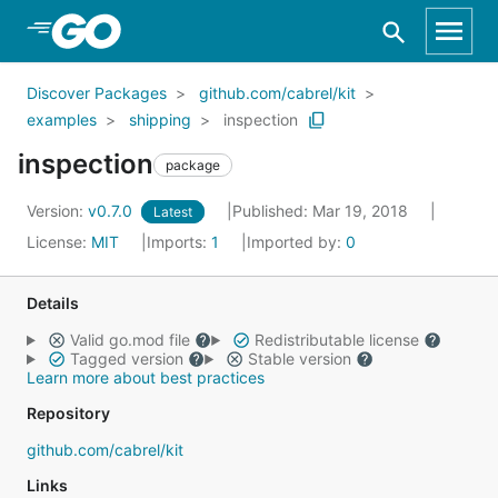
Skip to Main Content
Discover Packages
github.com/cabrel/kit
examples
shipping
inspection
inspection
package
Version:
v0.7.0
Published: Mar 19, 2018
Latest
License:
MIT
Imports:
1
Imported by:
0
Details
Valid go.mod file
Redistributable license
Tagged version
Stable version
Learn more about best practices
Repository
github.com/cabrel/kit
Links