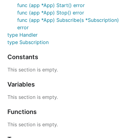
func (app *App) Start() error
func (app *App) Stop() error
func (app *App) Subscribe(s *Subscription)
error
type Handler
type Subscription
Constants
This section is empty.
Variables
This section is empty.
Functions
This section is empty.