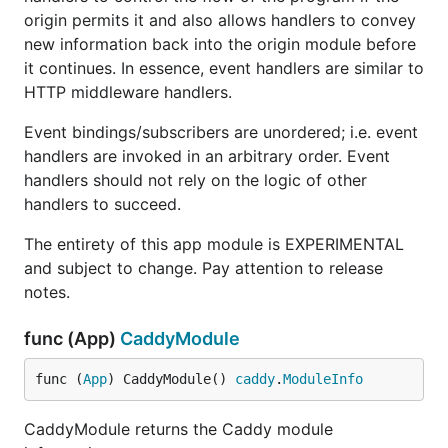
origin permits it and also allows handlers to convey
new information back into the origin module before
it continues. In essence, event handlers are similar to
HTTP middleware handlers.
Event bindings/subscribers are unordered; i.e. event
handlers are invoked in an arbitrary order. Event
handlers should not rely on the logic of other
handlers to succeed.
The entirety of this app module is EXPERIMENTAL
and subject to change. Pay attention to release
notes.
func (App)
CaddyModule
func (
App
) CaddyModule() 
caddy
.
ModuleInfo
CaddyModule returns the Caddy module