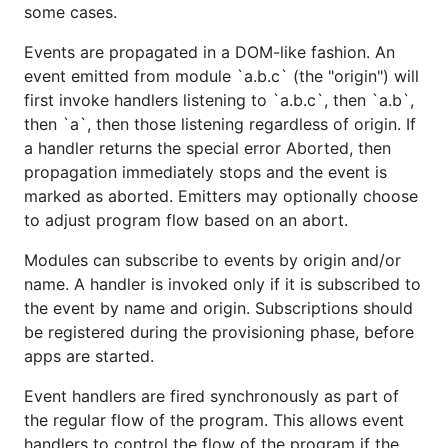
some cases.
Events are propagated in a DOM-like fashion. An
event emitted from module `a.b.c` (the "origin") will
first invoke handlers listening to `a.b.c`, then `a.b`,
then `a`, then those listening regardless of origin. If
a handler returns the special error Aborted, then
propagation immediately stops and the event is
marked as aborted. Emitters may optionally choose
to adjust program flow based on an abort.
Modules can subscribe to events by origin and/or
name. A handler is invoked only if it is subscribed to
the event by name and origin. Subscriptions should
be registered during the provisioning phase, before
apps are started.
Event handlers are fired synchronously as part of
the regular flow of the program. This allows event
handlers to control the flow of the program if the