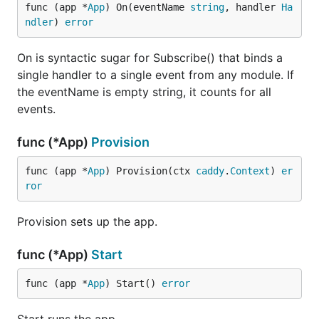
func (app *
App
) On(eventName 
string
, handler 
Ha
ndler
) 
error
On is syntactic sugar for Subscribe() that binds a
single handler to a single event from any module. If
the eventName is empty string, it counts for all
events.
func (*App)
Provision
func (app *
App
) Provision(ctx 
caddy
.
Context
) 
er
ror
Provision sets up the app.
func (*App)
Start
func (app *
App
) Start() 
error