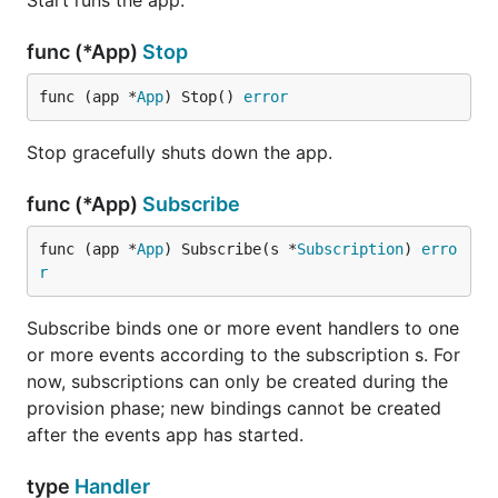
Start runs the app.
func (*App)
Stop
func (app *
App
) Stop() 
error
Stop gracefully shuts down the app.
func (*App)
Subscribe
func (app *
App
) Subscribe(s *
Subscription
) 
erro
r
Subscribe binds one or more event handlers to one
or more events according to the subscription s. For
now, subscriptions can only be created during the
provision phase; new bindings cannot be created
after the events app has started.
type
Handler