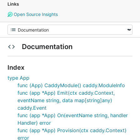
Links
Open Source Insights
Documentation
Index
type App
func (App) CaddyModule() caddy.ModuleInfo
func (app *App) Emit(ctx caddy.Context,
eventName string, data map[string]any)
caddy.Event
func (app *App) On(eventName string, handler
Handler) error
func (app *App) Provision(ctx caddy.Context)
error