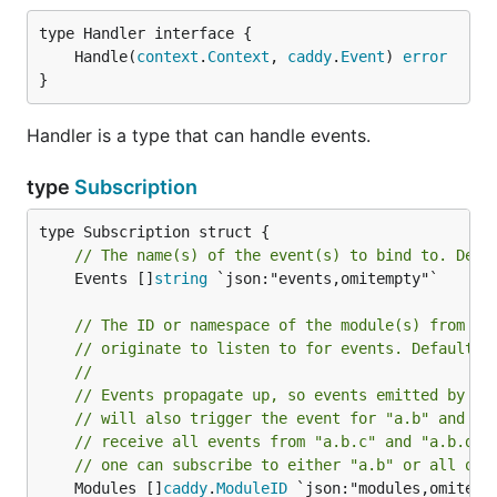
	Handle(
context
.
Context
, 
caddy
.
Event
) 
error
}
Handler is a type that can handle events.
type
Subscription
// The name(s) of the event(s) to bind to. Defa
	Events []
string
 `json:"events,omitempty"`

// The ID or namespace of the module(s) from wh
// originate to listen to for events. Default: 
//
// Events propagate up, so events emitted by mo
// will also trigger the event for "a.b" and "a
// receive all events from "a.b.c" and "a.b.d",
// one can subscribe to either "a.b" or all of 
	Modules []
caddy
.
ModuleID
 `json:"modules,omitempt