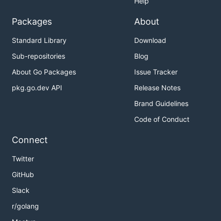
Help
Packages
About
Standard Library
Download
Sub-repositories
Blog
About Go Packages
Issue Tracker
pkg.go.dev API
Release Notes
Brand Guidelines
Code of Conduct
Connect
Twitter
GitHub
Slack
r/golang