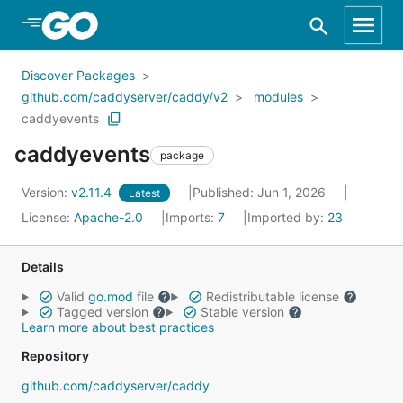
Skip to Main Content
Discover Packages
github.com/caddyserver/caddy/v2
modules
caddyevents
caddyevents
package
Version:
v2.11.4
Published: Jun 1, 2026
Latest
License:
Apache-2.0
Imports:
7
Imported by:
23
Details
Valid
go.mod
file
Redistributable license
Tagged version
Stable version
Learn more about best practices
Repository
github.com/caddyserver/caddy