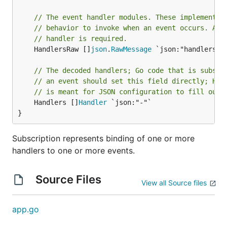
// The event handler modules. These implement t
// behavior to invoke when an event occurs. At 
// handler is required.
	HandlersRaw []
json
.
RawMessage
 `json:"handlers,o
// The decoded handlers; Go code that is subscr
// an event should set this field directly; Han
// is meant for JSON configuration to fill out 
	Handlers []
Handler
 `json:"-"`

}
Subscription represents binding of one or more
handlers to one or more events.
Source Files
View all Source files
app.go