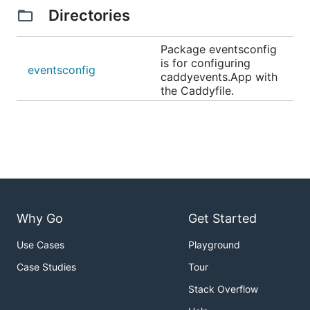
Directories
Package eventsconfig
is for configuring
eventsconfig
caddyevents.App with
the Caddyfile.
Why Go
Get Started
Use Cases
Playground
Case Studies
Tour
Stack Overflow