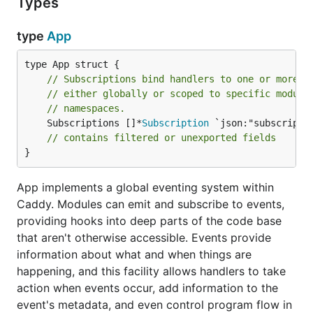
Types
type
App
// Subscriptions bind handlers to one or more e
// either globally or scoped to specific module
// namespaces.
	Subscriptions []*
Subscription
 `json:"subscriptio
// contains filtered or unexported fields
}
App implements a global eventing system within
Caddy. Modules can emit and subscribe to events,
providing hooks into deep parts of the code base
that aren't otherwise accessible. Events provide
information about what and when things are
happening, and this facility allows handlers to take
action when events occur, add information to the
event's metadata, and even control program flow in