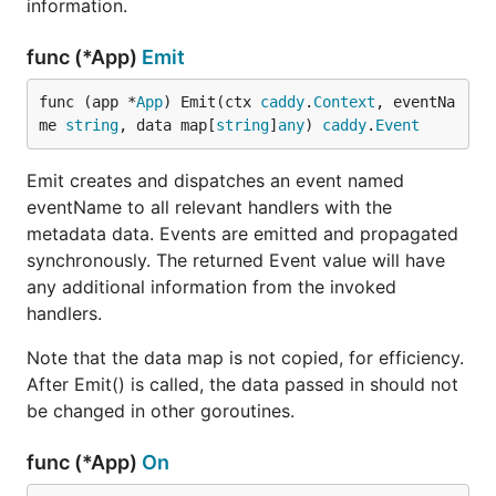
information.
func (*App)
Emit
func (app *
App
) Emit(ctx 
caddy
.
Context
, eventNa
me 
string
, data map[
string
]
any
) 
caddy
.
Event
Emit creates and dispatches an event named
eventName to all relevant handlers with the
metadata data. Events are emitted and propagated
synchronously. The returned Event value will have
any additional information from the invoked
handlers.
Note that the data map is not copied, for efficiency.
After Emit() is called, the data passed in should not
be changed in other goroutines.
func (*App)
On