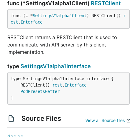
func (*SettingsV1alpha1Client)
RESTClient
func (c *
SettingsV1alpha1Client
) RESTClient() 
r
est
.
Interface
RESTClient returns a RESTClient that is used to
communicate with API server by this client
implementation.
type
SettingsV1alpha1Interface
	RESTClient() 
rest
.
Interface
PodPresetsGetter
}
Source Files
View all Source files
doc.go