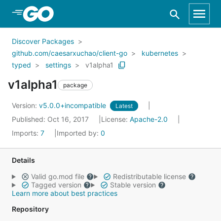
Skip to Main Content
Discover Packages
github.com/caesarxuchao/client-go
kubernetes
typed
settings
v1alpha1
v1alpha1
package
Version:
v5.0.0+incompatible
Latest
Published: Oct 16, 2017
License:
Apache-2.0
Imports:
7
Imported by:
0
Details
Valid go.mod file
Redistributable license
Tagged version
Stable version
Learn more about best practices
Repository