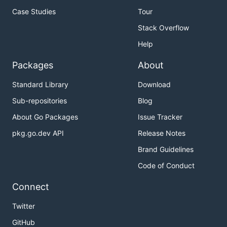
Case Studies
Tour
Stack Overflow
Help
Packages
About
Standard Library
Download
Sub-repositories
Blog
About Go Packages
Issue Tracker
pkg.go.dev API
Release Notes
Brand Guidelines
Code of Conduct
Connect
Twitter
GitHub