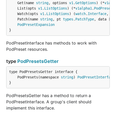
	Get(name 
string
, options 
v1
.
GetOptions
) (*
v1alp
	List(opts 
v1
.
ListOptions
) (*
v1alpha1
.
PodPresetL
	Watch(opts 
v1
.
ListOptions
) (
watch
.
Interface
, 
er
	Patch(name 
string
, pt 
types
.
PatchType
, data []
b
PodPresetExpansion
}
PodPresetInterface has methods to work with
PodPreset resources.
type
PodPresetsGetter
	PodPresets(namespace 
string
) 
PodPresetInterface
}
PodPresetsGetter has a method to return a
PodPresetInterface. A group's client should
implement this interface.