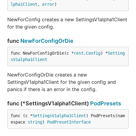
lpha1Client
, 
error
)
NewForConfig creates a new SettingsV1alpha1Client
for the given config.
func
NewForConfigOrDie
func NewForConfigOrDie(c *
rest
.
Config
) *
Setting
sV1alpha1Client
NewForConfigOrDie creates a new
SettingsV1alpha1Client for the given config and
panics if there is an error in the config.
func (*SettingsV1alpha1Client)
PodPresets
func (c *
SettingsV1alpha1Client
) PodPresets(nam
espace 
string
) 
PodPresetInterface