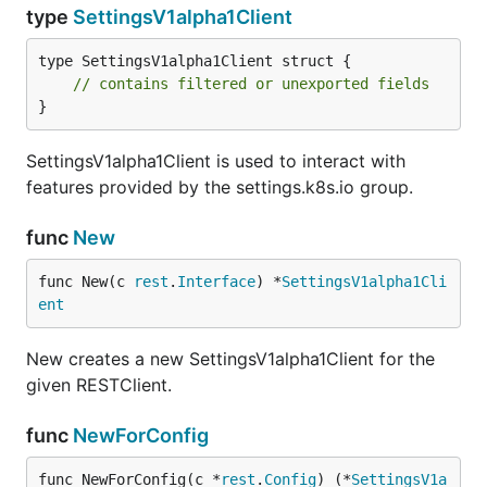
type
SettingsV1alpha1Client
type SettingsV1alpha1Client struct {

// contains filtered or unexported fields
}
SettingsV1alpha1Client is used to interact with
features provided by the settings.k8s.io group.
func
New
func New(c 
rest
.
Interface
) *
SettingsV1alpha1Cli
ent
New creates a new SettingsV1alpha1Client for the
given RESTClient.
func
NewForConfig
func NewForConfig(c *
rest
.
Config
) (*
SettingsV1a