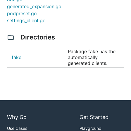
generated_expansion.go
podpreset.go
settings_client.go
Directories
Package fake has the
fake
automatically
generated clients.
Why Go
Get Started
Use Cases
Playground