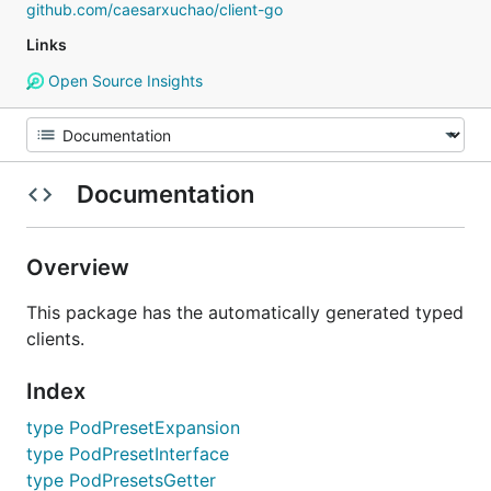
github.com/caesarxuchao/client-go
Links
Open Source Insights
Documentation
Overview
This package has the automatically generated typed
clients.
Index
type PodPresetExpansion
type PodPresetInterface
type PodPresetsGetter