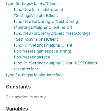
type SettingsV1alpha1Client
func New(c rest.Interface)
*SettingsV1alpha1Client
func NewForConfig(c *rest.Config)
(*SettingsV1alpha1Client, error)
func NewForConfigOrDie(c *rest.Config)
*SettingsV1alpha1Client
func (c *SettingsV1alpha1Client)
PodPresets(namespace string)
PodPresetInterface
func (c *SettingsV1alpha1Client) RESTClient()
rest.Interface
type SettingsV1alpha1Interface
Constants
This section is empty.
Variables