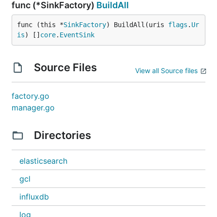
func (*SinkFactory)
BuildAll
func (this *
SinkFactory
) BuildAll(uris 
flags
.
Ur
is
) []
core
.
EventSink
Source Files
View all Source files
factory.go
manager.go
Directories
elasticsearch
gcl
influxdb
log