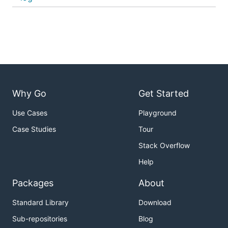
Why Go
Get Started
Use Cases
Playground
Case Studies
Tour
Stack Overflow
Help
Packages
About
Standard Library
Download
Sub-repositories
Blog