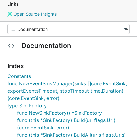
Links
Open Source Insights
Documentation
Index
Constants
func NewEventSinkManager(sinks []core.EventSink,
exportEventsTimeout, stopTimeout time.Duration)
(core.EventSink, error)
type SinkFactory
func NewSinkFactory() *SinkFactory
func (this *SinkFactory) Build(uri flags.Uri)
(core.EventSink, error)
func (this *SinkFactory) BuildAll(uris flags.Uris)