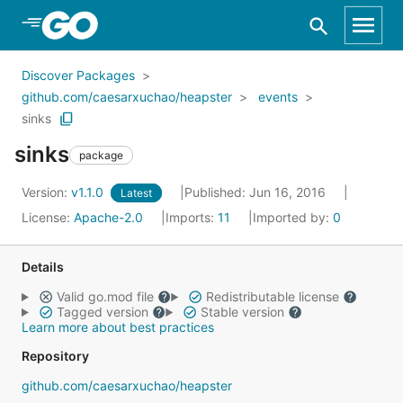
Skip to Main Content
Discover Packages
github.com/caesarxuchao/heapster
events
sinks
sinks
package
Version:
v1.1.0
Published: Jun 16, 2016
Latest
License:
Apache-2.0
Imports:
11
Imported by:
0
Details
Valid go.mod file
Redistributable license
Tagged version
Stable version
Learn more about best practices
Repository
github.com/caesarxuchao/heapster