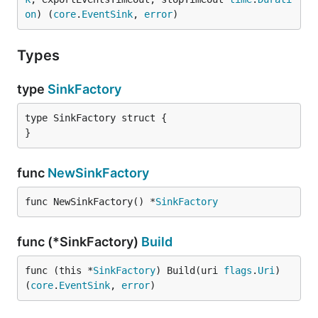
on
) (
core
.
EventSink
, 
error
)
Types
type
SinkFactory
type SinkFactory struct {

}
func
NewSinkFactory
func NewSinkFactory() *
SinkFactory
func (*SinkFactory)
Build
func (this *
SinkFactory
) Build(uri 
flags
.
Uri
) 
(
core
.
EventSink
, 
error
)