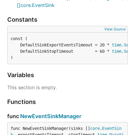
[]core.EventSink
Constants
View Source
	DefaultSinkExportEventsTimeout = 20 * 
time
.
Seco
	DefaultSinkStopTimeout         = 60 * 
time
.
Seco
)
Variables
This section is empty.
Functions
func
NewEventSinkManager
func NewEventSinkManager(sinks []
core
.
EventSin
k
, exportEventsTimeout, stopTimeout 
time
.
Durati