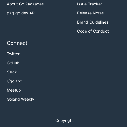
About Go Packages
Issue Tracker
pkg.go.dev API
Release Notes
Brand Guidelines
Code of Conduct
Connect
Twitter
GitHub
Slack
r/golang
Meetup
Golang Weekly
Copyright