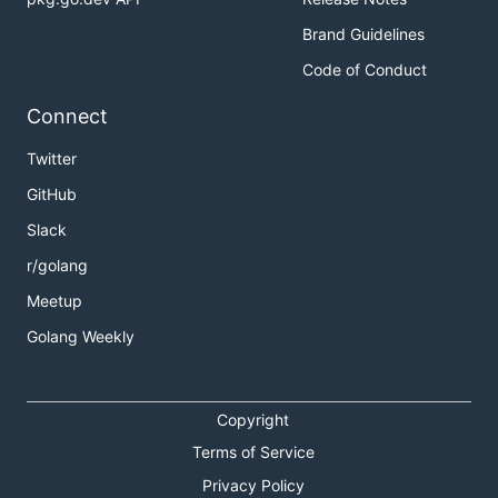
Brand Guidelines
Code of Conduct
Connect
Twitter
GitHub
Slack
r/golang
Meetup
Golang Weekly
Copyright
Terms of Service
Privacy Policy