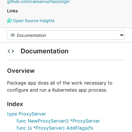
github.com/caesarxuchao/origin
Links
Open Source Insights
Documentation
Overview
Package app does all of the work necessary to
configure and run a Kubernetes app process.
Index
type ProxyServer
func NewProxyServer() *ProxyServer
func (s *ProxyServer) AddFlags(fs