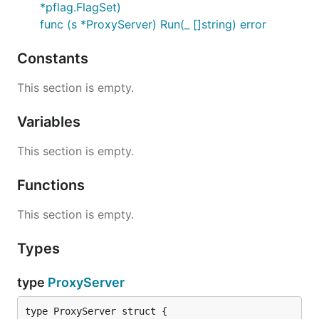
*pflag.FlagSet)
func (s *ProxyServer) Run(_ []string) error
Constants
This section is empty.
Variables
This section is empty.
Functions
This section is empty.
Types
type
ProxyServer