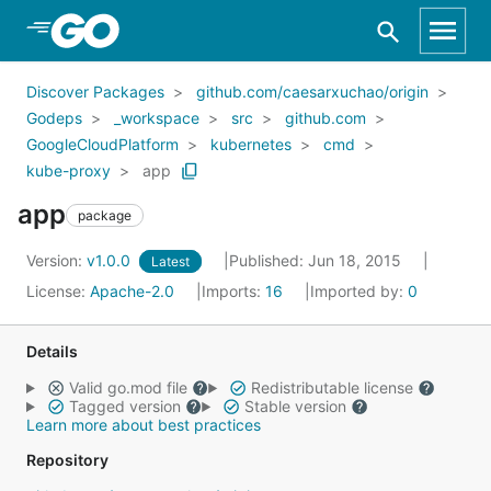
Skip to Main Content
Discover Packages
github.com/caesarxuchao/origin
Godeps
_workspace
src
github.com
GoogleCloudPlatform
kubernetes
cmd
kube-proxy
app
app
package
Version:
v1.0.0
Published: Jun 18, 2015
Latest
License:
Apache-2.0
Imports:
16
Imported by:
0
Details
Valid go.mod file
Redistributable license
Tagged version
Stable version
Learn more about best practices
Repository