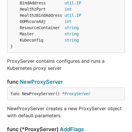
	BindAddress        
util
.
IP
	HealthzPort        
int
	HealthzBindAddress 
util
.
IP
	OOMScoreAdj        
int
	ResourceContainer  
string
	Master             
string
	Kubeconfig         
string
}
ProxyServer contains configures and runs a
Kubernetes proxy server
func
NewProxyServer
func NewProxyServer() *
ProxyServer
NewProxyServer creates a new ProxyServer object
with default parameters
func (*ProxyServer)
AddFlags