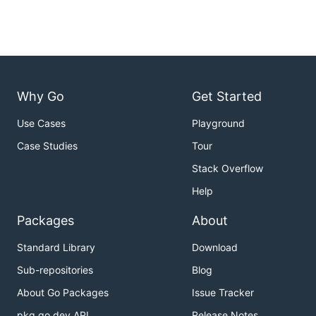
Why Go
Get Started
Use Cases
Playground
Case Studies
Tour
Stack Overflow
Help
Packages
About
Standard Library
Download
Sub-repositories
Blog
About Go Packages
Issue Tracker
pkg.go.dev API
Release Notes