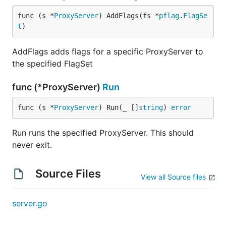
func (s *
ProxyServer
) AddFlags(fs *
pflag
.
FlagSe
t
)
AddFlags adds flags for a specific ProxyServer to
the specified FlagSet
func (*ProxyServer)
Run
func (s *
ProxyServer
) Run(_ []
string
) 
error
Run runs the specified ProxyServer. This should
never exit.
Source Files
View all Source files
server.go