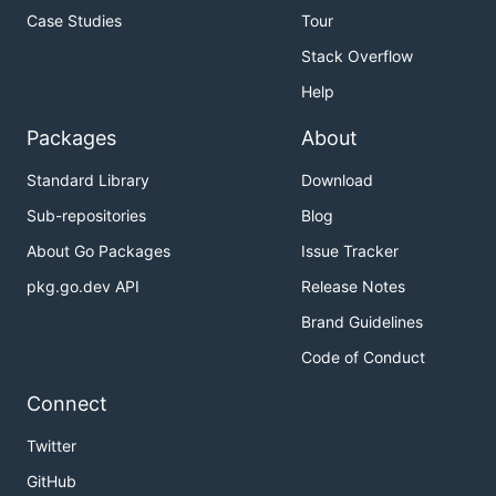
Case Studies
Tour
Stack Overflow
Help
Packages
About
Standard Library
Download
Sub-repositories
Blog
About Go Packages
Issue Tracker
pkg.go.dev API
Release Notes
Brand Guidelines
Code of Conduct
Connect
Twitter
GitHub