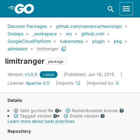
Skip to Main Content
Discover Packages
github.com/caesarxuchao/origin
Godeps
_workspace
src
github.com
GoogleCloudPlatform
kubernetes
plugin
pkg
admission
limitranger
limitranger
package
Version:
v1.0.0
Published: Jun 18, 2015
Latest
License:
Apache-2.0
Imports:
12
Imported by:
0
Details
Valid go.mod file
Redistributable license
Tagged version
Stable version
Learn more about best practices
Repository