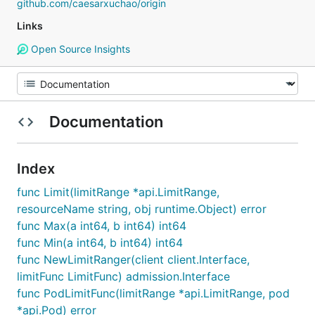
github.com/caesarxuchao/origin
Links
Open Source Insights
Documentation
Index
func Limit(limitRange *api.LimitRange,
resourceName string, obj runtime.Object) error
func Max(a int64, b int64) int64
func Min(a int64, b int64) int64
func NewLimitRanger(client client.Interface,
limitFunc LimitFunc) admission.Interface
func PodLimitFunc(limitRange *api.LimitRange, pod
*api.Pod) error