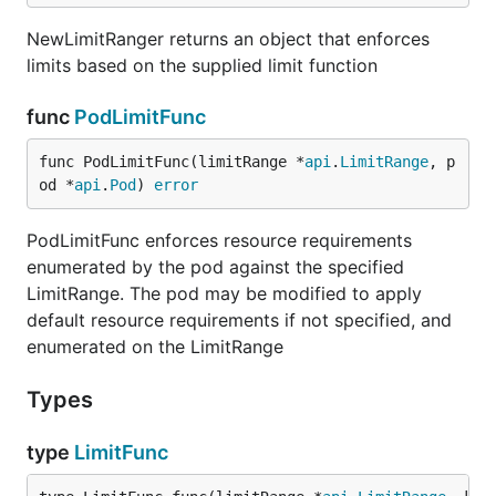
NewLimitRanger returns an object that enforces
limits based on the supplied limit function
func
PodLimitFunc
func PodLimitFunc(limitRange *
api
.
LimitRange
, p
od *
api
.
Pod
) 
error
PodLimitFunc enforces resource requirements
enumerated by the pod against the specified
LimitRange. The pod may be modified to apply
default resource requirements if not specified, and
enumerated on the LimitRange
Types
type
LimitFunc