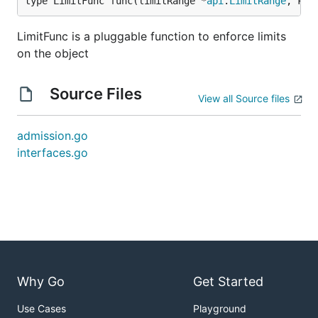
type LimitFunc func(limitRange *
api
.
LimitRange
, kin
LimitFunc is a pluggable function to enforce limits
on the object
Source Files
View all Source files
admission.go
interfaces.go
Why Go
Get Started
Use Cases
Playground