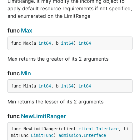
LimitRange. It may modify the incoming object to
apply default resource requirements if not specified,
and enumerated on the LimitRange
func
Max
func Max(a 
int64
, b 
int64
) 
int64
Max returns the greater of its 2 arguments
func
Min
func Min(a 
int64
, b 
int64
) 
int64
Min returns the lesser of its 2 arguments
func
NewLimitRanger
func NewLimitRanger(client 
client
.
Interface
, li
mitFunc 
LimitFunc
) 
admission
.
Interface