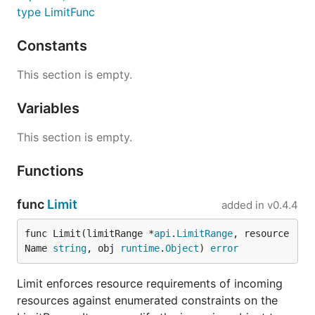
type LimitFunc
Constants
This section is empty.
Variables
This section is empty.
Functions
func
Limit
added in
v0.4.4
func Limit(limitRange *
api
.
LimitRange
, resource
Name 
string
, obj 
runtime
.
Object
) 
error
Limit enforces resource requirements of incoming
resources against enumerated constraints on the