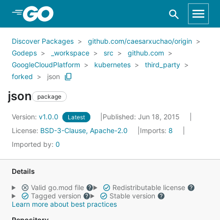
Skip to Main Content
Discover Packages
github.com/caesarxuchao/origin
Godeps
_workspace
src
github.com
GoogleCloudPlatform
kubernetes
third_party
forked
json
json
package
Version:
v1.0.0
Published: Jun 18, 2015
Latest
License:
BSD-3-Clause, Apache-2.0
Imports:
8
Imported by:
0
Details
Valid go.mod file
Redistributable license
Tagged version
Stable version
Learn more about best practices
Repository