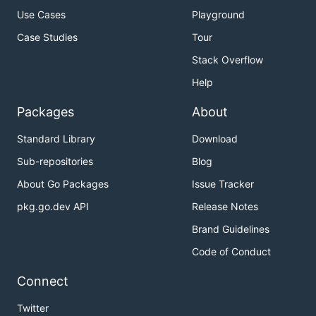
Use Cases
Playground
Case Studies
Tour
Stack Overflow
Help
Packages
About
Standard Library
Download
Sub-repositories
Blog
About Go Packages
Issue Tracker
pkg.go.dev API
Release Notes
Brand Guidelines
Code of Conduct
Connect
Twitter