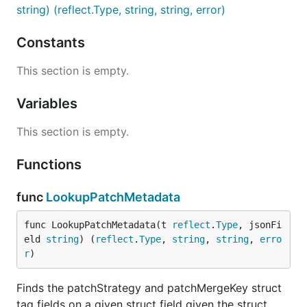
string) (reflect.Type, string, string, error)
Constants
This section is empty.
Variables
This section is empty.
Functions
func
LookupPatchMetadata
func LookupPatchMetadata(t 
reflect
.
Type
, jsonFi
eld 
string
) (
reflect
.
Type
, 
string
, 
string
, 
erro
r
)
Finds the patchStrategy and patchMergeKey struct
tag fields on a given struct field given the struct