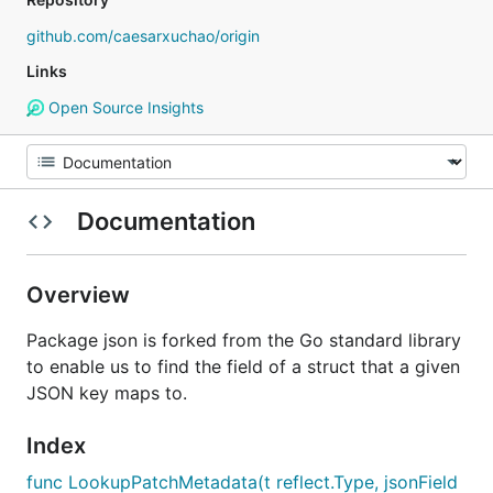
github.com/caesarxuchao/origin
Links
Open Source Insights
Documentation
Overview
Package json is forked from the Go standard library
to enable us to find the field of a struct that a given
JSON key maps to.
Index
func LookupPatchMetadata(t reflect.Type, jsonField