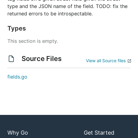
type and the JSON name of the field. TODO: fix the
returned errors to be introspectable.
Types
This section is empty.
Source Files
View all Source files
fields.go
Why Go
Get Started