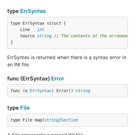
Example:
type
ErrSyntax
# I am a comment

	Line   
int
; So am I!

	Source 
string
// The contents of the erroneous 
[apples]

}
colour = red or green

shape = applish

ErrSyntax is returned when there is a syntax error in
an INI file.
[oranges]

shape = square

func (ErrSyntax)
Error
func (e 
ErrSyntax
) Error() 
string
type
File
type File map[
string
]
Section