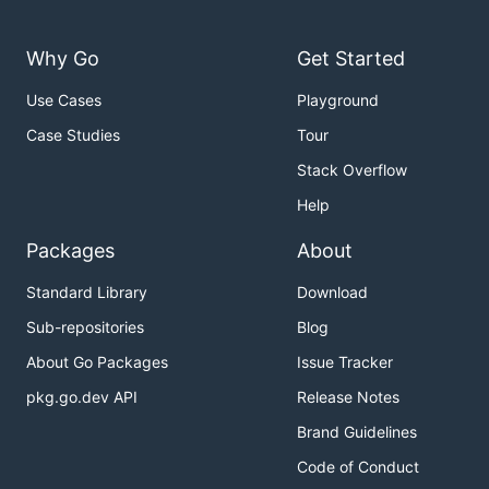
Why Go
Get Started
Use Cases
Playground
Case Studies
Tour
Stack Overflow
Help
Packages
About
Standard Library
Download
Sub-repositories
Blog
About Go Packages
Issue Tracker
pkg.go.dev API
Release Notes
Brand Guidelines
Code of Conduct