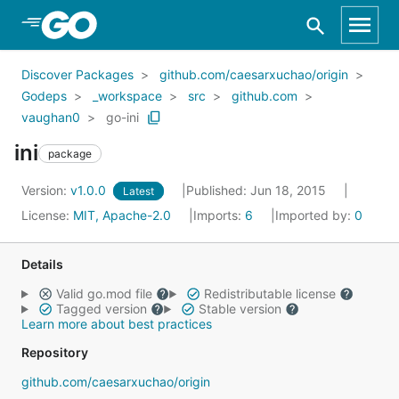
Skip to Main Content
Discover Packages
github.com/caesarxuchao/origin
Godeps
_workspace
src
github.com
vaughan0
go-ini
ini
package
Version:
v1.0.0
Published: Jun 18, 2015
Latest
License:
MIT, Apache-2.0
Imports:
6
Imported by:
0
Details
Valid go.mod file
Redistributable license
Tagged version
Stable version
Learn more about best practices
Repository
github.com/caesarxuchao/origin