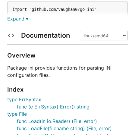
import "github.com/vaughan0/go-ini"

Expand ▾
Documentation
Get data from the parsed file:
name, ok := file.Get("person", "name")

Overview
if !ok {

  panic("'name' variable missing from 'person' sect
Package ini provides functions for parsing INI
configuration files.
Iterate through values in a section:
Index
type ErrSyntax
for key, value := range file["mysection"] {

func (e ErrSyntax) Error() string
  fmt.Printf("%s => %s\n", key, value)

type File
func Load(in io.Reader) (File, error)
func LoadFile(filename string) (File, error)
Iterate through sections in a file: