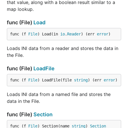
that value, along with a boolean result similar to a
map lookup.
func (File)
Load
func (f 
File
) Load(in 
io
.
Reader
) (err 
error
)
Loads INI data from a reader and stores the data in
the File.
func (File)
LoadFile
func (f 
File
) LoadFile(file 
string
) (err 
error
)
Loads INI data from a named file and stores the
data in the File.
func (File)
Section
func (f 
File
) Section(name 
string
) 
Section