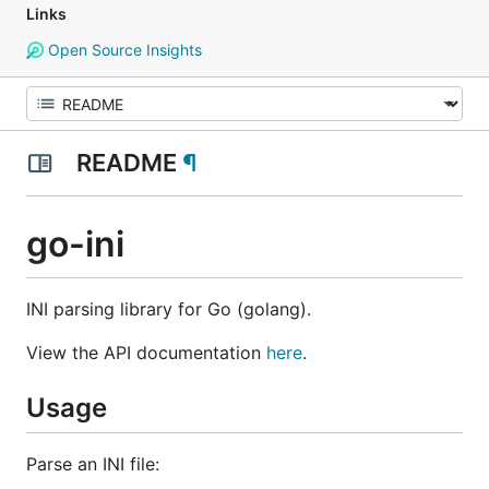
Links
Open Source Insights
README
¶
go-ini
INI parsing library for Go (golang).
View the API documentation
here
.
Usage
Parse an INI file: