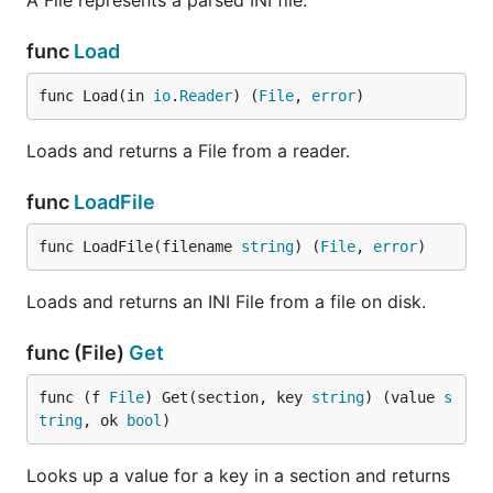
A File represents a parsed INI file.
func
Load
func Load(in 
io
.
Reader
) (
File
, 
error
)
Loads and returns a File from a reader.
func
LoadFile
func LoadFile(filename 
string
) (
File
, 
error
)
Loads and returns an INI File from a file on disk.
func (File)
Get
func (f 
File
) Get(section, key 
string
) (value 
s
tring
, ok 
bool
)
Looks up a value for a key in a section and returns