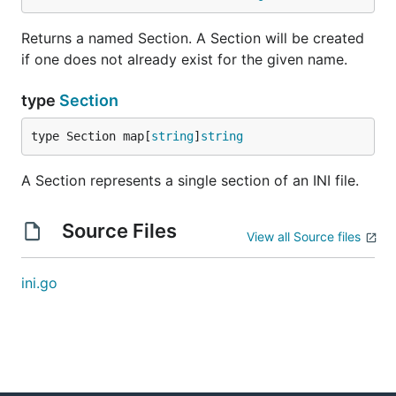
Returns a named Section. A Section will be created
if one does not already exist for the given name.
type
Section
type Section map[
string
]
string
A Section represents a single section of an INI file.
Source Files
View all Source files
ini.go