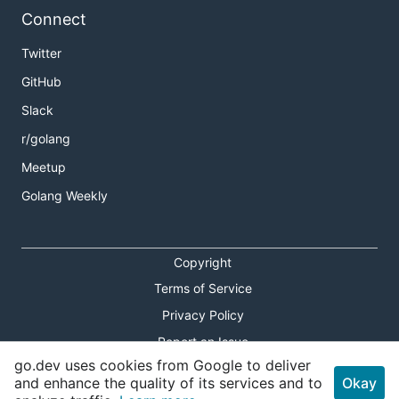
Connect
Twitter
GitHub
Slack
r/golang
Meetup
Golang Weekly
Copyright
Terms of Service
Privacy Policy
Report an Issue
go.dev uses cookies from Google to deliver
Theme Toggle
and enhance the quality of its services and to
Okay