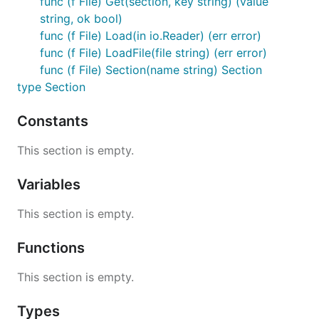
func (f File) Get(section, key string) (value
string, ok bool)
for name, section := range file {

func (f File) Load(in io.Reader) (err error)
  fmt.Printf("Section name: %s\n", name)

func (f File) LoadFile(file string) (err error)
func (f File) Section(name string) Section
type Section
File Format
Constants
INI files are parsed by go-ini line-by-line. Each line
This section is empty.
may be one of the following:
Variables
A section definition: [section-name]
A property: key = value
This section is empty.
A comment: #blahblah
or
;blahblah
Blank. The line will be ignored.
Functions
Properties defined before any section headers are
This section is empty.
placed in the default section, which has the empty
string as it's key.
Types