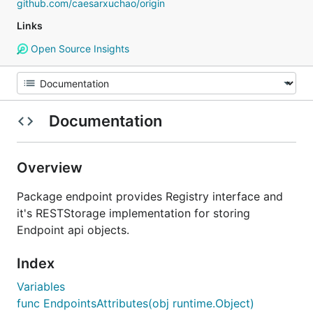
github.com/caesarxuchao/origin
Links
Open Source Insights
Documentation
Overview
Package endpoint provides Registry interface and
it's RESTStorage implementation for storing
Endpoint api objects.
Index
Variables
func EndpointsAttributes(obj runtime.Object)