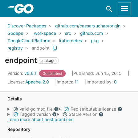
Skip to Main Content
Discover Packages
github.com/caesarxuchao/origin
Godeps
_workspace
src
github.com
GoogleCloudPlatform
kubernetes
pkg
registry
endpoint
endpoint
package
Version:
v0.6.1
Published: Jun 15, 2015
Go to latest
License:
Apache-2.0
Imports:
11
Imported by:
0
Details
Valid go.mod file
Redistributable license
Tagged version
Stable version
Learn more about best practices
Repository