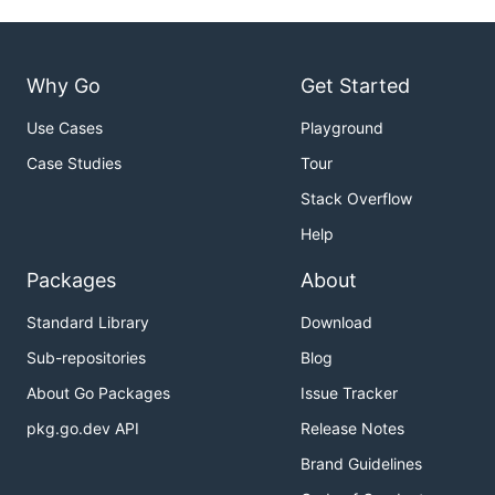
Why Go
Get Started
Use Cases
Playground
Case Studies
Tour
Stack Overflow
Help
Packages
About
Standard Library
Download
Sub-repositories
Blog
About Go Packages
Issue Tracker
pkg.go.dev API
Release Notes
Brand Guidelines