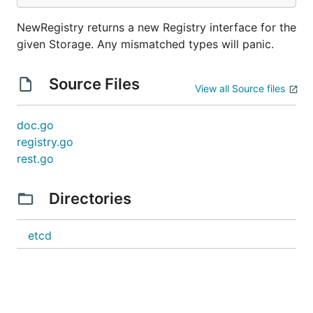
NewRegistry returns a new Registry interface for the
given Storage. Any mismatched types will panic.
Source Files
View all Source files
doc.go
registry.go
rest.go
Directories
etcd