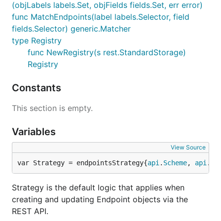
(objLabels labels.Set, objFields fields.Set, err error)
func MatchEndpoints(label labels.Selector, field
fields.Selector) generic.Matcher
type Registry
func NewRegistry(s rest.StandardStorage)
Registry
Constants
This section is empty.
Variables
View Source
var Strategy = endpointsStrategy{
api
.
Scheme
, 
api
.
Si
Strategy is the default logic that applies when
creating and updating Endpoint objects via the
REST API.