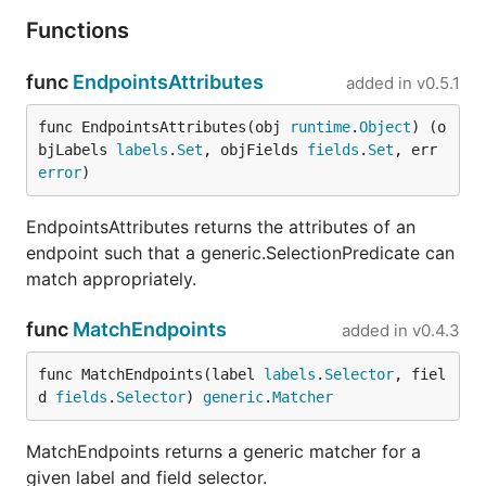
Functions
func
EndpointsAttributes
added in
v0.5.1
func EndpointsAttributes(obj 
runtime
.
Object
) (o
bjLabels 
labels
.
Set
, objFields 
fields
.
Set
, err 
error
)
EndpointsAttributes returns the attributes of an
endpoint such that a generic.SelectionPredicate can
match appropriately.
func
MatchEndpoints
added in
v0.4.3
func MatchEndpoints(label 
labels
.
Selector
, fiel
d 
fields
.
Selector
) 
generic
.
Matcher
MatchEndpoints returns a generic matcher for a
given label and field selector.