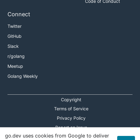
Code of Conduct
Connect
Twitter
GitHub
Slack
r/golang
Meetup
Golang Weekly
Copyright
Terms of Service
Privacy Policy
Report an Issue
go.dev uses cookies from Google to deliver
Theme Toggle