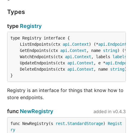
Types
type
Registry
	ListEndpoints(ctx 
api
.
Context
) (*
api
.
EndpointsL
	GetEndpoints(ctx 
api
.
Context
, name 
string
) (*
ap
	WatchEndpoints(ctx 
api
.
Context
, labels 
labels
.
S
	UpdateEndpoints(ctx 
api
.
Context
, e *
api
.
Endpoin
	DeleteEndpoints(ctx 
api
.
Context
, name 
string
) 
e
}
Registry is an interface for things that know how to
store endpoints.
func
NewRegistry
added in
v0.4.3
func NewRegistry(s 
rest
.
StandardStorage
) 
Regist
ry