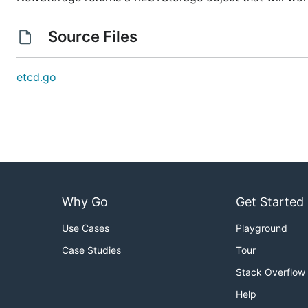
Source Files
etcd.go
Why Go
Get Started
Use Cases
Playground
Case Studies
Tour
Stack Overflow
Help