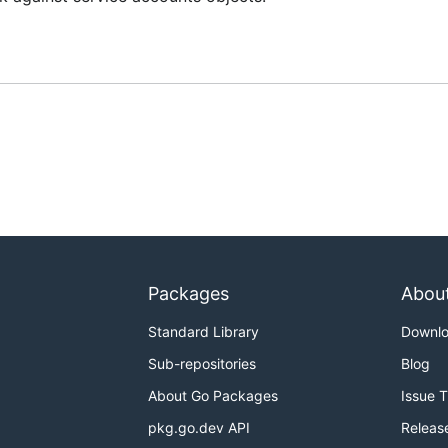
Packages
Abou
Standard Library
Downl
Sub-repositories
Blog
About Go Packages
Issue 
pkg.go.dev API
Releas