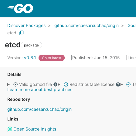
Skip to Main Content
Discover Packages
github.com/caesarxuchao/origin
God
etcd
etcd
package
Version:
v0.6.1
Published: Jun 15, 2015
Lic
Go to latest
Details
Valid go.mod file
Redistributable license
Ta
Learn more about best practices
Repository
github.com/caesarxuchao/origin
Links
Open Source Insights