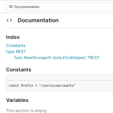
Documentation
Index
Constants
type REST
func NewStorage(h tools.EtcdHelper) *REST
Constants
const Prefix = "/serviceaccounts"
Variables
This section is empty.