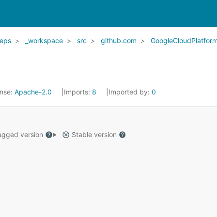
eps
_workspace
src
github.com
GoogleCloudPlatfor
ense:
Apache-2.0
Imports:
8
Imported by:
0
gged version
Stable version