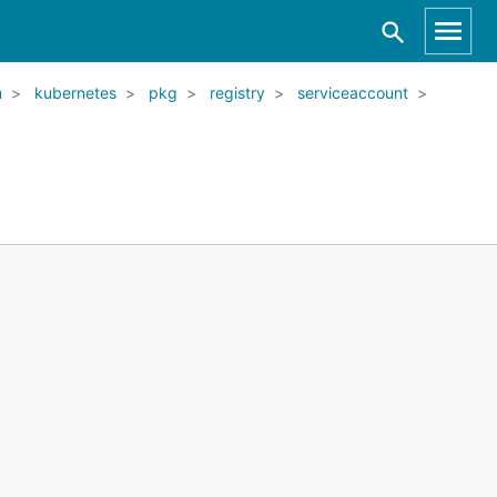
m
kubernetes
pkg
registry
serviceaccount