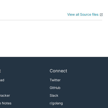
View all Source files
t
Connect
oad
Twitter
GitHub
Tracker
Slack
e Notes
r/golang