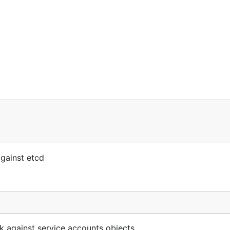
gainst etcd
 against service accounts objects.