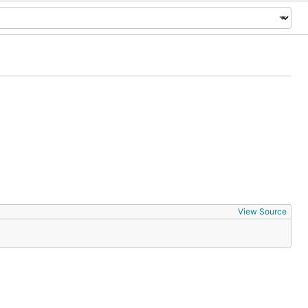
View Source