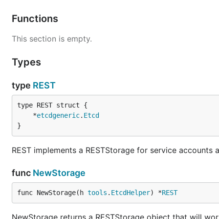
Functions
This section is empty.
Types
type
REST
	*
etcdgeneric
.
Etcd
}
REST implements a RESTStorage for service accounts a
func
NewStorage
func NewStorage(h 
tools
.
EtcdHelper
) *
REST
NewStorage returns a RESTStorage object that will work