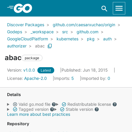
Skip to Main Content
Discover Packages
github.com/caesarxuchao/origin
Godeps
_workspace
src
github.com
GoogleCloudPlatform
kubernetes
pkg
auth
authorizer
abac
abac
package
Version:
v1.0.0
Published: Jun 18, 2015
Latest
License:
Apache-2.0
Imports:
5
Imported by:
0
Details
Valid go.mod file
Redistributable license
Tagged version
Stable version
Learn more about best practices
Repository