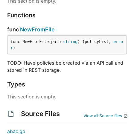
This section is empty.
Functions
func
NewFromFile
func NewFromFile(path 
string
) (policyList, 
erro
r
)
TODO: Have policies be created via an API call and
stored in REST storage.
Types
This section is empty.
Source Files
View all Source files
abac.go