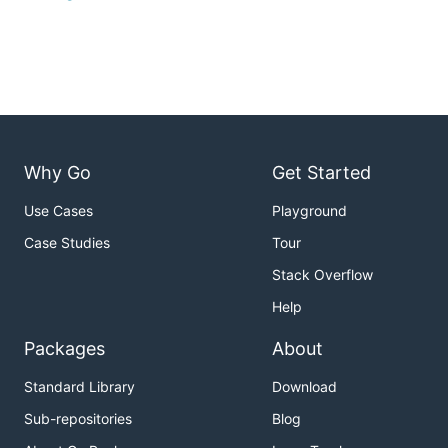
Why Go
Get Started
Use Cases
Playground
Case Studies
Tour
Stack Overflow
Help
Packages
About
Standard Library
Download
Sub-repositories
Blog