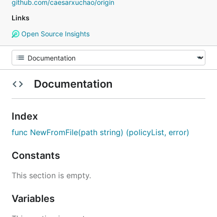
github.com/caesarxuchao/origin
Links
Open Source Insights
Documentation
Index
func NewFromFile(path string) (policyList, error)
Constants
This section is empty.
Variables