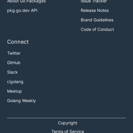
About Go Packages
Issue Tracker
pkg.go.dev API
Release Notes
Brand Guidelines
Code of Conduct
Connect
Twitter
GitHub
Slack
r/golang
Meetup
Golang Weekly
Copyright
Terms of Service