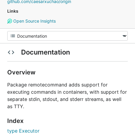
github.com/caesarxuchao/origin
Links
Open Source Insights
Documentation
Overview
Package remotecommand adds support for
executing commands in containers, with support for
separate stdin, stdout, and stderr streams, as well
as TTY.
Index
type Executor