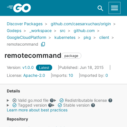
Skip to Main Content
Discover Packages
github.com/caesarxuchao/origin
Godeps
_workspace
src
github.com
GoogleCloudPlatform
kubernetes
pkg
client
remotecommand
remotecommand
package
Version:
v1.0.0
Published: Jun 18, 2015
Latest
License:
Apache-2.0
Imports:
10
Imported by:
0
Details
Valid go.mod file
Redistributable license
Tagged version
Stable version
Learn more about best practices
Repository