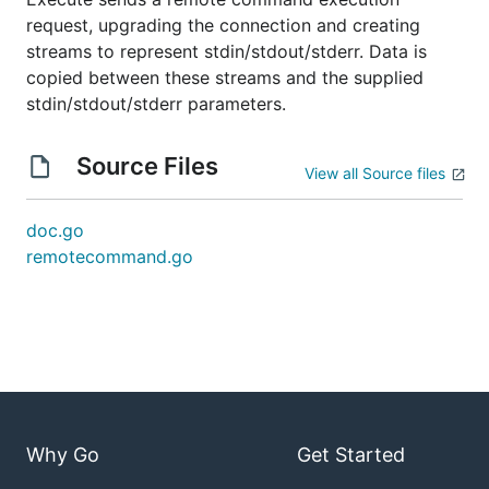
request, upgrading the connection and creating
streams to represent stdin/stdout/stderr. Data is
copied between these streams and the supplied
stdin/stdout/stderr parameters.
Source Files
View all Source files
doc.go
remotecommand.go
Why Go
Get Started