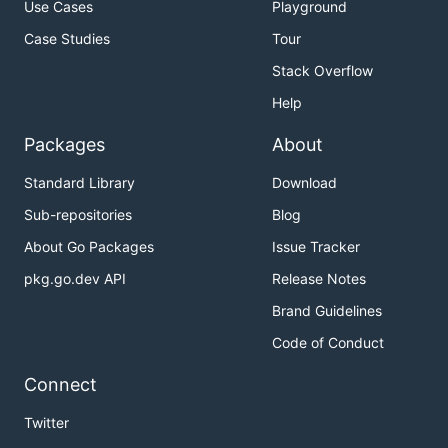
Use Cases
Playground
Case Studies
Tour
Stack Overflow
Help
Packages
About
Standard Library
Download
Sub-repositories
Blog
About Go Packages
Issue Tracker
pkg.go.dev API
Release Notes
Brand Guidelines
Code of Conduct
Connect
Twitter