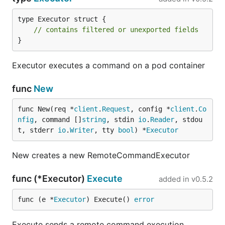
type Executor struct {

// contains filtered or unexported fields
}
Executor executes a command on a pod container
func
New
func New(req *
client
.
Request
, config *
client
.
Co
nfig
, command []
string
, stdin 
io
.
Reader
, stdou
t, stderr 
io
.
Writer
, tty 
bool
) *
Executor
New creates a new RemoteCommandExecutor
func (*Executor)
Execute
added in
v0.5.2
func (e *
Executor
) Execute() 
error
Execute sends a remote command execution