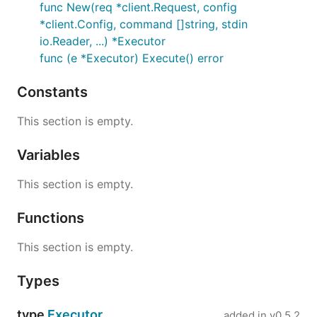
func New(req *client.Request, config
*client.Config, command []string, stdin
io.Reader, ...) *Executor
func (e *Executor) Execute() error
Constants
This section is empty.
Variables
This section is empty.
Functions
This section is empty.
Types
type
Executor
added in
v0.5.2