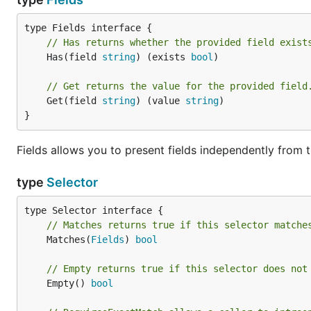
// Has returns whether the provided field exist
	Has(field 
string
) (exists 
bool
)

// Get returns the value for the provided field
	Get(field 
string
) (value 
string
)

}
Fields allows you to present fields independently from t
type
Selector
// Matches returns true if this selector matche
	Matches(
Fields
) 
bool
// Empty returns true if this selector does not
	Empty() 
bool