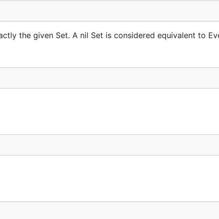
tly the given Set. A nil Set is considered equivalent to Eve