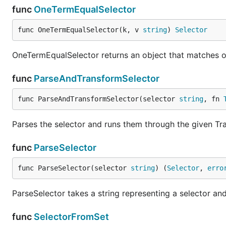
func
OneTermEqualSelector
func OneTermEqualSelector(k, v 
string
) 
Selector
OneTermEqualSelector returns an object that matches obj
func
ParseAndTransformSelector
func ParseAndTransformSelector(selector 
string
, fn 
Parses the selector and runs them through the given Tr
func
ParseSelector
func ParseSelector(selector 
string
) (
Selector
, 
erro
ParseSelector takes a string representing a selector and
func
SelectorFromSet