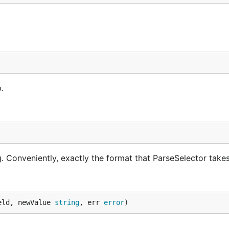
.
ng. Conveniently, exactly the format that ParseSelector takes
eld, newValue 
string
, err 
error
)