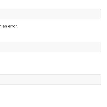
 an error.