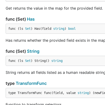
Get returns the value in the map for the provided field.
func (Set)
Has
func (ls 
Set
) Has(field 
string
) 
bool
Has returns whether the provided field exists in the map
func (Set)
String
func (ls 
Set
) String() 
string
String returns all fields listed as a human readable stri
type
TransformFunc
type TransformFunc func(field, value 
string
) (newFi
Function to transform selectors.