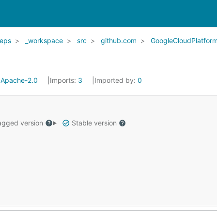
eps
_workspace
src
github.com
GoogleCloudPlatfor
:
Apache-2.0
Imports:
3
Imported by:
0
gged version
Stable version