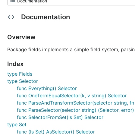
Documentation
Overview
Package fields implements a simple field system, parsin
Index
type Fields
type Selector
func Everything() Selector
func OneTermEqualSelector(k, v string) Selector
func ParseAndTransformSelector(selector string, fn 
func ParseSelector(selector string) (Selector, error)
func SelectorFromSet(ls Set) Selector
type Set
func (ls Set) AsSelector() Selector