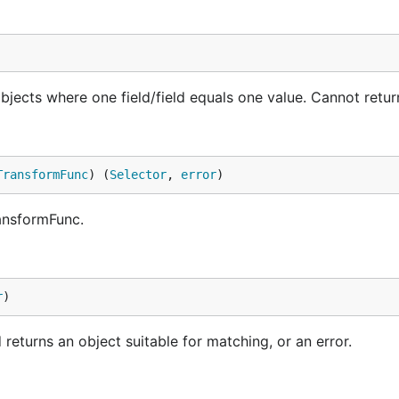
ects where one field/field equals one value. Cannot return
TransformFunc
) (
Selector
, 
error
)
ansformFunc.
r
)
 returns an object suitable for matching, or an error.