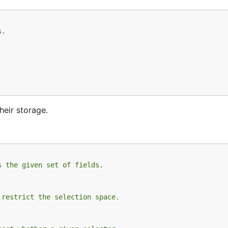
s.
.
heir storage.
s the given set of fields.
 restrict the selection space.