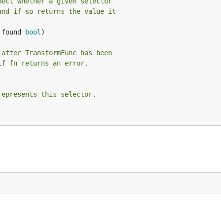
pect whether a given selector
and if so returns the value it
 found 
bool
)

 after TransformFunc has been
if fn returns an error.
represents this selector.