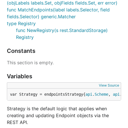
(objLabels labels.Set, objFields fields.Set, err error)
func MatchEndpoints(label labels.Selector, field
fields.Selector) generic.Matcher
type Registry
func NewRegistry(s rest.StandardStorage)
Registry
Constants
This section is empty.
Variables
View Source
var Strategy = endpointsStrategy{
api
.
Scheme
, 
api
.
Si
Strategy is the default logic that applies when
creating and updating Endpoint objects via the
REST API.