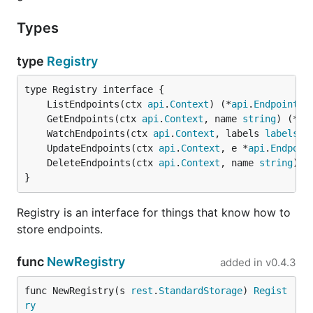
Types
type
Registry
	ListEndpoints(ctx 
api
.
Context
) (*
api
.
EndpointsL
	GetEndpoints(ctx 
api
.
Context
, name 
string
) (*
ap
	WatchEndpoints(ctx 
api
.
Context
, labels 
labels
.
S
	UpdateEndpoints(ctx 
api
.
Context
, e *
api
.
Endpoin
	DeleteEndpoints(ctx 
api
.
Context
, name 
string
) 
e
}
Registry is an interface for things that know how to
store endpoints.
func
NewRegistry
added in
v0.4.3
func NewRegistry(s 
rest
.
StandardStorage
) 
Regist
ry