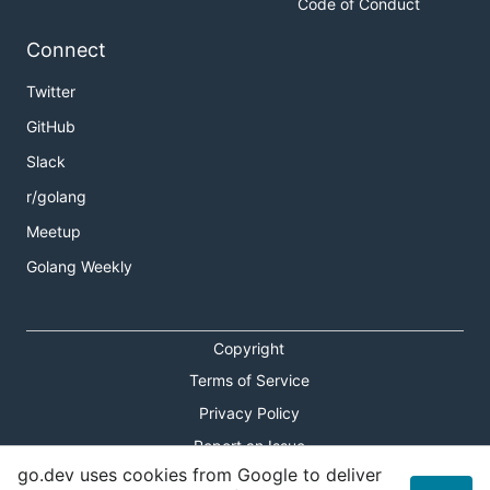
Code of Conduct
Connect
Twitter
GitHub
Slack
r/golang
Meetup
Golang Weekly
Copyright
Terms of Service
Privacy Policy
Report an Issue
go.dev uses cookies from Google to deliver
Theme Toggle