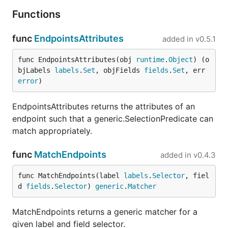
Functions
func
EndpointsAttributes
added in
v0.5.1
func EndpointsAttributes(obj 
runtime
.
Object
) (o
bjLabels 
labels
.
Set
, objFields 
fields
.
Set
, err 
error
)
EndpointsAttributes returns the attributes of an
endpoint such that a generic.SelectionPredicate can
match appropriately.
func
MatchEndpoints
added in
v0.4.3
func MatchEndpoints(label 
labels
.
Selector
, fiel
d 
fields
.
Selector
) 
generic
.
Matcher
MatchEndpoints returns a generic matcher for a
given label and field selector.