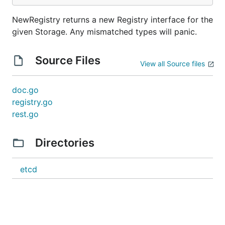
NewRegistry returns a new Registry interface for the
given Storage. Any mismatched types will panic.
Source Files
View all Source files
doc.go
registry.go
rest.go
Directories
etcd