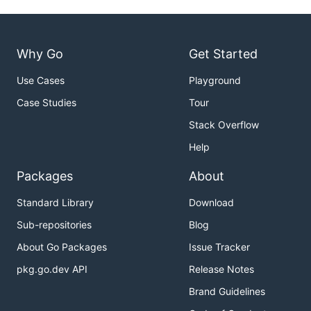
Why Go
Get Started
Use Cases
Playground
Case Studies
Tour
Stack Overflow
Help
Packages
About
Standard Library
Download
Sub-repositories
Blog
About Go Packages
Issue Tracker
pkg.go.dev API
Release Notes
Brand Guidelines