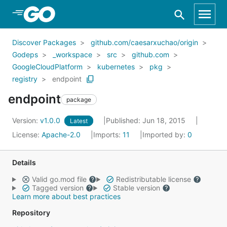
Skip to Main Content
Discover Packages
github.com/caesarxuchao/origin
Godeps
_workspace
src
github.com
GoogleCloudPlatform
kubernetes
pkg
registry
endpoint
endpoint
package
Version:
v1.0.0
Published: Jun 18, 2015
Latest
License:
Apache-2.0
Imports:
11
Imported by:
0
Details
Valid go.mod file
Redistributable license
Tagged version
Stable version
Learn more about best practices
Repository