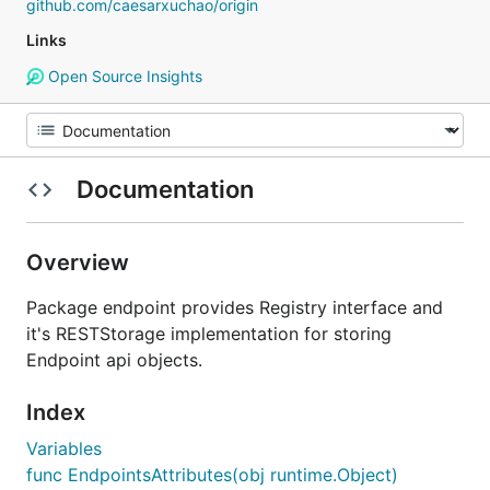
github.com/caesarxuchao/origin
Links
Open Source Insights
Documentation
Overview
Package endpoint provides Registry interface and
it's RESTStorage implementation for storing
Endpoint api objects.
Index
Variables
func EndpointsAttributes(obj runtime.Object)