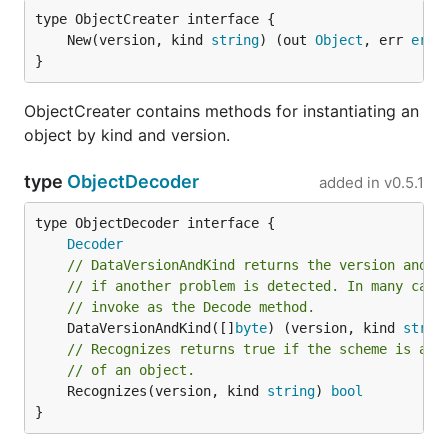
	New(version, kind 
string
) (out 
Object
, err 
erro
}
ObjectCreater contains methods for instantiating an
object by kind and version.
type
ObjectDecoder
added in
v0.5.1
type ObjectDecoder interface {

Decoder
// DataVersionAndKind returns the version and k
// if another problem is detected. In many case
// invoke as the Decode method.
	DataVersionAndKind([]
byte
) (version, kind 
strin
// Recognizes returns true if the scheme is abl
// of an object.
	Recognizes(version, kind 
string
) 
bool
}