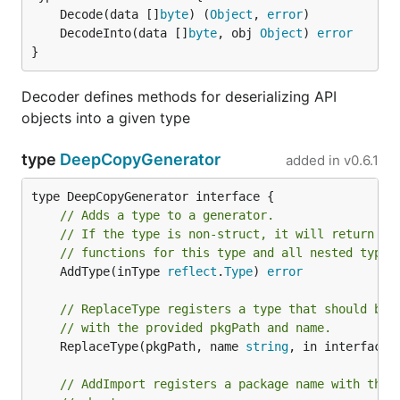
	Decode(data []
byte
) (
Object
, 
error
	DecodeInto(data []
byte
, obj 
Object
) 
error
}
Decoder defines methods for deserializing API
objects into a given type
type
DeepCopyGenerator
added in
v0.6.1
// Adds a type to a generator.
// If the type is non-struct, it will return an
// functions for this type and all nested types
	AddType(inType 
reflect
.
Type
) 
error
// ReplaceType registers a type that should be 
// with the provided pkgPath and name.
	ReplaceType(pkgPath, name 
string
, in interface{}
// AddImport registers a package name with the 