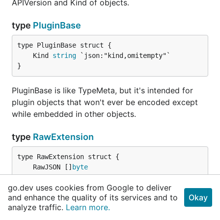
APIVersion and Kind of objects.
type
PluginBase
	Kind 
string
}
PluginBase is like TypeMeta, but it's intended for
plugin objects that won't ever be encoded except
while embedded in other objects.
type
RawExtension
	RawJSON []
byte
}
go.dev uses cookies from Google to deliver
and enhance the quality of its services and to
Okay
RawExtension is used with EmbeddedObject to do a
analyze traffic.
Learn more.
two-phase encoding of extension objects.