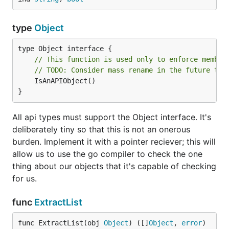
type
Object
// This function is used only to enforce member
// TODO: Consider mass rename in the future to 
	IsAnAPIObject()

}
All api types must support the Object interface. It's
deliberately tiny so that this is not an onerous
burden. Implement it with a pointer reciever; this will
allow us to use the go compiler to check the one
thing about our objects that it's capable of checking
for us.
func
ExtractList
func ExtractList(obj 
Object
) ([]
Object
, 
error
)