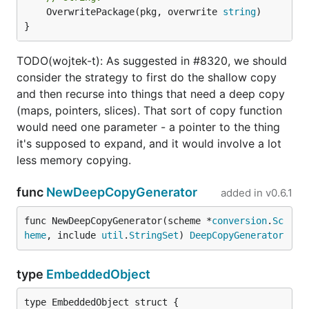
	OverwritePackage(pkg, overwrite 
string
)

}
TODO(wojtek-t): As suggested in #8320, we should
consider the strategy to first do the shallow copy
and then recurse into things that need a deep copy
(maps, pointers, slices). That sort of copy function
would need one parameter - a pointer to the thing
it's supposed to expand, and it would involve a lot
less memory copying.
func
NewDeepCopyGenerator
added in
v0.6.1
func NewDeepCopyGenerator(scheme *
conversion
.
Sc
heme
, include 
util
.
StringSet
) 
DeepCopyGenerator
type
EmbeddedObject