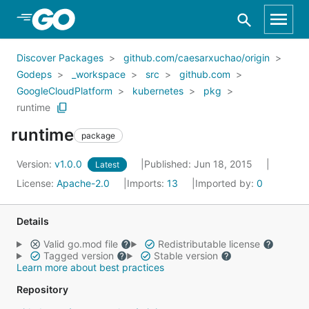
Skip to Main Content
Discover Packages
github.com/caesarxuchao/origin
Godeps
_workspace
src
github.com
GoogleCloudPlatform
kubernetes
pkg
runtime
runtime
package
Version:
v1.0.0
Published: Jun 18, 2015
Latest
License:
Apache-2.0
Imports:
13
Imported by:
0
Details
Valid go.mod file
Redistributable license
Tagged version
Stable version
Learn more about best practices
Repository