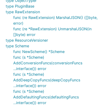
type ObjectTyper
type PluginBase
type RawExtension
func (re RawExtension) MarshalJSON() ([]byte,
error)
func (re *RawExtension) UnmarshalJSON(in
[]byte) error
type ResourceVersioner
type Scheme
func NewScheme() *Scheme
func (s *Scheme)
AddConversionFuncs(conversionFuncs
...interface{}) error
func (s *Scheme)
AddDeepCopyFuncs(deepCopyFuncs
...interface{}) error
func (s *Scheme)
AddDefaultingFuncs(defaultingFuncs
...interface{}) error