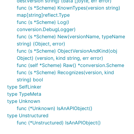
destVersion string) (data []byte, err error)
func (s *Scheme) KnownTypes(version string)
map[string]reflect.Type
func (s *Scheme) Log(l
conversion.DebugLogger)
func (s *Scheme) New(versionName, typeName
string) (Object, error)
func (s *Scheme) ObjectVersionAndKind(obj
Object) (version, kind string, err error)
func (self *Scheme) Raw() *conversion.Scheme
func (s *Scheme) Recognizes(version, kind
string) bool
type SelfLinker
type TypeMeta
type Unknown
func (*Unknown) IsAnAPIObject()
type Unstructured
func (*Unstructured) IsAnAPIObject()