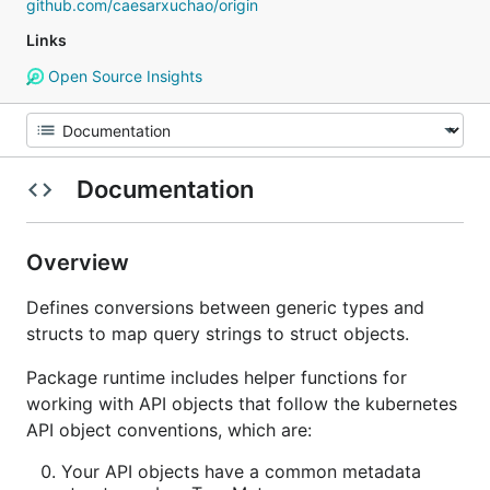
github.com/caesarxuchao/origin
Links
Open Source Insights
Documentation
Overview
Defines conversions between generic types and
structs to map query strings to struct objects.
Package runtime includes helper functions for
working with API objects that follow the kubernetes
API object conventions, which are:
Your API objects have a common metadata