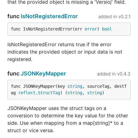
that the provided object is missing a 'Versioj' field.
func
IsNotRegisteredError
added in
v0.2.1
func IsNotRegisteredError(err 
error
) 
bool
IsNotRegisteredError returns true if the error
indicates the provided object or input data is not
registered.
func
JSONKeyMapper
added in
v0.4.3
func JSONKeyMapper(key 
string
, sourceTag, destT
ag 
reflect
.
StructTag
) (
string
, 
string
)
JSONKeyMapper uses the struct tags on a
conversion to determine the key value for the other
side. Use when mapping from a map[string]* to a
struct or vice versa.