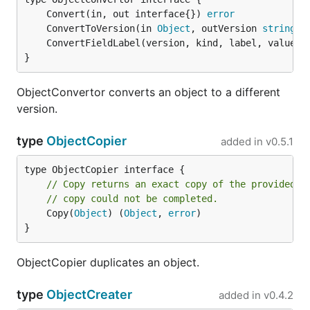
	Convert(in, out interface{}) 
error
	ConvertToVersion(in 
Object
, outVersion 
string
) 
	ConvertFieldLabel(version, kind, label, value 
s
}
ObjectConvertor converts an object to a different
version.
type
ObjectCopier
added in
v0.5.1
// Copy returns an exact copy of the provided O
// copy could not be completed.
	Copy(
Object
) (
Object
, 
error
)

}
ObjectCopier duplicates an object.
type
ObjectCreater
added in
v0.4.2