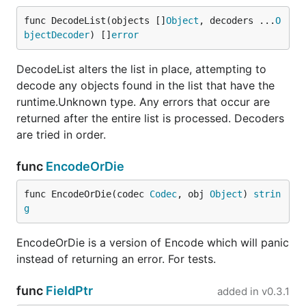
func DecodeList(objects []
Object
, decoders ...
O
bjectDecoder
) []
error
DecodeList alters the list in place, attempting to
decode any objects found in the list that have the
runtime.Unknown type. Any errors that occur are
returned after the entire list is processed. Decoders
are tried in order.
func
EncodeOrDie
func EncodeOrDie(codec 
Codec
, obj 
Object
) 
strin
g
EncodeOrDie is a version of Encode which will panic
instead of returning an error. For tests.
func
FieldPtr
added in
v0.3.1