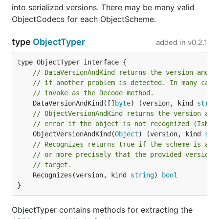
into serialized versions. There may be many valid
ObjectCodecs for each ObjectScheme.
type
ObjectTyper
added in
v0.2.1
// DataVersionAndKind returns the version and k
// if another problem is detected. In many case
// invoke as the Decode method.
	DataVersionAndKind([]
byte
) (version, kind 
strin
// ObjectVersionAndKind returns the version and
// error if the object is not recognized (IsNot
	ObjectVersionAndKind(
Object
) (version, kind 
str
// Recognizes returns true if the scheme is abl
// or more precisely that the provided version 
// target.
	Recognizes(version, kind 
string
) 
bool
}
ObjectTyper contains methods for extracting the