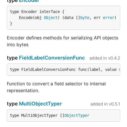
type
Encoder
	Encode(obj 
Object
) (data []
byte
, err 
error
}
Encoder defines methods for serializing API objects
into bytes
type
FieldLabelConversionFunc
added in
v0.4.2
type FieldLabelConversionFunc func(label, value 
str
Function to convert a field selector to internal
representation.
type
MultiObjectTyper
added in
v0.5.1
type MultiObjectTyper []
ObjectTyper