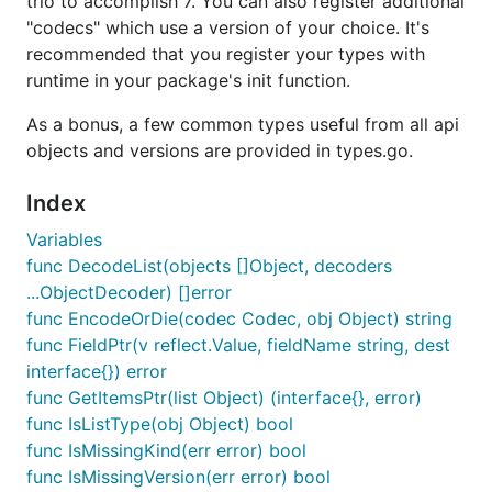
trio to accomplish 7. You can also register additional
"codecs" which use a version of your choice. It's
recommended that you register your types with
runtime in your package's init function.
As a bonus, a few common types useful from all api
objects and versions are provided in types.go.
Index
Variables
func DecodeList(objects []Object, decoders
...ObjectDecoder) []error
func EncodeOrDie(codec Codec, obj Object) string
func FieldPtr(v reflect.Value, fieldName string, dest
interface{}) error
func GetItemsPtr(list Object) (interface{}, error)
func IsListType(obj Object) bool
func IsMissingKind(err error) bool
func IsMissingVersion(err error) bool