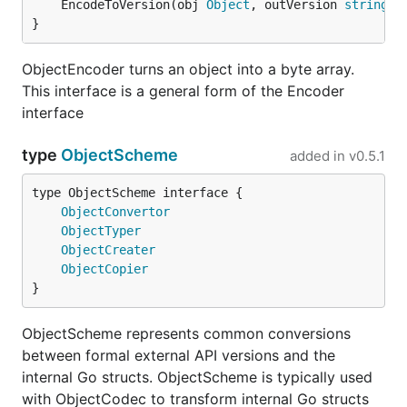
	EncodeToVersion(obj 
Object
, outVersion 
string
) 
}
ObjectEncoder turns an object into a byte array.
This interface is a general form of the Encoder
interface
type
ObjectScheme
added in
v0.5.1
type ObjectScheme interface {

ObjectConvertor
ObjectTyper
ObjectCreater
ObjectCopier
}
ObjectScheme represents common conversions
between formal external API versions and the
internal Go structs. ObjectScheme is typically used
with ObjectCodec to transform internal Go structs