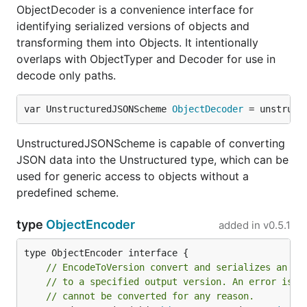
ObjectDecoder is a convenience interface for
identifying serialized versions of objects and
transforming them into Objects. It intentionally
overlaps with ObjectTyper and Decoder for use in
decode only paths.
var UnstructuredJSONScheme 
ObjectDecoder
 = unstruct
UnstructuredJSONScheme is capable of converting
JSON data into the Unstructured type, which can be
used for generic access to objects without a
predefined scheme.
type
ObjectEncoder
added in
v0.5.1
// EncodeToVersion convert and serializes an ob
// to a specified output version. An error is r
// cannot be converted for any reason.