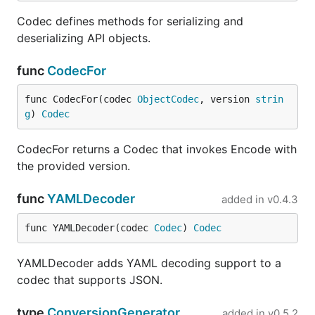
Codec defines methods for serializing and
deserializing API objects.
func
CodecFor
func CodecFor(codec 
ObjectCodec
, version 
strin
g
) 
Codec
CodecFor returns a Codec that invokes Encode with
the provided version.
func
YAMLDecoder
added in
v0.4.3
func YAMLDecoder(codec 
Codec
) 
Codec
YAMLDecoder adds YAML decoding support to a
codec that supports JSON.
type
ConversionGenerator
added in
v0.5.2