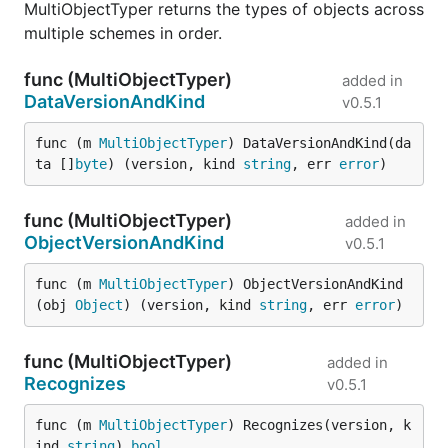
MultiObjectTyper returns the types of objects across
multiple schemes in order.
func (MultiObjectTyper)
added in
DataVersionAndKind
v0.5.1
func (m 
MultiObjectTyper
) DataVersionAndKind(da
ta []
byte
) (version, kind 
string
, err 
error
)
func (MultiObjectTyper)
added in
ObjectVersionAndKind
v0.5.1
func (m 
MultiObjectTyper
) ObjectVersionAndKind
(obj 
Object
) (version, kind 
string
, err 
error
)
func (MultiObjectTyper)
added in
Recognizes
v0.5.1
func (m 
MultiObjectTyper
) Recognizes(version, k
ind 
string
) 
bool