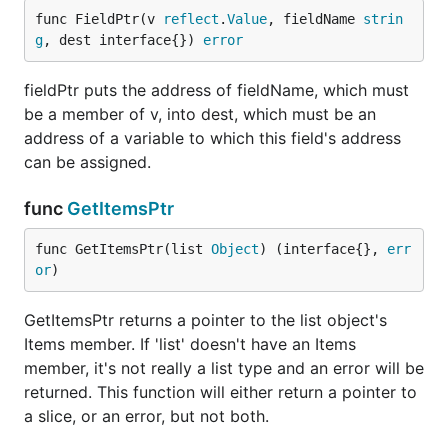
func FieldPtr(v 
reflect
.
Value
, fieldName 
strin
g
, dest interface{}) 
error
fieldPtr puts the address of fieldName, which must
be a member of v, into dest, which must be an
address of a variable to which this field's address
can be assigned.
func
GetItemsPtr
func GetItemsPtr(list 
Object
) (interface{}, 
err
or
)
GetItemsPtr returns a pointer to the list object's
Items member. If 'list' doesn't have an Items
member, it's not really a list type and an error will be
returned. This function will either return a pointer to
a slice, or an error, but not both.