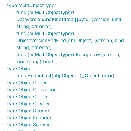
type MultiObjectTyper
func (m MultiObjectTyper)
DataVersionAndKind(data []byte) (version, kind
string, err error)
func (m MultiObjectTyper)
ObjectVersionAndKind(obj Object) (version, kind
string, err error)
func (m MultiObjectTyper) Recognizes(version,
kind string) bool
type Object
func ExtractList(obj Object) ([]Object, error)
type ObjectCodec
type ObjectConvertor
type ObjectCopier
type ObjectCreater
type ObjectDecoder
type ObjectEncoder
type ObjectScheme