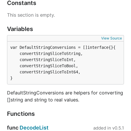
Constants
This section is empty.
Variables
View Source
	convertStringSliceToString,

	convertStringSliceToInt,

	convertStringSliceToBool,

	convertStringSliceToInt64,

}
DefaultStringConversions are helpers for converting
[]string and string to real values.
Functions
func
DecodeList
added in
v0.5.1