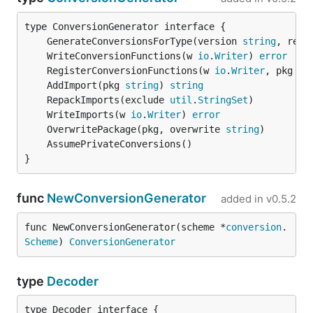
	GenerateConversionsForType(version 
string
, refl
	WriteConversionFunctions(w 
io
.
Writer
) 
error
	RegisterConversionFunctions(w 
io
.
Writer
, pkg 
st
	AddImport(pkg 
string
) 
string
	RepackImports(exclude 
util
.
StringSet
	WriteImports(w 
io
.
Writer
) 
error
	OverwritePackage(pkg, overwrite 
string
}
func
NewConversionGenerator
added in
v0.5.2
func NewConversionGenerator(scheme *
conversion
.
Scheme
) 
ConversionGenerator
type
Decoder