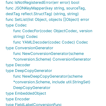
func IsNotRegisteredError(err error) bool
func JSONKeyMapper(key string, sourceTag,
destTag reflect.StructTag) (string, string)
func SetList(list Object, objects []Object) error
type Codec
func CodecFor(codec ObjectCodec, version
string) Codec
func YAMLDecoder(codec Codec) Codec
type ConversionGenerator
func NewConversionGenerator(scheme
*conversion.Scheme) ConversionGenerator
type Decoder
type DeepCopyGenerator
func NewDeepCopyGenerator(scheme
*conversion.Scheme, include util.StringSet)
DeepCopyGenerator
type EmbeddedObject
type Encoder
type FieldLabelConversionFunc