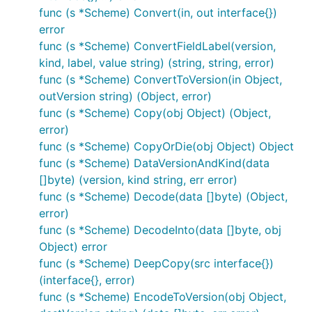
func (s *Scheme) Convert(in, out interface{})
error
func (s *Scheme) ConvertFieldLabel(version,
kind, label, value string) (string, string, error)
func (s *Scheme) ConvertToVersion(in Object,
outVersion string) (Object, error)
func (s *Scheme) Copy(obj Object) (Object,
error)
func (s *Scheme) CopyOrDie(obj Object) Object
func (s *Scheme) DataVersionAndKind(data
[]byte) (version, kind string, err error)
func (s *Scheme) Decode(data []byte) (Object,
error)
func (s *Scheme) DecodeInto(data []byte, obj
Object) error
func (s *Scheme) DeepCopy(src interface{})
(interface{}, error)
func (s *Scheme) EncodeToVersion(obj Object,