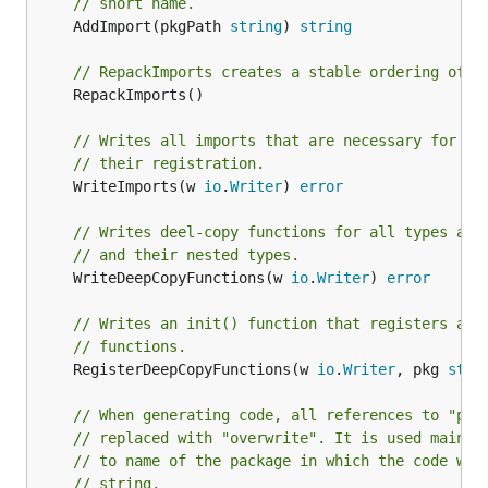
// short name.
	AddImport(pkgPath 
string
) 
string
// RepackImports creates a stable ordering of i
	RepackImports()

// Writes all imports that are necessary for de
// their registration.
	WriteImports(w 
io
.
Writer
) 
error
// Writes deel-copy functions for all types add
// and their nested types.
	WriteDeepCopyFunctions(w 
io
.
Writer
) 
error
// Writes an init() function that registers all
// functions.
	RegisterDeepCopyFunctions(w 
io
.
Writer
, pkg 
stri
// When generating code, all references to "pkg
// replaced with "overwrite". It is used mainly
// to name of the package in which the code wil
// string.