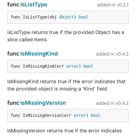
func
IsListType
added in
v0.2.1
func IsListType(obj 
Object
) 
bool
IsListType returns true if the provided Object has a
slice called Items
func
IsMissingKind
added in
v0.4.2
func IsMissingKind(err 
error
) 
bool
IsMissingKind returns true if the error indicates that
the provided object is missing a 'Kind' field.
func
IsMissingVersion
added in
v0.4.2
func IsMissingVersion(err 
error
) 
bool
IsMissingVersion returns true if the error indicates