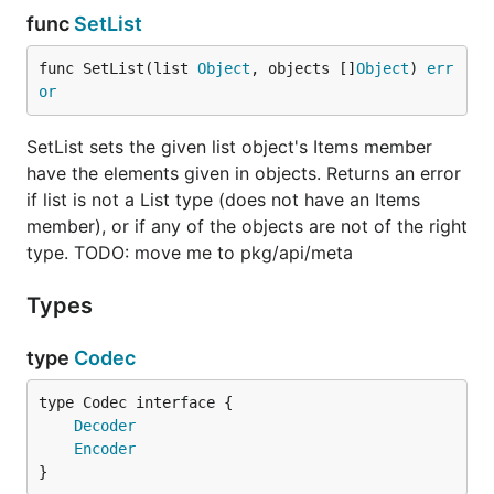
func
SetList
func SetList(list 
Object
, objects []
Object
) 
err
or
SetList sets the given list object's Items member
have the elements given in objects. Returns an error
if list is not a List type (does not have an Items
member), or if any of the objects are not of the right
type. TODO: move me to pkg/api/meta
Types
type
Codec
type Codec interface {

Decoder
Encoder
}