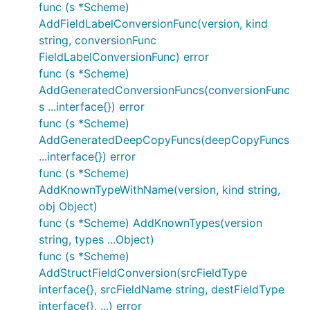
func (s *Scheme)
AddFieldLabelConversionFunc(version, kind
string, conversionFunc
FieldLabelConversionFunc) error
func (s *Scheme)
AddGeneratedConversionFuncs(conversionFunc
s ...interface{}) error
func (s *Scheme)
AddGeneratedDeepCopyFuncs(deepCopyFuncs
...interface{}) error
func (s *Scheme)
AddKnownTypeWithName(version, kind string,
obj Object)
func (s *Scheme) AddKnownTypes(version
string, types ...Object)
func (s *Scheme)
AddStructFieldConversion(srcFieldType
interface{}, srcFieldName string, destFieldType
interface{}, ...) error