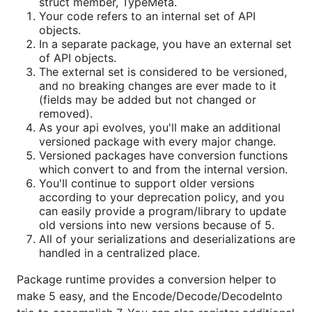
struct member, TypeMeta.
Your code refers to an internal set of API
objects.
In a separate package, you have an external set
of API objects.
The external set is considered to be versioned,
and no breaking changes are ever made to it
(fields may be added but not changed or
removed).
As your api evolves, you'll make an additional
versioned package with every major change.
Versioned packages have conversion functions
which convert to and from the internal version.
You'll continue to support older versions
according to your deprecation policy, and you
can easily provide a program/library to update
old versions into new versions because of 5.
All of your serializations and deserializations are
handled in a centralized place.
Package runtime provides a conversion helper to
make 5 easy, and the Encode/Decode/DecodeInto