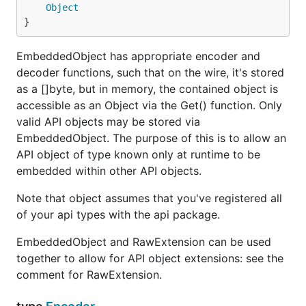
Object
}
EmbeddedObject has appropriate encoder and
decoder functions, such that on the wire, it's stored
as a []byte, but in memory, the contained object is
accessible as an Object via the Get() function. Only
valid API objects may be stored via
EmbeddedObject. The purpose of this is to allow an
API object of type known only at runtime to be
embedded within other API objects.
Note that object assumes that you've registered all
of your api types with the api package.
EmbeddedObject and RawExtension can be used
together to allow for API object extensions: see the
comment for RawExtension.