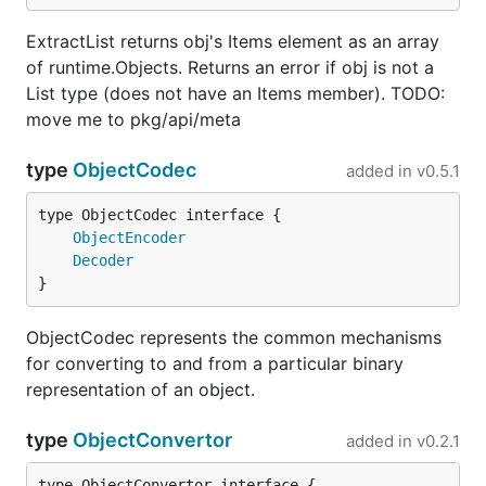
ExtractList returns obj's Items element as an array
of runtime.Objects. Returns an error if obj is not a
List type (does not have an Items member). TODO:
move me to pkg/api/meta
type
ObjectCodec
added in
v0.5.1
type ObjectCodec interface {

ObjectEncoder
Decoder
}
ObjectCodec represents the common mechanisms
for converting to and from a particular binary
representation of an object.
type
ObjectConvertor
added in
v0.2.1