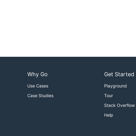
Why Go
Get Started
Use Cases
Playground
Case Studies
Tour
Stack Overflow
Help