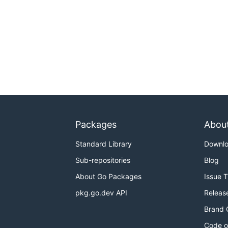
Packages
Abou
Standard Library
Downl
Sub-repositories
Blog
About Go Packages
Issue 
pkg.go.dev API
Releas
Brand 
Code o