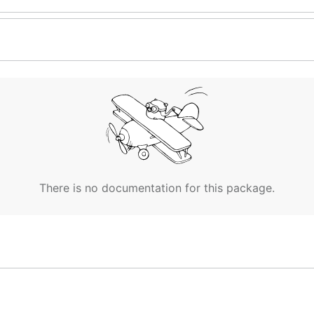
There is no documentation for this package.