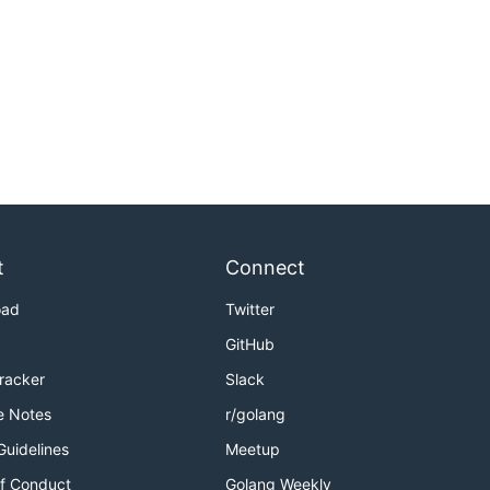
t
Connect
oad
Twitter
GitHub
Tracker
Slack
e Notes
r/golang
Guidelines
Meetup
f Conduct
Golang Weekly