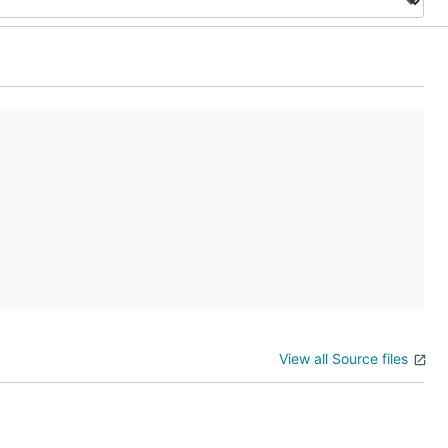
View all Source files