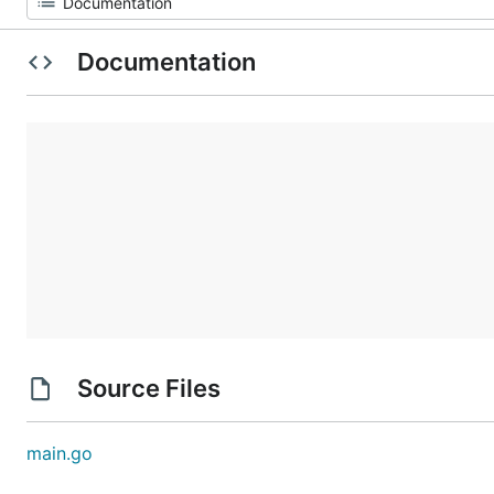
Documentation
Source Files
main.go