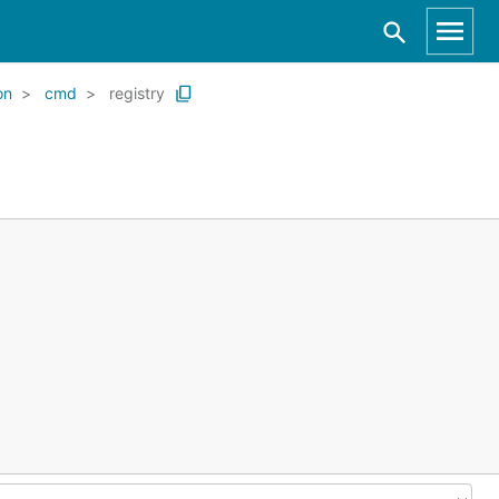
on
cmd
registry