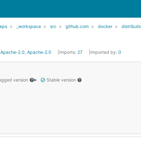
eps
_workspace
src
github.com
docker
distributi
:
Apache-2.0, Apache-2.0
Imports:
27
Imported by:
0
gged version
Stable version