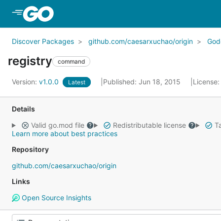
Skip to Main Content
Discover Packages
github.com/caesarxuchao/origin
God
registry
command
Version:
v1.0.0
Published: Jun 18, 2015
License
Latest
Details
Valid go.mod file
Redistributable license
Ta
Learn more about best practices
Repository
github.com/caesarxuchao/origin
Links
Open Source Insights