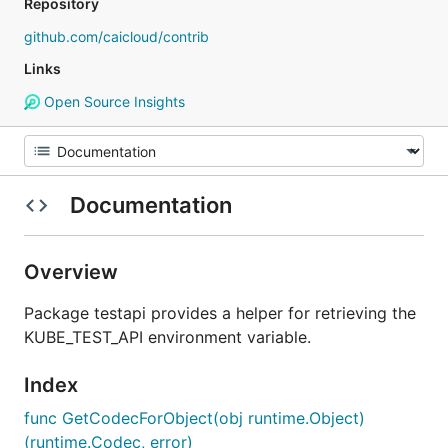
Repository
github.com/caicloud/contrib
Links
Open Source Insights
Documentation
Overview
Package testapi provides a helper for retrieving the
KUBE_TEST_API environment variable.
Index
func GetCodecForObject(obj runtime.Object)
(runtime.Codec, error)