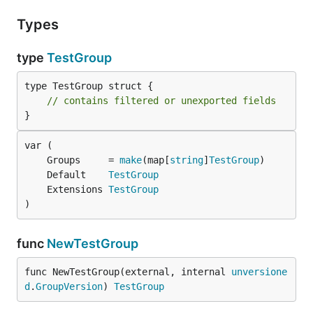
Types
type
TestGroup
type TestGroup struct {

// contains filtered or unexported fields
}
	Groups     = 
make
(map[
string
]
TestGroup
	Default    
TestGroup
	Extensions 
TestGroup
)
func
NewTestGroup
func NewTestGroup(external, internal 
unversione
d
.
GroupVersion
) 
TestGroup