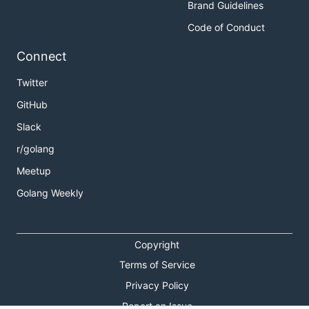
Brand Guidelines
Code of Conduct
Connect
Twitter
GitHub
Slack
r/golang
Meetup
Golang Weekly
Copyright
Terms of Service
Privacy Policy
Report an Issue