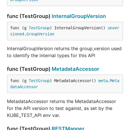
func (TestGroup)
InternalGroupVersion
func (g 
TestGroup
) InternalGroupVersion() 
unver
sioned
.
GroupVersion
InternalGroupVersion returns the group,version used
to identify the internal types for this API
func (TestGroup)
MetadataAccessor
func (g 
TestGroup
) MetadataAccessor() 
meta
.
Meta
dataAccessor
MetadataAccessor returns the MetadataAccessor
for the API version to test against, as set by the
KUBE_TEST_API env var.
func (TestGroup)
RESTMapper