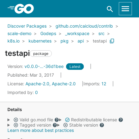
Skip to Main Content
Discover Packages
github.com/caicloud/contrib
scale-demo
Godeps
_workspace
src
k8s.io
kubernetes
pkg
api
testapi
testapi
package
Version:
v0.0.0-...-36d1bee
Latest
Published: Mar 3, 2017
License:
Apache-2.0, Apache-2.0
Imports:
12
Imported by:
0
Details
Valid go.mod file
Redistributable license
Tagged version
Stable version
Learn more about best practices