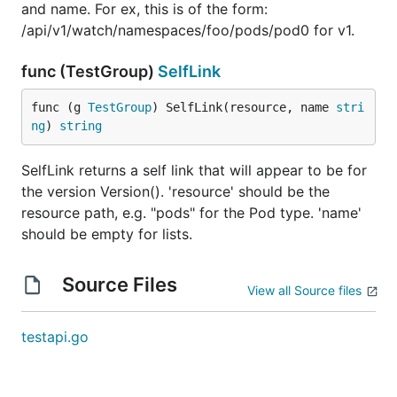
and name. For ex, this is of the form:
/api/v1/watch/namespaces/foo/pods/pod0 for v1.
func (TestGroup)
SelfLink
func (g 
TestGroup
) SelfLink(resource, name 
stri
ng
) 
string
SelfLink returns a self link that will appear to be for
the version Version(). 'resource' should be the
resource path, e.g. "pods" for the Pod type. 'name'
should be empty for lists.
Source Files
View all Source files
testapi.go