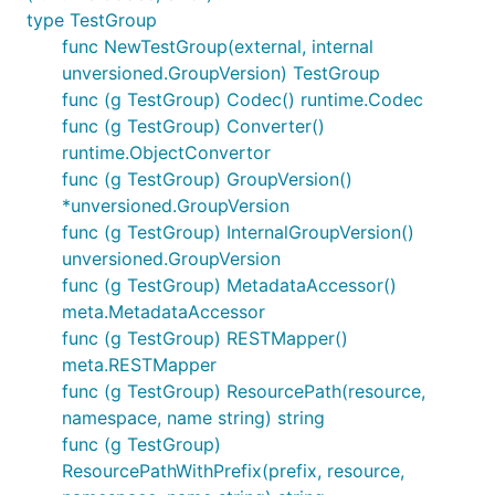
type TestGroup
func NewTestGroup(external, internal
unversioned.GroupVersion) TestGroup
func (g TestGroup) Codec() runtime.Codec
func (g TestGroup) Converter()
runtime.ObjectConvertor
func (g TestGroup) GroupVersion()
*unversioned.GroupVersion
func (g TestGroup) InternalGroupVersion()
unversioned.GroupVersion
func (g TestGroup) MetadataAccessor()
meta.MetadataAccessor
func (g TestGroup) RESTMapper()
meta.RESTMapper
func (g TestGroup) ResourcePath(resource,
namespace, name string) string
func (g TestGroup)
ResourcePathWithPrefix(prefix, resource,