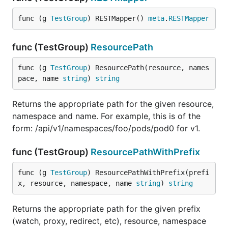
func (g 
TestGroup
) RESTMapper() 
meta
.
RESTMapper
func (TestGroup)
ResourcePath
func (g 
TestGroup
) ResourcePath(resource, names
pace, name 
string
) 
string
Returns the appropriate path for the given resource,
namespace and name. For example, this is of the
form: /api/v1/namespaces/foo/pods/pod0 for v1.
func (TestGroup)
ResourcePathWithPrefix
func (g 
TestGroup
) ResourcePathWithPrefix(prefi
x, resource, namespace, name 
string
) 
string
Returns the appropriate path for the given prefix
(watch, proxy, redirect, etc), resource, namespace