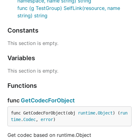
namespace, name string) string
func (g TestGroup) SelfLink(resource, name
string) string
Constants
This section is empty.
Variables
This section is empty.
Functions
func
GetCodecForObject
func GetCodecForObject(obj 
runtime
.
Object
) (
run
time
.
Codec
, 
error
)
Get codec based on runtime.Object