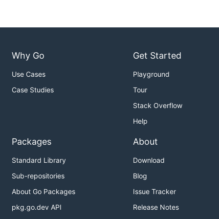
Why Go
Get Started
Use Cases
Playground
Case Studies
Tour
Stack Overflow
Help
Packages
About
Standard Library
Download
Sub-repositories
Blog
About Go Packages
Issue Tracker
pkg.go.dev API
Release Notes