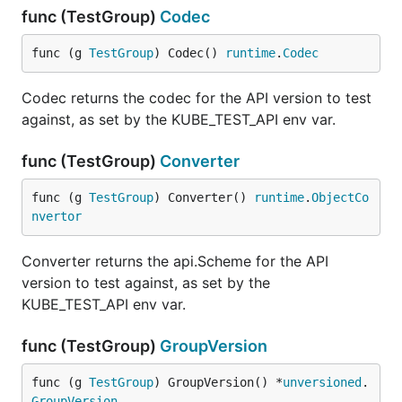
func (TestGroup)
Codec
func (g 
TestGroup
) Codec() 
runtime
.
Codec
Codec returns the codec for the API version to test
against, as set by the KUBE_TEST_API env var.
func (TestGroup)
Converter
func (g 
TestGroup
) Converter() 
runtime
.
ObjectCo
nvertor
Converter returns the api.Scheme for the API
version to test against, as set by the
KUBE_TEST_API env var.
func (TestGroup)
GroupVersion
func (g 
TestGroup
) GroupVersion() *
unversioned
.
GroupVersion