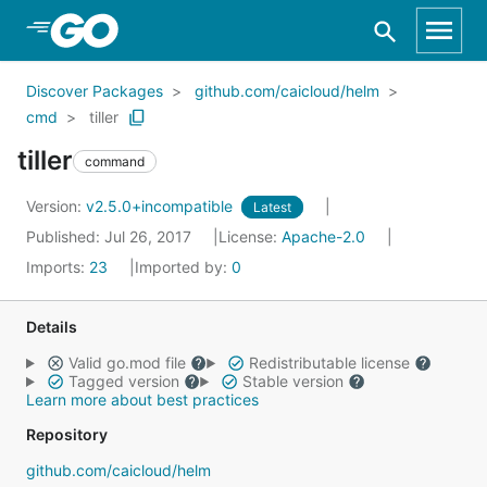
Skip to Main Content
Discover Packages
github.com/caicloud/helm
cmd
tiller
tiller
command
Version:
v2.5.0+incompatible
Latest
Published: Jul 26, 2017
License:
Apache-2.0
Imports:
23
Imported by:
0
Details
Valid go.mod file
Redistributable license
Tagged version
Stable version
Learn more about best practices
Repository
github.com/caicloud/helm