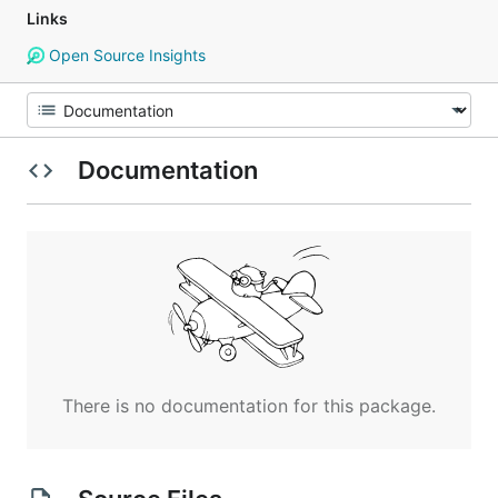
Links
Open Source Insights
Documentation
There is no documentation for this package.