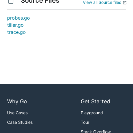
Source Files
View all Source files
probes.go
tiller.go
trace.go
Why Go
Get Started
Use Cases
Playground
Case Studies
Tour
Stack Overflow