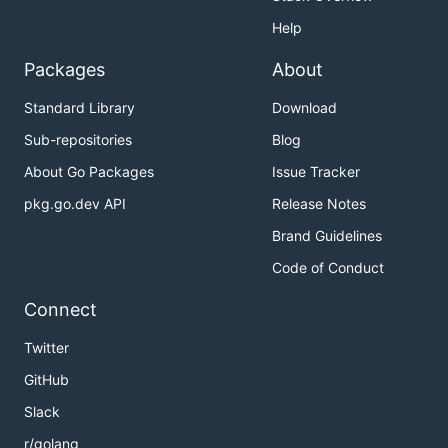
Help
Packages
About
Standard Library
Download
Sub-repositories
Blog
About Go Packages
Issue Tracker
pkg.go.dev API
Release Notes
Brand Guidelines
Code of Conduct
Connect
Twitter
GitHub
Slack
r/golang