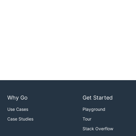
Why Go
Get Started
Use Cases
Playground
Case Studies
Tour
Stack Overflow