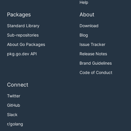
Help
Packages
About
Standard Library
Download
Sub-repositories
Blog
About Go Packages
Issue Tracker
pkg.go.dev API
Release Notes
Brand Guidelines
Code of Conduct
Connect
Twitter
GitHub
Slack
r/golang