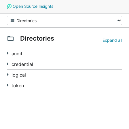
Open Source Insights
Directories
Expand all
audit
credential
logical
token