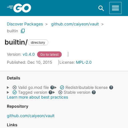
Skip to Main Content
Discover Packages
github.com/caiyeon/vault
builtin
builtin/
directory
Version:
v0.4.0
Go to latest
Published: Dec 10, 2015
License:
MPL-2.0
Details
Valid go.mod file
Redistributable license
Tagged version
Stable version
Learn more about best practices
Repository
github.com/caiyeon/vault
Links