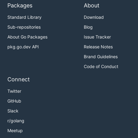
Packages
About
Standard Library
Download
Sub-repositories
Blog
About Go Packages
Issue Tracker
pkg.go.dev API
Release Notes
Brand Guidelines
Code of Conduct
Connect
Twitter
GitHub
Slack
r/golang
Meetup