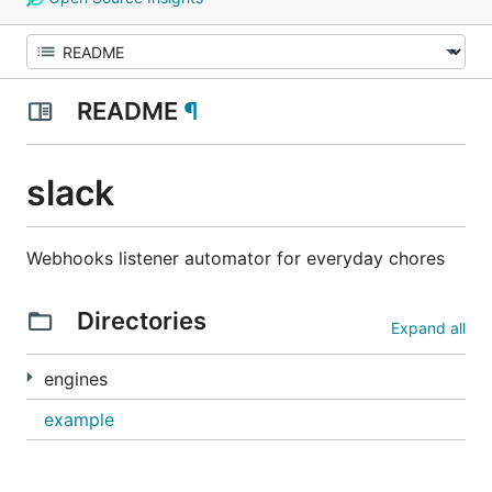
README
¶
slack
Webhooks listener automator for everyday chores
Directories
Expand all
engines
example