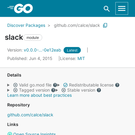
Skip to Main Content
Discover Packages
github.com/calce/slack
slack
module
Version:
v0.0.0-...-0e12eab
Latest
Published: Jun 4, 2015
License:
MIT
Details
Valid go.mod file
Redistributable license
Tagged version
Stable version
Learn more about best practices
Repository
github.com/calce/slack
Links
Open Source Insights