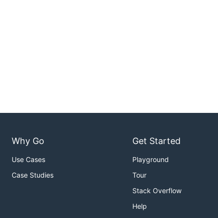
Why Go
Get Started
Use Cases
Playground
Case Studies
Tour
Stack Overflow
Help