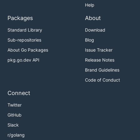
Help
Packages
About
Standard Library
Download
Sub-repositories
Blog
About Go Packages
Issue Tracker
pkg.go.dev API
Release Notes
Brand Guidelines
Code of Conduct
Connect
Twitter
GitHub
Slack
r/golang