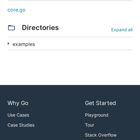
core.go
Directories
Expand all
examples
Why Go
Get Started
Use Cases
Playground
Case Studies
Tour
Stack Overflow