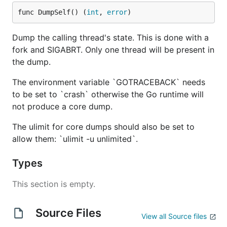
func DumpSelf() (
int
, 
error
)
Dump the calling thread's state. This is done with a
fork and SIGABRT. Only one thread will be present in
the dump.
The environment variable `GOTRACEBACK` needs
to be set to `crash` otherwise the Go runtime will
not produce a core dump.
The ulimit for core dumps should also be set to
allow them: `ulimit -u unlimited`.
Types
This section is empty.
Source Files
View all Source files