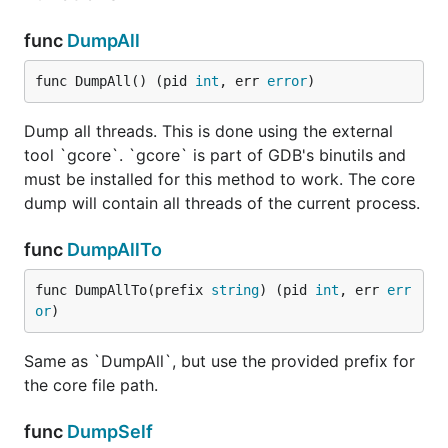
func
DumpAll
func DumpAll() (pid 
int
, err 
error
)
Dump all threads. This is done using the external
tool `gcore`. `gcore` is part of GDB's binutils and
must be installed for this method to work. The core
dump will contain all threads of the current process.
func
DumpAllTo
func DumpAllTo(prefix 
string
) (pid 
int
, err 
err
or
)
Same as `DumpAll`, but use the provided prefix for
the core file path.
func
DumpSelf