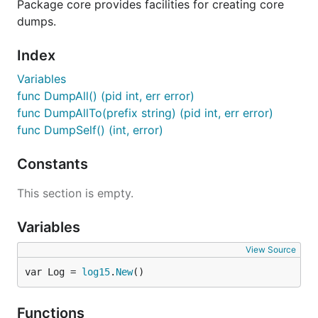
Package core provides facilities for creating core
dumps.
Index
Variables
func DumpAll() (pid int, err error)
func DumpAllTo(prefix string) (pid int, err error)
func DumpSelf() (int, error)
Constants
This section is empty.
Variables
View Source
var Log = 
log15
.
New
()
Functions