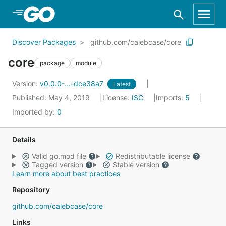
Skip to Main Content
Discover Packages
github.com/calebcase/core
core
package
module
Version:
v0.0.0-...-dce38a7
Latest
Published: May 4, 2019
License:
ISC
Imports:
5
Imported by:
0
Details
Valid go.mod file
Redistributable license
Tagged version
Stable version
Learn more about best practices
Repository
github.com/calebcase/core
Links