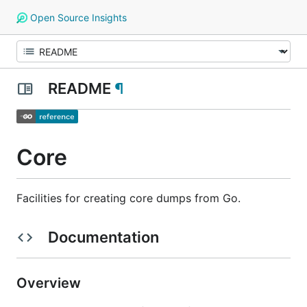
Open Source Insights
README
¶
Core
Facilities for creating core dumps from Go.
Documentation
Overview