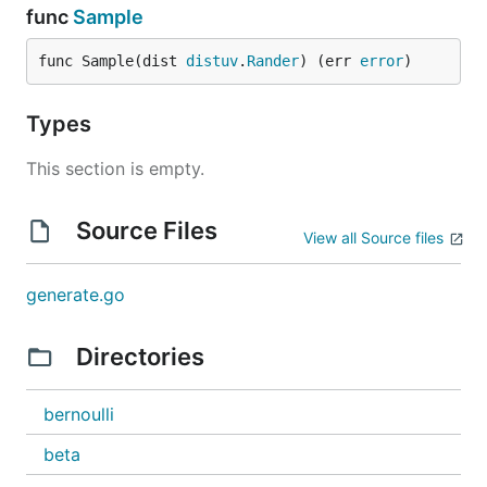
func
Sample
func Sample(dist 
distuv
.
Rander
) (err 
error
)
Types
This section is empty.
Source Files
View all Source files
generate.go
Directories
bernoulli
beta