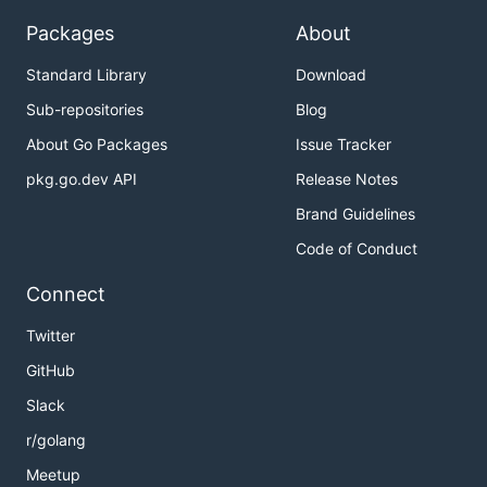
Packages
About
Standard Library
Download
Sub-repositories
Blog
About Go Packages
Issue Tracker
pkg.go.dev API
Release Notes
Brand Guidelines
Code of Conduct
Connect
Twitter
GitHub
Slack
r/golang
Meetup