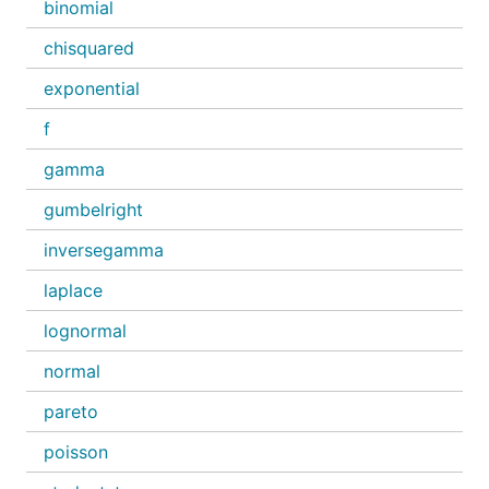
binomial
chisquared
exponential
f
gamma
gumbelright
inversegamma
laplace
lognormal
normal
pareto
poisson