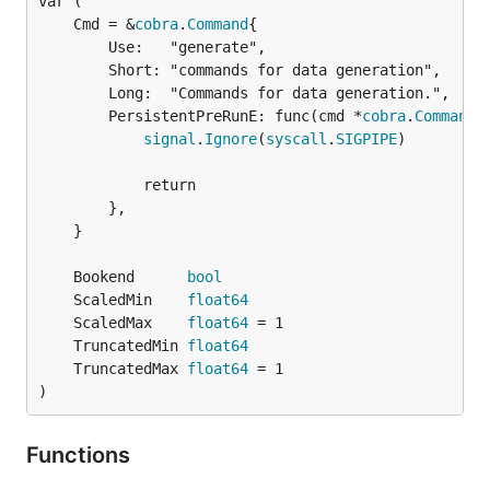
	Cmd = &
cobra
.
Command
		Use:   "generate",

		Short: "commands for data generation",

		Long:  "Commands for data generation.",

		PersistentPreRunE: func(cmd *
cobra
.
Command
,
signal
.
Ignore
(
syscall
.
SIGPIPE
)

			return

		},

	}

	Bookend      
bool
	ScaledMin    
float64
	ScaledMax    
float64
	TruncatedMin 
float64
	TruncatedMax 
float64
)
Functions