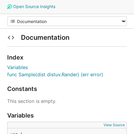
Open Source Insights
Documentation
Index
Variables
func Sample(dist distuv.Rander) (err error)
Constants
This section is empty.
Variables
View Source