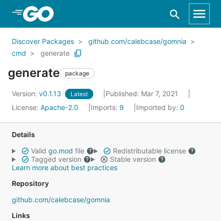
Skip to Main Content
Discover Packages
github.com/calebcase/gomnia
cmd
generate
generate
package
Version:
v0.1.13
Published: Mar 7, 2021
Latest
License:
Apache-2.0
Imports:
9
Imported by:
0
Details
Valid
go.mod
file
Redistributable license
Tagged version
Stable version
Learn more about best practices
Repository
github.com/calebcase/gomnia
Links