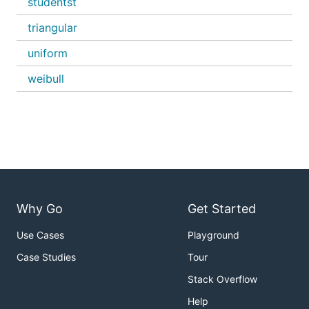
studentst
triangular
uniform
weibull
Why Go
Get Started
Use Cases
Playground
Case Studies
Tour
Stack Overflow
Help