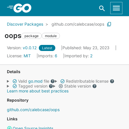
Skip to Main Content
Discover Packages
github.com/calebcase/oops
oops
package
module
Version:
v0.0.12
Published: May 23, 2023
Latest
License:
MIT
Imports:
6
Imported by:
2
Details
Valid
go.mod
file
Redistributable license
Tagged version
Stable version
Learn more about best practices
Repository
github.com/calebcase/oops
Links
Open Source Insights