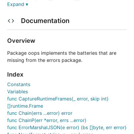
Expand ▾
Namespacing: create an error factory that
prefixes errors with a given name
Documentation
Shadowing: hide the exact error behind a
package level error (as you might want when
trying to stabilize your API's supported errors)
Overview
Package oops implements the batteries that are
missing from the errors package.
Index
Constants
Variables
func CaptureRuntimeFrames(_ error, skip int)
[]runtime.Frame
func Chain(errs ...error) error
func ChainP(err *error, errs ...error)
func ErrorMarshalJSON(e error) (bs []byte, err error)