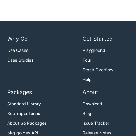
Why Go
Get Started
Use Cases
Playground
Case Studies
Tour
Stack Overflow
Help
Packages
About
Standard Library
Download
Sub-repositories
Blog
About Go Packages
Issue Tracker
pkg.go.dev API
Release Notes