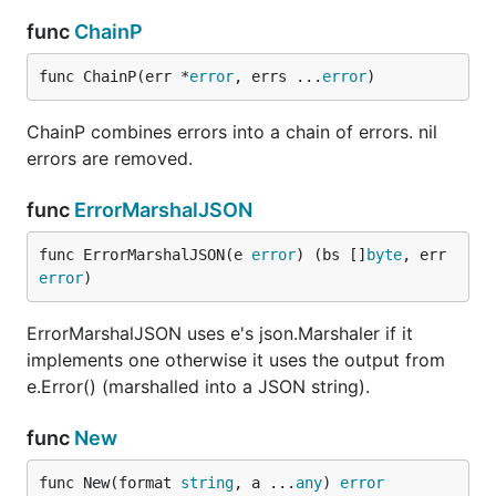
func
ChainP
func ChainP(err *
error
, errs ...
error
)
ChainP combines errors into a chain of errors. nil
errors are removed.
func
ErrorMarshalJSON
func ErrorMarshalJSON(e 
error
) (bs []
byte
, err 
error
)
ErrorMarshalJSON uses e's json.Marshaler if it
implements one otherwise it uses the output from
e.Error() (marshalled into a JSON string).
func
New
func New(format 
string
, a ...
any
) 
error