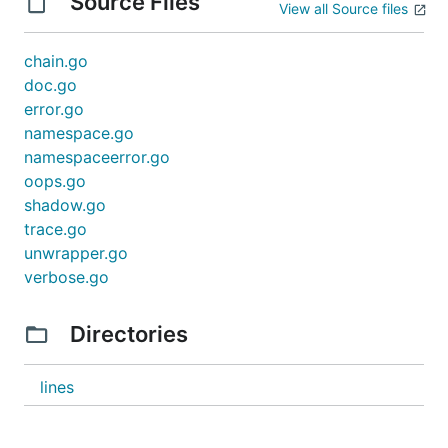
Source Files
View all Source files
chain.go
doc.go
error.go
namespace.go
namespaceerror.go
oops.go
shadow.go
trace.go
unwrapper.go
verbose.go
Directories
lines