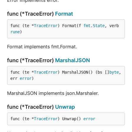
Error implements error.
func (*TraceError)
Format
func (te *
TraceError
) Format(f 
fmt
.
State
, verb 
rune
)
Format implements fmt.Format.
func (*TraceError)
MarshalJSON
func (te *
TraceError
) MarshalJSON() (bs []
byte
, 
err 
error
)
MarshalJSON implements json.Marshaler.
func (*TraceError)
Unwrap
func (te *
TraceError
) Unwrap() 
error