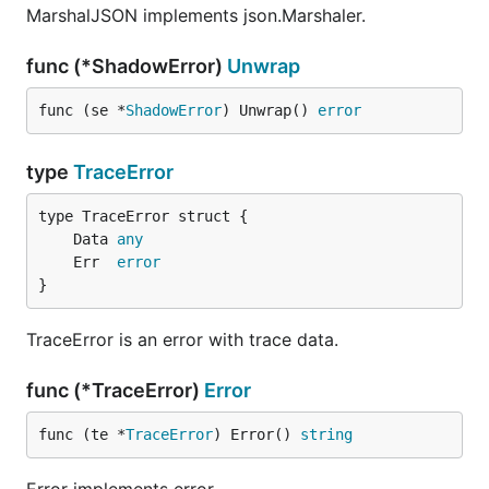
MarshalJSON implements json.Marshaler.
func (*ShadowError)
Unwrap
func (se *
ShadowError
) Unwrap() 
error
type
TraceError
	Data 
any
	Err  
error
}
TraceError is an error with trace data.
func (*TraceError)
Error
func (te *
TraceError
) Error() 
string