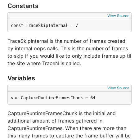
Constants
View Source
const TraceSkipInternal = 7
TraceSkipInternal is the number of frames created
by internal oops calls. This is the number of frames
to skip if you would like to only include frames up til
the site where TraceN is called.
Variables
View Source
var CaptureRuntimeFramesChunk = 64
CaptureRuntimeFramesChunk is the initial and
additional amount of frames gathered in
CaptureRuntimeFrames. When there are more than
this many frames to capture the frame buffer will be