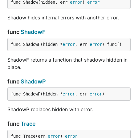
func Shadow(hidden, err 
error
) 
error
Shadow hides internal errors with another error.
func
ShadowF
func ShadowF(hidden *
error
, err 
error
) func()
ShadowF returns a function that shadows hidden in
place.
func
ShadowP
func ShadowP(hidden *
error
, err 
error
)
ShadowP replaces hidden with error.
func
Trace
func Trace(err 
error
) 
error