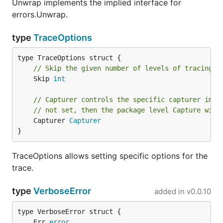
Unwrap implements the implied interface for
errors.Unwrap.
type
TraceOptions
// Skip the given number of levels of tracing. 
	Skip 
int
// Capturer controls the specific capturer impl
// not set, then the package level Capture will
	Capturer 
Capturer
}
TraceOptions allows setting specific options for the
trace.
type
VerboseError
added in
v0.0.10
	Err 
error