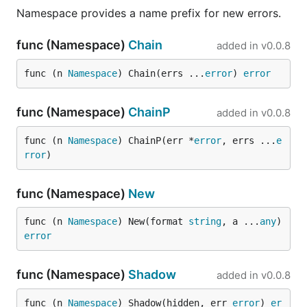
Namespace provides a name prefix for new errors.
func (Namespace)
Chain
added in
v0.0.8
func (n 
Namespace
) Chain(errs ...
error
) 
error
func (Namespace)
ChainP
added in
v0.0.8
func (n 
Namespace
) ChainP(err *
error
, errs ...
e
rror
)
func (Namespace)
New
func (n 
Namespace
) New(format 
string
, a ...
any
) 
error
func (Namespace)
Shadow
added in
v0.0.8
func (n 
Namespace
) Shadow(hidden, err 
error
) 
er