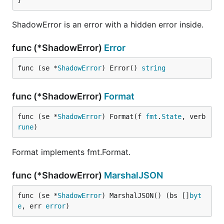
ShadowError is an error with a hidden error inside.
func (*ShadowError)
Error
func (se *
ShadowError
) Error() 
string
func (*ShadowError)
Format
func (se *
ShadowError
) Format(f 
fmt
.
State
, verb 
rune
)
Format implements fmt.Format.
func (*ShadowError)
MarshalJSON
func (se *
ShadowError
) MarshalJSON() (bs []
byt
e
, err 
error
)