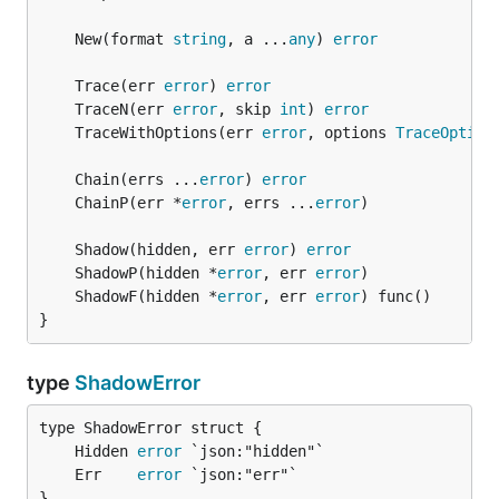
	New(format 
string
, a ...
any
) 
error
	Trace(err 
error
) 
error
	TraceN(err 
error
, skip 
int
) 
error
	TraceWithOptions(err 
error
, options 
TraceOption
	Chain(errs ...
error
) 
error
	ChainP(err *
error
, errs ...
error
	Shadow(hidden, err 
error
) 
error
	ShadowP(hidden *
error
, err 
error
	ShadowF(hidden *
error
, err 
error
}
type
ShadowError
	Hidden 
error
	Err    
error
}