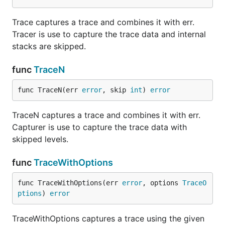
Trace captures a trace and combines it with err.
Tracer is use to capture the trace data and internal
stacks are skipped.
func
TraceN
func TraceN(err 
error
, skip 
int
) 
error
TraceN captures a trace and combines it with err.
Capturer is use to capture the trace data with
skipped levels.
func
TraceWithOptions
func TraceWithOptions(err 
error
, options 
TraceO
ptions
) 
error
TraceWithOptions captures a trace using the given