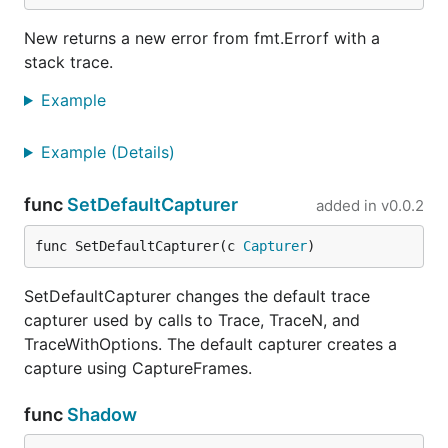
New returns a new error from fmt.Errorf with a
stack trace.
Example
Example (Details)
func
SetDefaultCapturer
added in
v0.0.2
func SetDefaultCapturer(c 
Capturer
)
SetDefaultCapturer changes the default trace
capturer used by calls to Trace, TraceN, and
TraceWithOptions. The default capturer creates a
capture using CaptureFrames.
func
Shadow