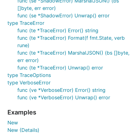
func (se *ShadowError) MarshalJSON() (bs
[]byte, err error)
func (se *ShadowError) Unwrap() error
type TraceError
func (te *TraceError) Error() string
func (te *TraceError) Format(f fmt.State, verb
rune)
func (te *TraceError) MarshalJSON() (bs []byte,
err error)
func (te *TraceError) Unwrap() error
type TraceOptions
type VerboseError
func (ve *VerboseError) Error() string
func (ve *VerboseError) Unwrap() error
Examples
New
New (Details)