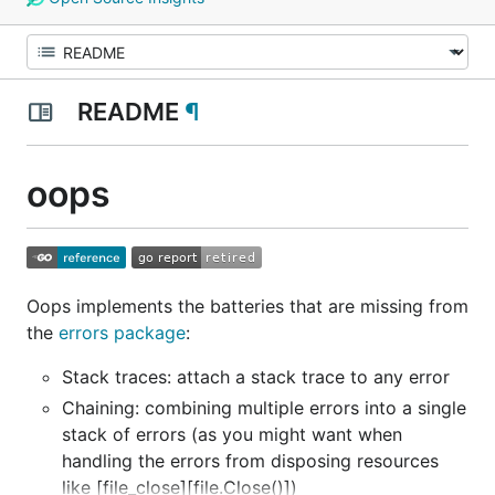
README
¶
oops
Oops implements the batteries that are missing from
the
errors package
:
Stack traces: attach a stack trace to any error
Chaining: combining multiple errors into a single
stack of errors (as you might want when
handling the errors from disposing resources
like [file_close][file.Close()])