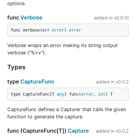
options.
func
Verbose
added in
v0.0.10
func Verbose(err 
error
) 
error
Verbose wraps an error making its string output
verbose ("%+v").
Types
type
CaptureFunc
added in
v0.0.2
type CaptureFunc[T 
any
] func(
error
, 
int
) T
CaptureFunc defines a Capturer that calls the given
function to generate the capture.
func (CaptureFunc[T])
Capture
added in
v0.0.2