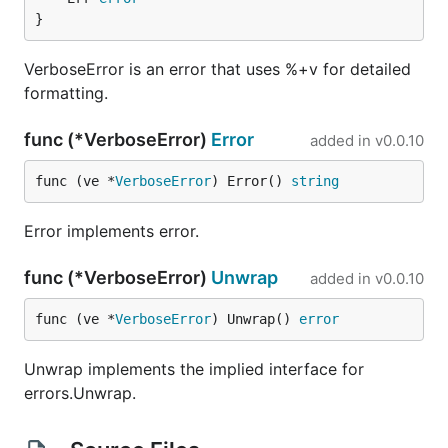
}
VerboseError is an error that uses %+v for detailed
formatting.
func (*VerboseError)
Error
added in
v0.0.10
func (ve *
VerboseError
) Error() 
string
Error implements error.
func (*VerboseError)
Unwrap
added in
v0.0.10
func (ve *
VerboseError
) Unwrap() 
error
Unwrap implements the implied interface for
errors.Unwrap.