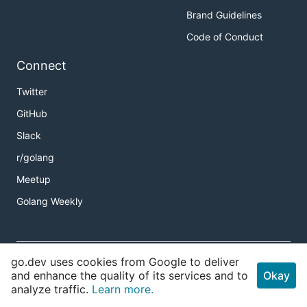
Brand Guidelines
Code of Conduct
Connect
Twitter
GitHub
Slack
r/golang
Meetup
Golang Weekly
Copyright
go.dev uses cookies from Google to deliver
Terms of Service
and enhance the quality of its services and to
Okay
analyze traffic.
Learn more.
Privacy Policy