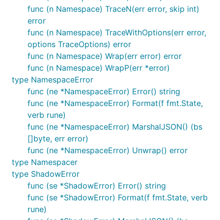
func (n Namespace) TraceN(err error, skip int)
error
func (n Namespace) TraceWithOptions(err error,
options TraceOptions) error
func (n Namespace) Wrap(err error) error
func (n Namespace) WrapP(err *error)
type NamespaceError
func (ne *NamespaceError) Error() string
func (ne *NamespaceError) Format(f fmt.State,
verb rune)
func (ne *NamespaceError) MarshalJSON() (bs
[]byte, err error)
func (ne *NamespaceError) Unwrap() error
type Namespacer
type ShadowError
func (se *ShadowError) Error() string
func (se *ShadowError) Format(f fmt.State, verb
rune)