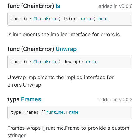
func (ChainError)
Is
added in
v0.0.6
func (ce 
ChainError
) Is(err 
error
) 
bool
Is implements the implied interface for errors.Is.
func (ChainError)
Unwrap
func (ce 
ChainError
) Unwrap() 
error
Unwrap implements the implied interface for
errors.Unwrap.
type
Frames
added in
v0.0.2
type Frames []
runtime
.
Frame
Frames wraps []runtime.Frame to provide a custom
stringer.