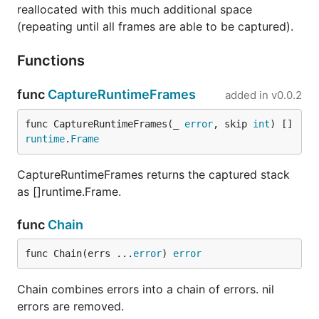
reallocated with this much additional space
(repeating until all frames are able to be captured).
Functions
func
CaptureRuntimeFrames
added in
v0.0.2
func CaptureRuntimeFrames(_ 
error
, skip 
int
) []
runtime
.
Frame
CaptureRuntimeFrames returns the captured stack
as []runtime.Frame.
func
Chain
func Chain(errs ...
error
) 
error
Chain combines errors into a chain of errors. nil
errors are removed.