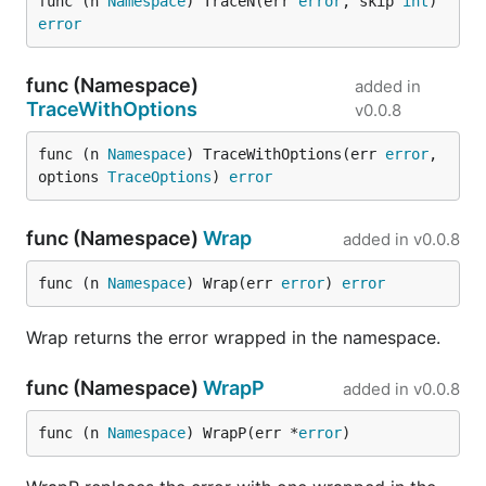
func (n 
Namespace
) TraceN(err 
error
, skip 
int
) 
error
func (Namespace)
added in
TraceWithOptions
v0.0.8
func (n 
Namespace
) TraceWithOptions(err 
error
, 
options 
TraceOptions
) 
error
func (Namespace)
Wrap
added in
v0.0.8
func (n 
Namespace
) Wrap(err 
error
) 
error
Wrap returns the error wrapped in the namespace.
func (Namespace)
WrapP
added in
v0.0.8
func (n 
Namespace
) WrapP(err *
error
)