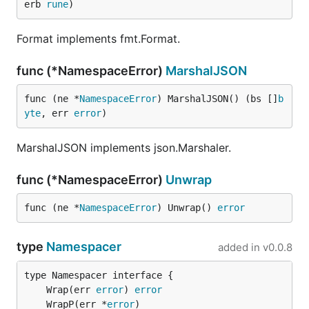
erb 
rune
)
Format implements fmt.Format.
func (*NamespaceError)
MarshalJSON
func (ne *
NamespaceError
) MarshalJSON() (bs []
b
yte
, err 
error
)
MarshalJSON implements json.Marshaler.
func (*NamespaceError)
Unwrap
func (ne *
NamespaceError
) Unwrap() 
error
type
Namespacer
added in
v0.0.8
	Wrap(err 
error
) 
error
	WrapP(err *
error