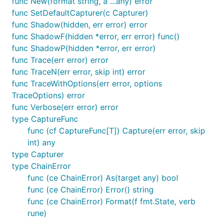
func New(format string, a ...any) error
func SetDefaultCapturer(c Capturer)
func Shadow(hidden, err error) error
func ShadowF(hidden *error, err error) func()
func ShadowP(hidden *error, err error)
func Trace(err error) error
func TraceN(err error, skip int) error
func TraceWithOptions(err error, options
TraceOptions) error
func Verbose(err error) error
type CaptureFunc
func (cf CaptureFunc[T]) Capture(err error, skip
int) any
type Capturer
type ChainError
func (ce ChainError) As(target any) bool
func (ce ChainError) Error() string
func (ce ChainError) Format(f fmt.State, verb
rune)