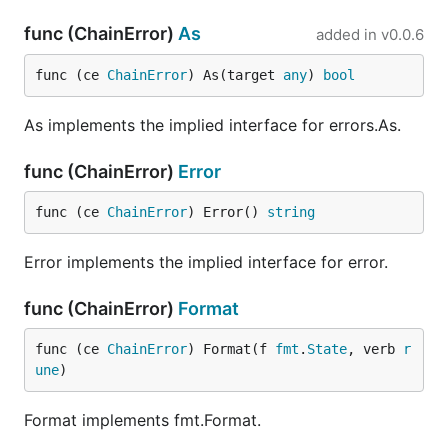
func (ChainError)
As
added in
v0.0.6
func (ce 
ChainError
) As(target 
any
) 
bool
As implements the implied interface for errors.As.
func (ChainError)
Error
func (ce 
ChainError
) Error() 
string
Error implements the implied interface for error.
func (ChainError)
Format
func (ce 
ChainError
) Format(f 
fmt
.
State
, verb 
r
une
)
Format implements fmt.Format.