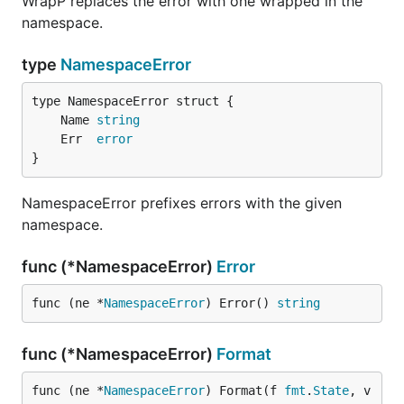
WrapP replaces the error with one wrapped in the
namespace.
type
NamespaceError
	Name 
string
	Err  
error
}
NamespaceError prefixes errors with the given
namespace.
func (*NamespaceError)
Error
func (ne *
NamespaceError
) Error() 
string
func (*NamespaceError)
Format
func (ne *
NamespaceError
) Format(f 
fmt
.
State
, v