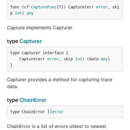
func (cf 
CaptureFunc
[T]) Capture(err 
error
, ski
p 
int
) 
any
Capture implements Capturer.
type
Capturer
	Capture(err 
error
, skip 
int
) (data 
any
}
Capturer provides a method for capturing trace
data.
type
ChainError
type ChainError []
error
ChainError is a list of errors oldest to newest.