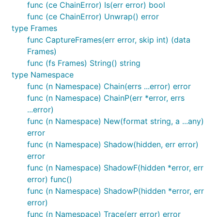
func (ce ChainError) Is(err error) bool
func (ce ChainError) Unwrap() error
type Frames
func CaptureFrames(err error, skip int) (data
Frames)
func (fs Frames) String() string
type Namespace
func (n Namespace) Chain(errs ...error) error
func (n Namespace) ChainP(err *error, errs
...error)
func (n Namespace) New(format string, a ...any)
error
func (n Namespace) Shadow(hidden, err error)
error
func (n Namespace) ShadowF(hidden *error, err
error) func()
func (n Namespace) ShadowP(hidden *error, err
error)
func (n Namespace) Trace(err error) error