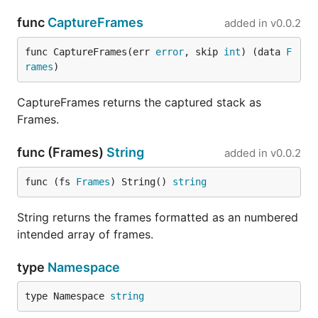
func
CaptureFrames
added in
v0.0.2
func CaptureFrames(err 
error
, skip 
int
) (data 
F
rames
)
CaptureFrames returns the captured stack as
Frames.
func (Frames)
String
added in
v0.0.2
func (fs 
Frames
) String() 
string
String returns the frames formatted as an numbered
intended array of frames.
type
Namespace
type Namespace 
string