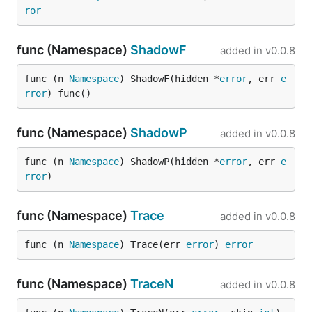
ror
func (Namespace)
ShadowF
added in
v0.0.8
func (n 
Namespace
) ShadowF(hidden *
error
, err 
e
rror
) func()
func (Namespace)
ShadowP
added in
v0.0.8
func (n 
Namespace
) ShadowP(hidden *
error
, err 
e
rror
)
func (Namespace)
Trace
added in
v0.0.8
func (n 
Namespace
) Trace(err 
error
) 
error
func (Namespace)
TraceN
added in
v0.0.8