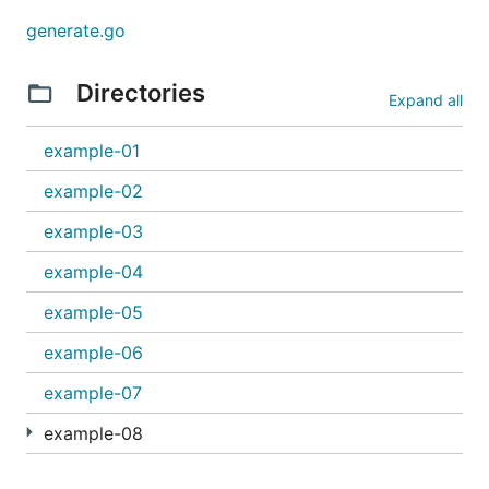
generate.go
Directories
Expand all
example-01
example-02
example-03
example-04
example-05
example-06
example-07
example-08