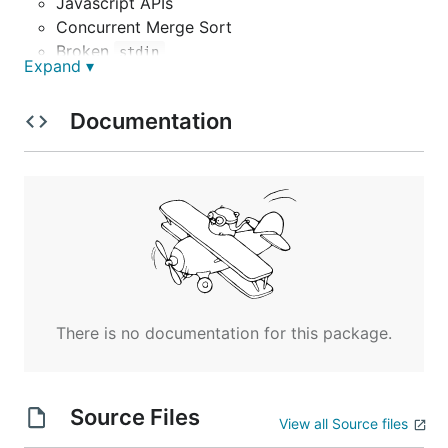
Javascript APIs
Concurrent Merge Sort
Broken
stdin
Expand ▾
Syscall Write using
document.write
Syscall Virtual File System
Documentation
Persistence
Network Sockets
There is no documentation for this package.
Source Files
View all Source files