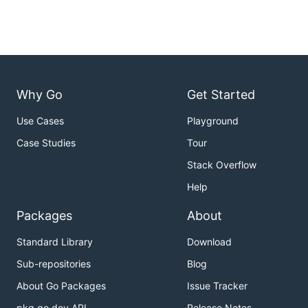
Why Go
Get Started
Use Cases
Playground
Case Studies
Tour
Stack Overflow
Help
Packages
About
Standard Library
Download
Sub-repositories
Blog
About Go Packages
Issue Tracker
pkg.go.dev API
Release Notes