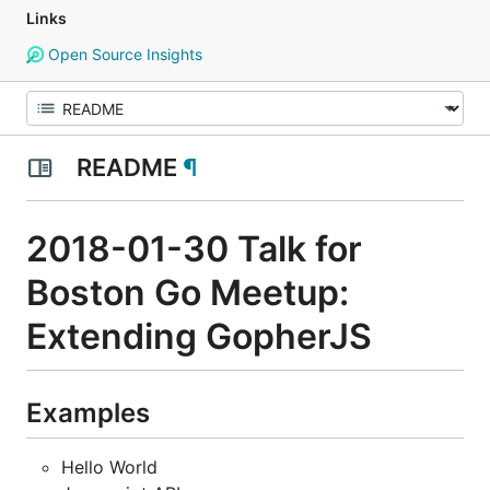
Links
Open Source Insights
README
¶
2018-01-30 Talk for
Boston Go Meetup:
Extending GopherJS
Examples
Hello World