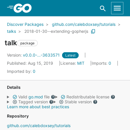
Skip to Main Content
Discover Packages
github.com/calebdoxsey/tutorials
talks
2018-01-30--extending-gopherjs
talk
package
Version:
v0.0.0-...-3633571
Latest
Published: Aug 15, 2019
License:
MIT
Imports:
0
Imported by:
0
Details
Valid
go.mod
file
Redistributable license
Tagged version
Stable version
Learn more about best practices
Repository
github.com/calebdoxsey/tutorials