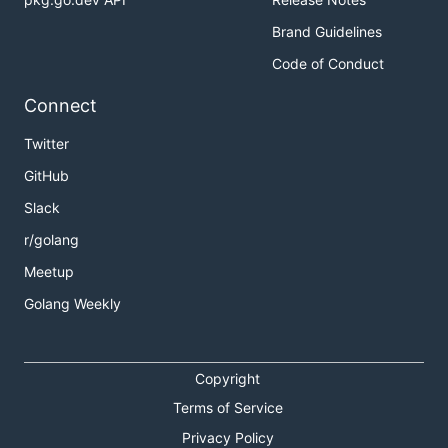
Brand Guidelines
Code of Conduct
Connect
Twitter
GitHub
Slack
r/golang
Meetup
Golang Weekly
Copyright
Terms of Service
Privacy Policy