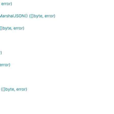
error)
shalJSON() ([]byte, error)
byte, error)
)
rror)
]byte, error)