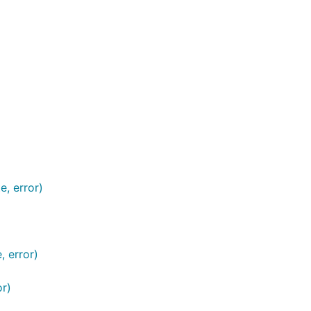
, error)
 error)
r)