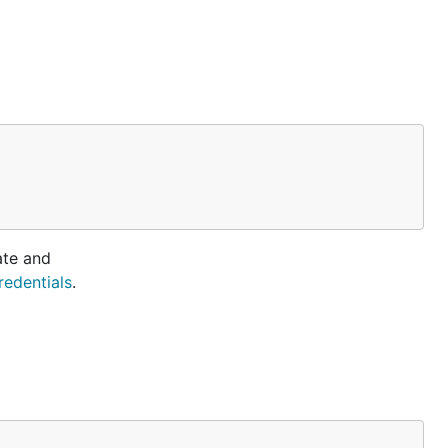
ate and
redentials
.