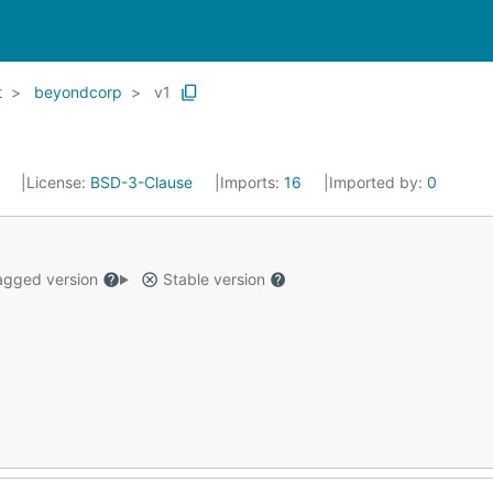
t
beyondcorp
v1
4
License:
BSD-3-Clause
Imports:
16
Imported by:
0
gged version
Stable version