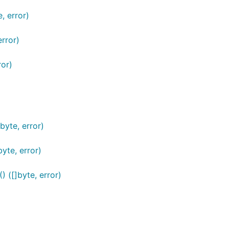
 error)
rror)
or)
yte, error)
te, error)
([]byte, error)