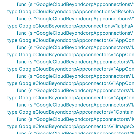
func (s *GoogleCloudBeyondcorpAppconnectionsV1
type GoogleCloudBeyondcorpAppconnectionsV1Resolv
func (s *GoogleCloudBeyondcorpAppconnectionsV1
type GoogleCloudBeyondcorpAppconnectionsV1alphaA
func (s *GoogleCloudBeyondcorpAppconnectionsV1
type GoogleCloudBeyondcorpAppconnectorsV1AppCon
func (s *GoogleCloudBeyondcorpAppconnectorsV1A
type GoogleCloudBeyondcorpAppconnectorsV1AppConn
func (s *GoogleCloudBeyondcorpAppconnectorsV1Ap
type GoogleCloudBeyondcorpAppconnectorsV1AppCon
func (s *GoogleCloudBeyondcorpAppconnectorsV1A
type GoogleCloudBeyondcorpAppconnectorsV1AppConne
func (s *GoogleCloudBeyondcorpAppconnectorsV1Ap
type GoogleCloudBeyondcorpAppconnectorsV1AppConne
func (s *GoogleCloudBeyondcorpAppconnectorsV1Ap
type GoogleCloudBeyondcorpAppconnectorsV1Containe
func (s *GoogleCloudBeyondcorpAppconnectorsV1Con
type GoogleCloudBeyondcorpAppconnectorsV1ImageC
func (s *GoogleCloudBeyondcorpAppconnectorsV1Im