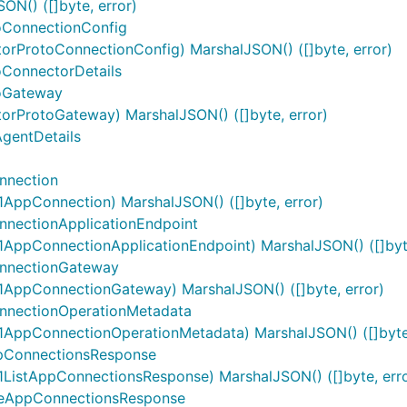
N() ([]byte, error)
oConnectionConfig
orProtoConnectionConfig) MarshalJSON() ([]byte, error)
oConnectorDetails
toGateway
orProtoGateway) MarshalJSON() ([]byte, error)
gentDetails
nnection
ppConnection) MarshalJSON() ([]byte, error)
nectionApplicationEndpoint
ppConnectionApplicationEndpoint) MarshalJSON() ([]byte
nnectionGateway
AppConnectionGateway) MarshalJSON() ([]byte, error)
nectionOperationMetadata
AppConnectionOperationMetadata) MarshalJSON() ([]byte,
pConnectionsResponse
istAppConnectionsResponse) MarshalJSON() ([]byte, erro
veAppConnectionsResponse