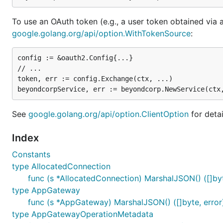
To use an OAuth token (e.g., a user token obtained via 
google.golang.org/api/option.WithTokenSource
:
config := &oauth2.Config{...}

// ...

token, err := config.Exchange(ctx, ...)

See
google.golang.org/api/option.ClientOption
for detai
Index
Constants
type AllocatedConnection
func (s *AllocatedConnection) MarshalJSON() ([]byt
type AppGateway
func (s *AppGateway) MarshalJSON() ([]byte, error
type AppGatewayOperationMetadata