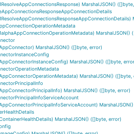
ResolveAppConnectionsResponse) MarshalJSON() ([]byte, 
eAppConnectionsResponseAppConnectionDetails
ResolveAppConnectionsResponseAppConnectionDetails) Mar
ppConnectionOperationMetadata
alphaAppConnectionOperationMetadata) MarshalJSON() ([]
nector
ppConnector) MarshalJSON() ([]byte, error)
ectorInstanceConfig
pConnectorInstanceConfig) MarshalJSON() ([]byte, error
nectorOperationMetadata
ppConnectorOperationMetadata) MarshalJSON() ([]byte, e
ctorPrincipalInfo
pConnectorPrincipalInfo) MarshalJSON() ([]byte, error)
ctorPrincipalInfoServiceAccount
pConnectorPrincipalInfoServiceAccount) MarshalJSON() ([
rHealthDetails
tainerHealthDetails) MarshalJSON() ([]byte, error)
onfig
ageConfig) MarshalJSON() ([]byte, error)