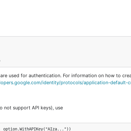
 are used for authentication. For information on how to cre
lopers.google.com/identity/protocols/application-default-c
o not support API keys), use