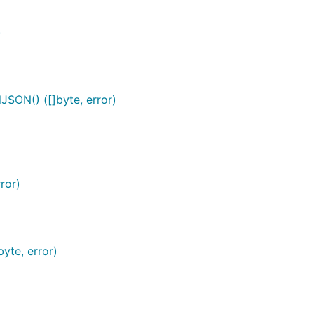
)
SON() ([]byte, error)
ror)
te, error)