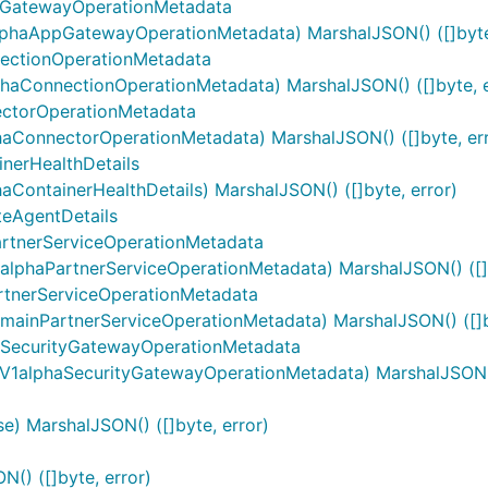
GatewayOperationMetadata
haAppGatewayOperationMetadata) MarshalJSON() ([]byte,
ectionOperationMetadata
aConnectionOperationMetadata) MarshalJSON() ([]byte, e
ctorOperationMetadata
ConnectorOperationMetadata) MarshalJSON() ([]byte, err
nerHealthDetails
ontainerHealthDetails) MarshalJSON() ([]byte, error)
eAgentDetails
rtnerServiceOperationMetadata
lphaPartnerServiceOperationMetadata) MarshalJSON() ([]b
tnerServiceOperationMetadata
ainPartnerServiceOperationMetadata) MarshalJSON() ([]by
SecurityGatewayOperationMetadata
1alphaSecurityGatewayOperationMetadata) MarshalJSON() 
) MarshalJSON() ([]byte, error)
() ([]byte, error)