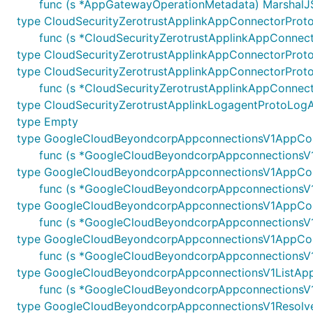
func (s *AppGatewayOperationMetadata) MarshalJSO
type CloudSecurityZerotrustApplinkAppConnectorProt
func (s *CloudSecurityZerotrustApplinkAppConnect
type CloudSecurityZerotrustApplinkAppConnectorProt
type CloudSecurityZerotrustApplinkAppConnectorPro
func (s *CloudSecurityZerotrustApplinkAppConnect
type CloudSecurityZerotrustApplinkLogagentProtoLogA
type Empty
type GoogleCloudBeyondcorpAppconnectionsV1AppCo
func (s *GoogleCloudBeyondcorpAppconnectionsV1A
type GoogleCloudBeyondcorpAppconnectionsV1AppCon
func (s *GoogleCloudBeyondcorpAppconnectionsV1A
type GoogleCloudBeyondcorpAppconnectionsV1AppCo
func (s *GoogleCloudBeyondcorpAppconnectionsV1
type GoogleCloudBeyondcorpAppconnectionsV1AppCon
func (s *GoogleCloudBeyondcorpAppconnectionsV1
type GoogleCloudBeyondcorpAppconnectionsV1ListAp
func (s *GoogleCloudBeyondcorpAppconnectionsV1L
type GoogleCloudBeyondcorpAppconnectionsV1Resol