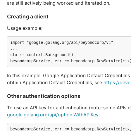
are still actively being worked and iterated on.
Creating a client
Usage example:
import "google.golang.org/api/beyondcorp/v1"

...

ctx := context.Background()

In this example, Google Application Default Credentials
obtain Application Default Credentials, see
https://deve
Other authentication options
To use an API key for authentication (note: some APIs d
google.golang.org/api/option.WithAPIKey
: