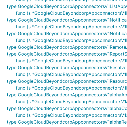
type GoogleCloudBeyondcorpAppconnectorsV1ListApp
func (s *GoogleCloudBeyondcorpAppconnectorsV1Li
type GoogleCloudBeyondcorpAppconnectorsV1Notifica
func (s *GoogleCloudBeyondcorpAppconnectorsV1Not
type GoogleCloudBeyondcorpAppconnectorsV1Notificat
func (s *GoogleCloudBeyondcorpAppconnectorsV1No
type GoogleCloudBeyondcorpAppconnectorsV1RemoteA
type GoogleCloudBeyondcorpAppconnectorsV1ReportS
func (s *GoogleCloudBeyondcorpAppconnectorsV1Re
type GoogleCloudBeyondcorpAppconnectorsV1Resolve
func (s *GoogleCloudBeyondcorpAppconnectorsV1Re
type GoogleCloudBeyondcorpAppconnectorsV1Resourc
func (s *GoogleCloudBeyondcorpAppconnectorsV1Re
type GoogleCloudBeyondcorpAppconnectorsV1alphaAp
func (s *GoogleCloudBeyondcorpAppconnectorsV1a
type GoogleCloudBeyondcorpAppconnectorsV1alphaCon
func (s *GoogleCloudBeyondcorpAppconnectorsV1alp
type GoogleCloudBeyondcorpAppconnectorsV1alphaRe