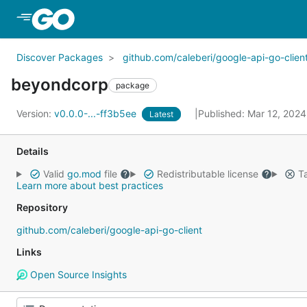
Skip to Main Content
Discover Packages
github.com/caleberi/google-api-go-clien
beyondcorp
package
Version:
v0.0.0-...-ff3b5ee
Published: Mar 12, 202
Latest
Details
Valid
go.mod
file
Redistributable license
Ta
Learn more about best practices
Repository
github.com/caleberi/google-api-go-client
Links
Open Source Insights