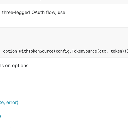
a three-legged OAuth flow, use
ls on options.
e, error)
)