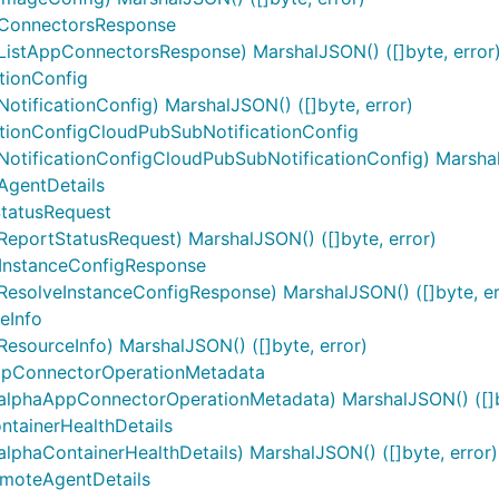
ConnectorsResponse
stAppConnectorsResponse) MarshalJSON() ([]byte, error
tionConfig
ificationConfig) MarshalJSON() ([]byte, error)
ionConfigCloudPubSubNotificationConfig
tificationConfigCloudPubSubNotificationConfig) MarshalJ
gentDetails
tatusRequest
portStatusRequest) MarshalJSON() ([]byte, error)
InstanceConfigResponse
solveInstanceConfigResponse) MarshalJSON() ([]byte, er
eInfo
sourceInfo) MarshalJSON() ([]byte, error)
pConnectorOperationMetadata
lphaAppConnectorOperationMetadata) MarshalJSON() ([]by
tainerHealthDetails
haContainerHealthDetails) MarshalJSON() ([]byte, error)
moteAgentDetails