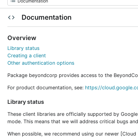
Documentation
Overview
Library status
Creating a client
Other authentication options
Package beyondcorp provides access to the BeyondCo
For product documentation, see:
https://cloud.google.
Library status
These client libraries are officially supported by Googl
mode. This means that we will address critical bugs and
When possible, we recommend using our newer [Cloud Cl