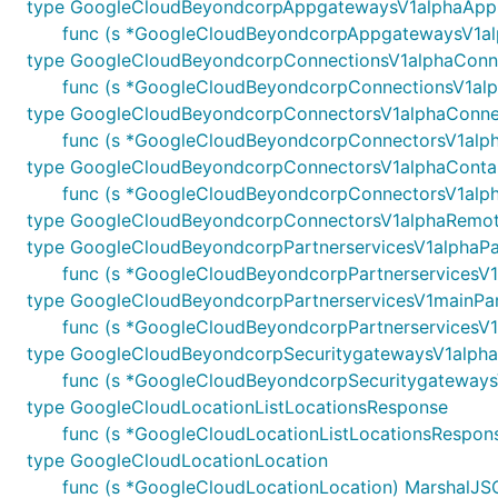
type GoogleCloudBeyondcorpAppgatewaysV1alphaApp
func (s *GoogleCloudBeyondcorpAppgatewaysV1alp
type GoogleCloudBeyondcorpConnectionsV1alphaConn
func (s *GoogleCloudBeyondcorpConnectionsV1alph
type GoogleCloudBeyondcorpConnectorsV1alphaConne
func (s *GoogleCloudBeyondcorpConnectorsV1alpha
type GoogleCloudBeyondcorpConnectorsV1alphaContai
func (s *GoogleCloudBeyondcorpConnectorsV1alphaC
type GoogleCloudBeyondcorpConnectorsV1alphaRemot
type GoogleCloudBeyondcorpPartnerservicesV1alphaPa
func (s *GoogleCloudBeyondcorpPartnerservicesV1a
type GoogleCloudBeyondcorpPartnerservicesV1mainPar
func (s *GoogleCloudBeyondcorpPartnerservicesV1m
type GoogleCloudBeyondcorpSecuritygatewaysV1alpha
func (s *GoogleCloudBeyondcorpSecuritygatewaysV
type GoogleCloudLocationListLocationsResponse
func (s *GoogleCloudLocationListLocationsResponse
type GoogleCloudLocationLocation
func (s *GoogleCloudLocationLocation) MarshalJSON