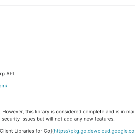
rp API.
com/
e. However, this library is considered complete and is in ma
 security issues but will not add any new features.
ient Libraries for Go](
https://pkg.go.dev/cloud.google.c