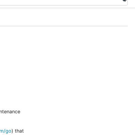
intenance
om/go
) that