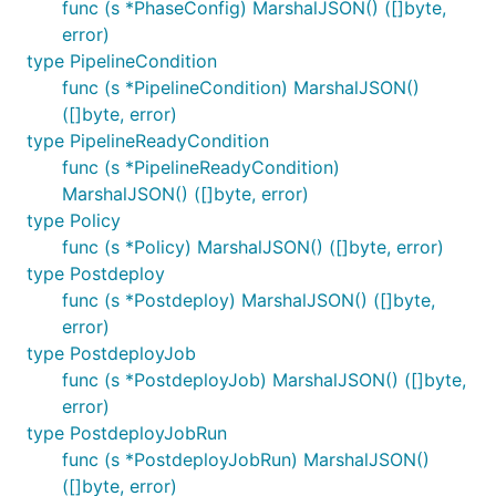
func (s *PhaseConfig) MarshalJSON() ([]byte,
error)
type PipelineCondition
func (s *PipelineCondition) MarshalJSON()
([]byte, error)
type PipelineReadyCondition
func (s *PipelineReadyCondition)
MarshalJSON() ([]byte, error)
type Policy
func (s *Policy) MarshalJSON() ([]byte, error)
type Postdeploy
func (s *Postdeploy) MarshalJSON() ([]byte,
error)
type PostdeployJob
func (s *PostdeployJob) MarshalJSON() ([]byte,
error)
type PostdeployJobRun
func (s *PostdeployJobRun) MarshalJSON()
([]byte, error)