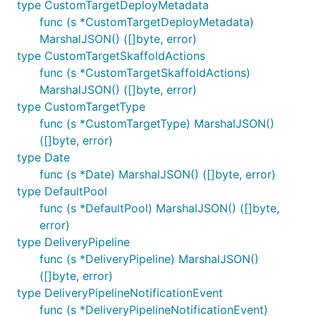
type CustomTargetDeployMetadata
func (s *CustomTargetDeployMetadata)
MarshalJSON() ([]byte, error)
type CustomTargetSkaffoldActions
func (s *CustomTargetSkaffoldActions)
MarshalJSON() ([]byte, error)
type CustomTargetType
func (s *CustomTargetType) MarshalJSON()
([]byte, error)
type Date
func (s *Date) MarshalJSON() ([]byte, error)
type DefaultPool
func (s *DefaultPool) MarshalJSON() ([]byte,
error)
type DeliveryPipeline
func (s *DeliveryPipeline) MarshalJSON()
([]byte, error)
type DeliveryPipelineNotificationEvent
func (s *DeliveryPipelineNotificationEvent)