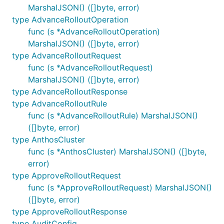
MarshalJSON() ([]byte, error)
type AdvanceRolloutOperation
func (s *AdvanceRolloutOperation)
MarshalJSON() ([]byte, error)
type AdvanceRolloutRequest
func (s *AdvanceRolloutRequest)
MarshalJSON() ([]byte, error)
type AdvanceRolloutResponse
type AdvanceRolloutRule
func (s *AdvanceRolloutRule) MarshalJSON()
([]byte, error)
type AnthosCluster
func (s *AnthosCluster) MarshalJSON() ([]byte,
error)
type ApproveRolloutRequest
func (s *ApproveRolloutRequest) MarshalJSON()
([]byte, error)
type ApproveRolloutResponse
type AuditConfig