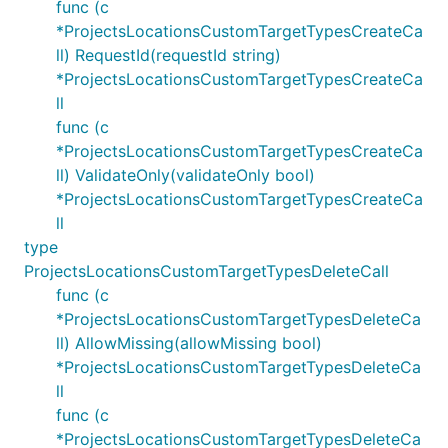
func (c
*ProjectsLocationsCustomTargetTypesCreateCa
ll) RequestId(requestId string)
*ProjectsLocationsCustomTargetTypesCreateCa
ll
func (c
*ProjectsLocationsCustomTargetTypesCreateCa
ll) ValidateOnly(validateOnly bool)
*ProjectsLocationsCustomTargetTypesCreateCa
ll
type
ProjectsLocationsCustomTargetTypesDeleteCall
func (c
*ProjectsLocationsCustomTargetTypesDeleteCa
ll) AllowMissing(allowMissing bool)
*ProjectsLocationsCustomTargetTypesDeleteCa
ll
func (c
*ProjectsLocationsCustomTargetTypesDeleteCa