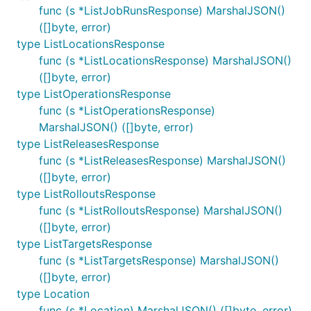
func (s *ListJobRunsResponse) MarshalJSON()
([]byte, error)
type ListLocationsResponse
func (s *ListLocationsResponse) MarshalJSON()
([]byte, error)
type ListOperationsResponse
func (s *ListOperationsResponse)
MarshalJSON() ([]byte, error)
type ListReleasesResponse
func (s *ListReleasesResponse) MarshalJSON()
([]byte, error)
type ListRolloutsResponse
func (s *ListRolloutsResponse) MarshalJSON()
([]byte, error)
type ListTargetsResponse
func (s *ListTargetsResponse) MarshalJSON()
([]byte, error)
type Location
func (s *Location) MarshalJSON() ([]byte, error)