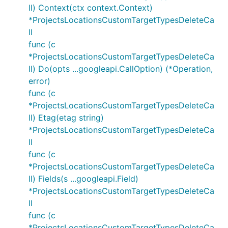
ll) Context(ctx context.Context)
*ProjectsLocationsCustomTargetTypesDeleteCa
ll
func (c
*ProjectsLocationsCustomTargetTypesDeleteCa
ll) Do(opts ...googleapi.CallOption) (*Operation,
error)
func (c
*ProjectsLocationsCustomTargetTypesDeleteCa
ll) Etag(etag string)
*ProjectsLocationsCustomTargetTypesDeleteCa
ll
func (c
*ProjectsLocationsCustomTargetTypesDeleteCa
ll) Fields(s ...googleapi.Field)
*ProjectsLocationsCustomTargetTypesDeleteCa
ll
func (c
*ProjectsLocationsCustomTargetTypesDeleteCa