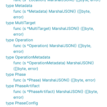
type Metadata
func (s *Metadata) MarshalJSON() ([]byte,
error)
type MultiTarget
func (s *MultiTarget) MarshalJSON() ([]byte,
error)
type Operation
func (s *Operation) MarshalJSON() ([]byte,
error)
type OperationMetadata
func (s *OperationMetadata) MarshalJSON()
([]byte, error)
type Phase
func (s *Phase) MarshalJSON() ([]byte, error)
type PhaseArtifact
func (s *PhaseArtifact) MarshalJSON() ([]byte,
error)
type PhaseConfig