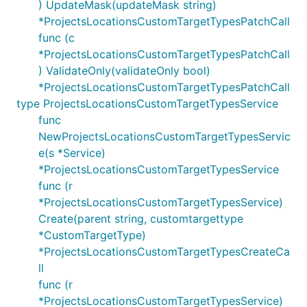
) UpdateMask(updateMask string)
*ProjectsLocationsCustomTargetTypesPatchCall
func (c
*ProjectsLocationsCustomTargetTypesPatchCall
) ValidateOnly(validateOnly bool)
*ProjectsLocationsCustomTargetTypesPatchCall
type ProjectsLocationsCustomTargetTypesService
func
NewProjectsLocationsCustomTargetTypesServic
e(s *Service)
*ProjectsLocationsCustomTargetTypesService
func (r
*ProjectsLocationsCustomTargetTypesService)
Create(parent string, customtargettype
*CustomTargetType)
*ProjectsLocationsCustomTargetTypesCreateCa
ll
func (r
*ProjectsLocationsCustomTargetTypesService)