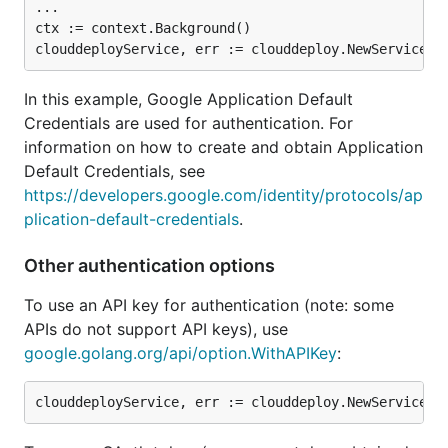
...

ctx := context.Background()

In this example, Google Application Default
Credentials are used for authentication. For
information on how to create and obtain Application
Default Credentials, see
https://developers.google.com/identity/protocols/ap
plication-default-credentials
.
Other authentication options
To use an API key for authentication (note: some
APIs do not support API keys), use
google.golang.org/api/option.WithAPIKey
: