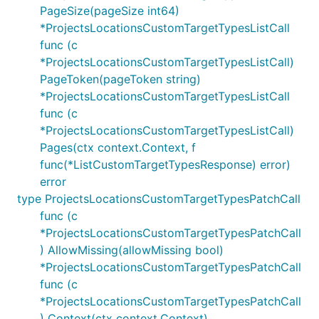
PageSize(pageSize int64)
*ProjectsLocationsCustomTargetTypesListCall
func (c
*ProjectsLocationsCustomTargetTypesListCall)
PageToken(pageToken string)
*ProjectsLocationsCustomTargetTypesListCall
func (c
*ProjectsLocationsCustomTargetTypesListCall)
Pages(ctx context.Context, f
func(*ListCustomTargetTypesResponse) error)
error
type ProjectsLocationsCustomTargetTypesPatchCall
func (c
*ProjectsLocationsCustomTargetTypesPatchCall
) AllowMissing(allowMissing bool)
*ProjectsLocationsCustomTargetTypesPatchCall
func (c
*ProjectsLocationsCustomTargetTypesPatchCall
) Context(ctx context.Context)