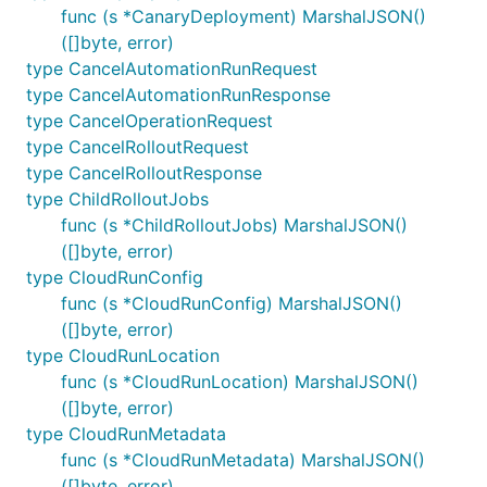
func (s *CanaryDeployment) MarshalJSON()
([]byte, error)
type CancelAutomationRunRequest
type CancelAutomationRunResponse
type CancelOperationRequest
type CancelRolloutRequest
type CancelRolloutResponse
type ChildRolloutJobs
func (s *ChildRolloutJobs) MarshalJSON()
([]byte, error)
type CloudRunConfig
func (s *CloudRunConfig) MarshalJSON()
([]byte, error)
type CloudRunLocation
func (s *CloudRunLocation) MarshalJSON()
([]byte, error)
type CloudRunMetadata
func (s *CloudRunMetadata) MarshalJSON()
([]byte, error)