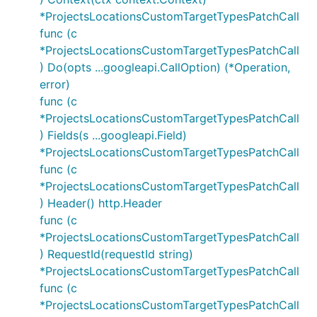
*ProjectsLocationsCustomTargetTypesPatchCall
func (c
*ProjectsLocationsCustomTargetTypesPatchCall
) Do(opts ...googleapi.CallOption) (*Operation,
error)
func (c
*ProjectsLocationsCustomTargetTypesPatchCall
) Fields(s ...googleapi.Field)
*ProjectsLocationsCustomTargetTypesPatchCall
func (c
*ProjectsLocationsCustomTargetTypesPatchCall
) Header() http.Header
func (c
*ProjectsLocationsCustomTargetTypesPatchCall
) RequestId(requestId string)
*ProjectsLocationsCustomTargetTypesPatchCall
func (c
*ProjectsLocationsCustomTargetTypesPatchCall