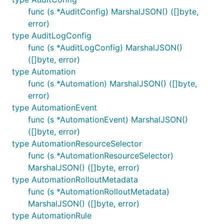
func (s *AuditConfig) MarshalJSON() ([]byte,
error)
type AuditLogConfig
func (s *AuditLogConfig) MarshalJSON()
([]byte, error)
type Automation
func (s *Automation) MarshalJSON() ([]byte,
error)
type AutomationEvent
func (s *AutomationEvent) MarshalJSON()
([]byte, error)
type AutomationResourceSelector
func (s *AutomationResourceSelector)
MarshalJSON() ([]byte, error)
type AutomationRolloutMetadata
func (s *AutomationRolloutMetadata)
MarshalJSON() ([]byte, error)
type AutomationRule