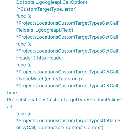
Do(opts ...googleapi.CallOption)
(*CustomTargetType, error)
func (c
*ProjectsLocationsCustomTargetTypesGetCall)
Fields(s ...googleapi.Field)
*ProjectsLocationsCustomTargetTypesGetCall
func (c
*ProjectsLocationsCustomTargetTypesGetCall)
Header() http.Header
func (c
*ProjectsLocationsCustomTargetTypesGetCall)
IfNoneMatch(entityTag string)
*ProjectsLocationsCustomTargetTypesGetCall
type
ProjectsLocationsCustomTargetTypesGetIamPolicyC
all
func (c
*ProjectsLocationsCustomTargetTypesGetIamP
olicyCall) Context(ctx context.Context)