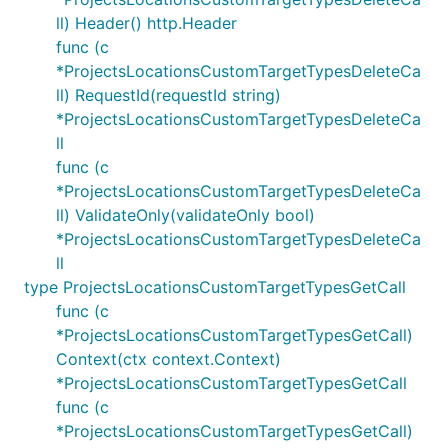
ll) Header() http.Header
func (c
*ProjectsLocationsCustomTargetTypesDeleteCa
ll) RequestId(requestId string)
*ProjectsLocationsCustomTargetTypesDeleteCa
ll
func (c
*ProjectsLocationsCustomTargetTypesDeleteCa
ll) ValidateOnly(validateOnly bool)
*ProjectsLocationsCustomTargetTypesDeleteCa
ll
type ProjectsLocationsCustomTargetTypesGetCall
func (c
*ProjectsLocationsCustomTargetTypesGetCall)
Context(ctx context.Context)
*ProjectsLocationsCustomTargetTypesGetCall
func (c
*ProjectsLocationsCustomTargetTypesGetCall)