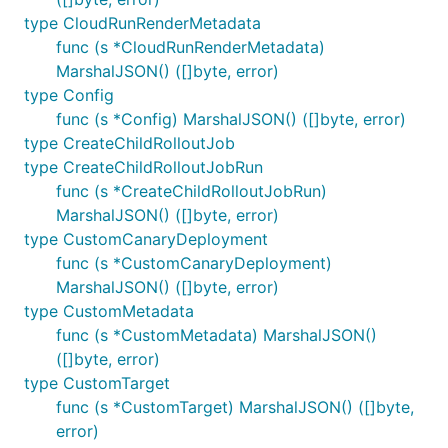
type CloudRunRenderMetadata
func (s *CloudRunRenderMetadata)
MarshalJSON() ([]byte, error)
type Config
func (s *Config) MarshalJSON() ([]byte, error)
type CreateChildRolloutJob
type CreateChildRolloutJobRun
func (s *CreateChildRolloutJobRun)
MarshalJSON() ([]byte, error)
type CustomCanaryDeployment
func (s *CustomCanaryDeployment)
MarshalJSON() ([]byte, error)
type CustomMetadata
func (s *CustomMetadata) MarshalJSON()
([]byte, error)
type CustomTarget
func (s *CustomTarget) MarshalJSON() ([]byte,
error)