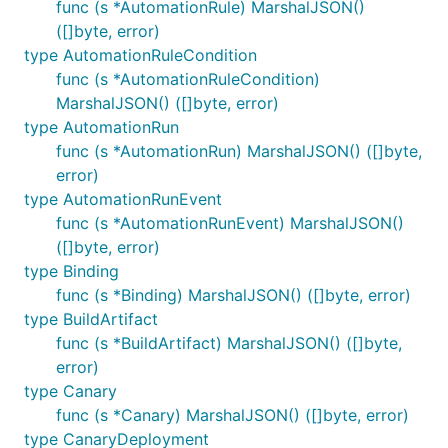
func (s *AutomationRule) MarshalJSON()
([]byte, error)
type AutomationRuleCondition
func (s *AutomationRuleCondition)
MarshalJSON() ([]byte, error)
type AutomationRun
func (s *AutomationRun) MarshalJSON() ([]byte,
error)
type AutomationRunEvent
func (s *AutomationRunEvent) MarshalJSON()
([]byte, error)
type Binding
func (s *Binding) MarshalJSON() ([]byte, error)
type BuildArtifact
func (s *BuildArtifact) MarshalJSON() ([]byte,
error)
type Canary
func (s *Canary) MarshalJSON() ([]byte, error)
type CanaryDeployment