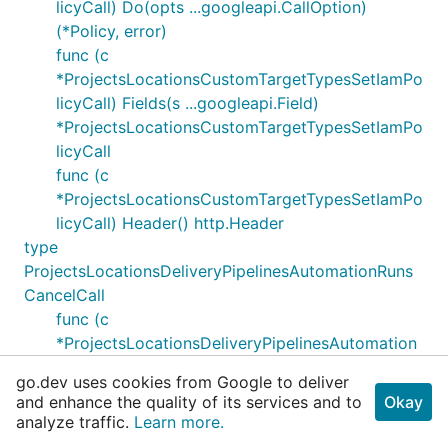
licyCall) Do(opts ...googleapi.CallOption)
(*Policy, error)
func (c
*ProjectsLocationsCustomTargetTypesSetIamPo
licyCall) Fields(s ...googleapi.Field)
*ProjectsLocationsCustomTargetTypesSetIamPo
licyCall
func (c
*ProjectsLocationsCustomTargetTypesSetIamPo
licyCall) Header() http.Header
type
ProjectsLocationsDeliveryPipelinesAutomationRuns
CancelCall
func (c
*ProjectsLocationsDeliveryPipelinesAutomation
RunsCancelCall) Context(ctx context.Context)
go.dev uses cookies from Google to deliver
*ProjectsLocationsDeliveryPipelinesAutomation
and enhance the quality of its services and to
Okay
RunsCancelCall
analyze traffic.
Learn more.
func (c