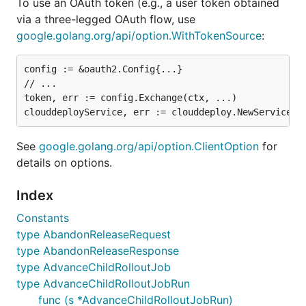
To use an OAuth token (e.g., a user token obtained
via a three-legged OAuth flow, use
google.golang.org/api/option.WithTokenSource
:
config := &oauth2.Config{...}

// ...

token, err := config.Exchange(ctx, ...)

See
google.golang.org/api/option.ClientOption
for
details on options.
Index
Constants
type AbandonReleaseRequest
type AbandonReleaseResponse
type AdvanceChildRolloutJob
type AdvanceChildRolloutJobRun
func (s *AdvanceChildRolloutJobRun)