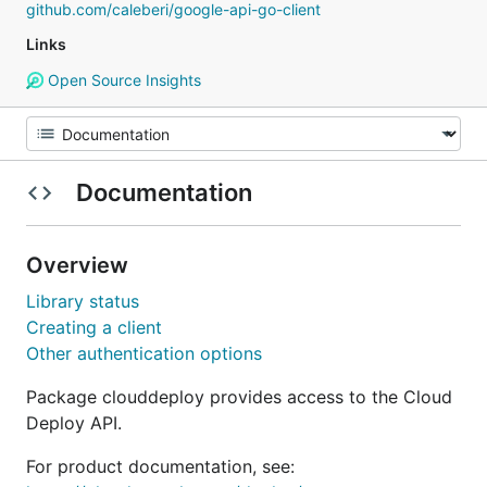
github.com/caleberi/google-api-go-client
Links
Open Source Insights
Documentation
Overview
Library status
Creating a client
Other authentication options
Package clouddeploy provides access to the Cloud
Deploy API.
For product documentation, see: