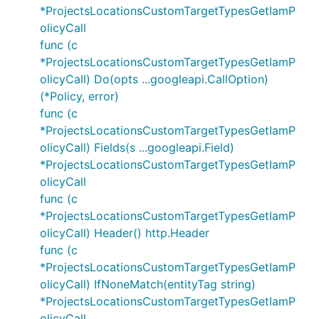
*ProjectsLocationsCustomTargetTypesGetIamP
olicyCall
func (c
*ProjectsLocationsCustomTargetTypesGetIamP
olicyCall) Do(opts ...googleapi.CallOption)
(*Policy, error)
func (c
*ProjectsLocationsCustomTargetTypesGetIamP
olicyCall) Fields(s ...googleapi.Field)
*ProjectsLocationsCustomTargetTypesGetIamP
olicyCall
func (c
*ProjectsLocationsCustomTargetTypesGetIamP
olicyCall) Header() http.Header
func (c
*ProjectsLocationsCustomTargetTypesGetIamP
olicyCall) IfNoneMatch(entityTag string)
*ProjectsLocationsCustomTargetTypesGetIamP
olicyCall