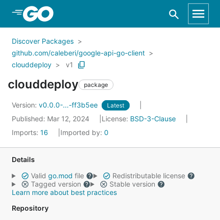
Skip to Main Content
Discover Packages
github.com/caleberi/google-api-go-client
clouddeploy
v1
clouddeploy
package
Version:
v0.0.0-...-ff3b5ee
Latest
Published: Mar 12, 2024
License:
BSD-3-Clause
Imports:
16
Imported by:
0
Details
Valid
go.mod
file
Redistributable license
Tagged version
Stable version
Learn more about best practices
Repository