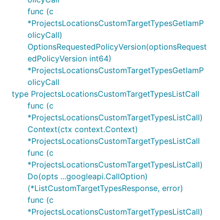
func (c
*ProjectsLocationsCustomTargetTypesGetIamP
olicyCall)
OptionsRequestedPolicyVersion(optionsRequest
edPolicyVersion int64)
*ProjectsLocationsCustomTargetTypesGetIamP
olicyCall
type ProjectsLocationsCustomTargetTypesListCall
func (c
*ProjectsLocationsCustomTargetTypesListCall)
Context(ctx context.Context)
*ProjectsLocationsCustomTargetTypesListCall
func (c
*ProjectsLocationsCustomTargetTypesListCall)
Do(opts ...googleapi.CallOption)
(*ListCustomTargetTypesResponse, error)
func (c
*ProjectsLocationsCustomTargetTypesListCall)