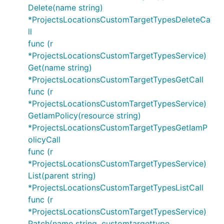
Delete(name string)
*ProjectsLocationsCustomTargetTypesDeleteCa
ll
func (r
*ProjectsLocationsCustomTargetTypesService)
Get(name string)
*ProjectsLocationsCustomTargetTypesGetCall
func (r
*ProjectsLocationsCustomTargetTypesService)
GetIamPolicy(resource string)
*ProjectsLocationsCustomTargetTypesGetIamP
olicyCall
func (r
*ProjectsLocationsCustomTargetTypesService)
List(parent string)
*ProjectsLocationsCustomTargetTypesListCall
func (r
*ProjectsLocationsCustomTargetTypesService)
Patch(name string, customtargettype