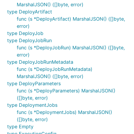
MarshalJSON() ([]byte, error)
type DeployArtifact
func (s *DeployArtifact) MarshalJSON() ([]byte,
error)
type DeployJob
type DeployJobRun
func (s *DeployJobRun) MarshalJSON() ([]byte,
error)
type DeployJobRunMetadata
func (s *DeployJobRunMetadata)
MarshalJSON() ([]byte, error)
type DeployParameters
func (s *DeployParameters) MarshalJSON()
([]byte, error)
type DeploymentJobs
func (s *DeploymentJobs) MarshalJSON()
([]byte, error)
type Empty
type ExecutionConfig