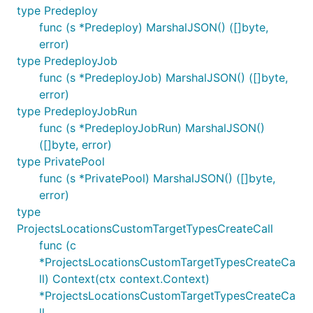
type Predeploy
func (s *Predeploy) MarshalJSON() ([]byte,
error)
type PredeployJob
func (s *PredeployJob) MarshalJSON() ([]byte,
error)
type PredeployJobRun
func (s *PredeployJobRun) MarshalJSON()
([]byte, error)
type PrivatePool
func (s *PrivatePool) MarshalJSON() ([]byte,
error)
type
ProjectsLocationsCustomTargetTypesCreateCall
func (c
*ProjectsLocationsCustomTargetTypesCreateCa
ll) Context(ctx context.Context)
*ProjectsLocationsCustomTargetTypesCreateCa
ll