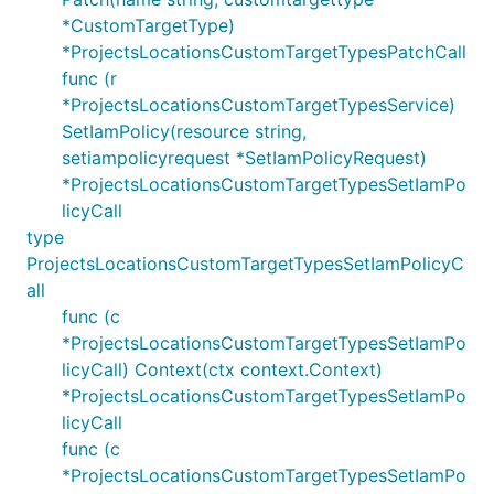
*CustomTargetType)
*ProjectsLocationsCustomTargetTypesPatchCall
func (r
*ProjectsLocationsCustomTargetTypesService)
SetIamPolicy(resource string,
setiampolicyrequest *SetIamPolicyRequest)
*ProjectsLocationsCustomTargetTypesSetIamPo
licyCall
type
ProjectsLocationsCustomTargetTypesSetIamPolicyC
all
func (c
*ProjectsLocationsCustomTargetTypesSetIamPo
licyCall) Context(ctx context.Context)
*ProjectsLocationsCustomTargetTypesSetIamPo
licyCall
func (c
*ProjectsLocationsCustomTargetTypesSetIamPo