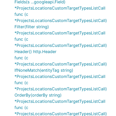
Fields(s ...googleapi.Field)
*ProjectsLocationsCustomTargetTypesListCall
func (c
*ProjectsLocationsCustomTargetTypesListCall)
Filter(filter string)
*ProjectsLocationsCustomTargetTypesListCall
func (c
*ProjectsLocationsCustomTargetTypesListCall)
Header() http.Header
func (c
*ProjectsLocationsCustomTargetTypesListCall)
IfNoneMatch(entityTag string)
*ProjectsLocationsCustomTargetTypesListCall
func (c
*ProjectsLocationsCustomTargetTypesListCall)
OrderBy(orderBy string)
*ProjectsLocationsCustomTargetTypesListCall
func (c
*ProjectsLocationsCustomTargetTypesListCall)