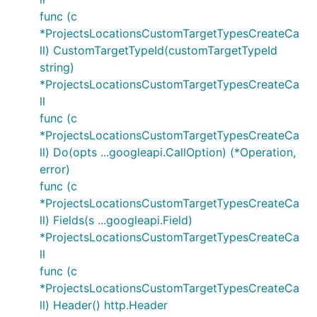
func (c
*ProjectsLocationsCustomTargetTypesCreateCa
ll) CustomTargetTypeId(customTargetTypeId
string)
*ProjectsLocationsCustomTargetTypesCreateCa
ll
func (c
*ProjectsLocationsCustomTargetTypesCreateCa
ll) Do(opts ...googleapi.CallOption) (*Operation,
error)
func (c
*ProjectsLocationsCustomTargetTypesCreateCa
ll) Fields(s ...googleapi.Field)
*ProjectsLocationsCustomTargetTypesCreateCa
ll
func (c
*ProjectsLocationsCustomTargetTypesCreateCa
ll) Header() http.Header