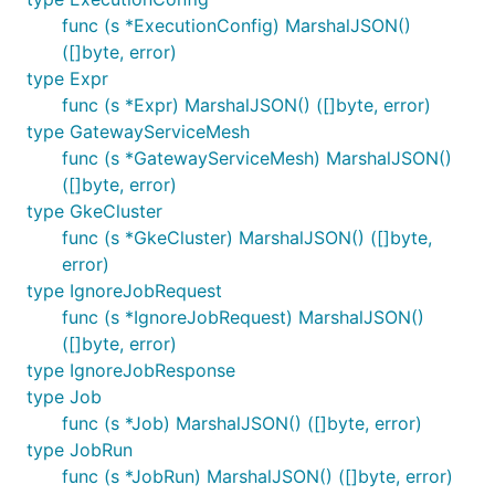
func (s *ExecutionConfig) MarshalJSON()
([]byte, error)
type Expr
func (s *Expr) MarshalJSON() ([]byte, error)
type GatewayServiceMesh
func (s *GatewayServiceMesh) MarshalJSON()
([]byte, error)
type GkeCluster
func (s *GkeCluster) MarshalJSON() ([]byte,
error)
type IgnoreJobRequest
func (s *IgnoreJobRequest) MarshalJSON()
([]byte, error)
type IgnoreJobResponse
type Job
func (s *Job) MarshalJSON() ([]byte, error)
type JobRun
func (s *JobRun) MarshalJSON() ([]byte, error)