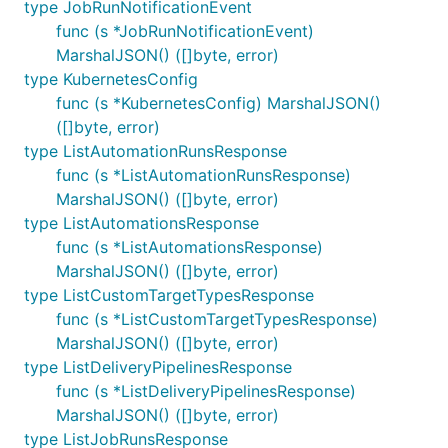
type JobRunNotificationEvent
func (s *JobRunNotificationEvent)
MarshalJSON() ([]byte, error)
type KubernetesConfig
func (s *KubernetesConfig) MarshalJSON()
([]byte, error)
type ListAutomationRunsResponse
func (s *ListAutomationRunsResponse)
MarshalJSON() ([]byte, error)
type ListAutomationsResponse
func (s *ListAutomationsResponse)
MarshalJSON() ([]byte, error)
type ListCustomTargetTypesResponse
func (s *ListCustomTargetTypesResponse)
MarshalJSON() ([]byte, error)
type ListDeliveryPipelinesResponse
func (s *ListDeliveryPipelinesResponse)
MarshalJSON() ([]byte, error)
type ListJobRunsResponse