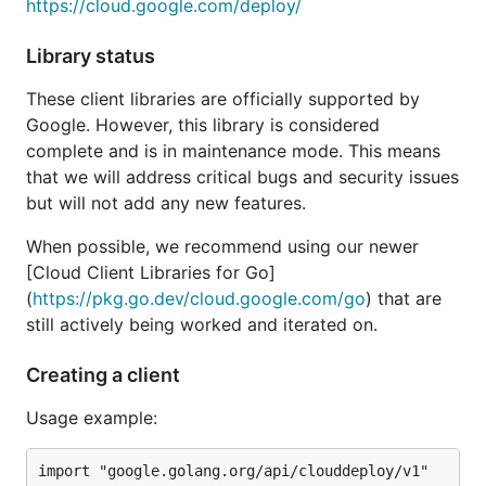
https://cloud.google.com/deploy/
Library status
These client libraries are officially supported by
Google. However, this library is considered
complete and is in maintenance mode. This means
that we will address critical bugs and security issues
but will not add any new features.
When possible, we recommend using our newer
[Cloud Client Libraries for Go]
(
https://pkg.go.dev/cloud.google.com/go
) that are
still actively being worked and iterated on.
Creating a client
Usage example:
import "google.golang.org/api/clouddeploy/v1"
