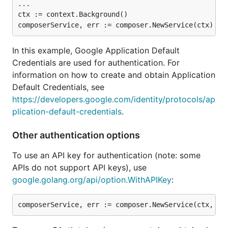
...

ctx := context.Background()

In this example, Google Application Default
Credentials are used for authentication. For
information on how to create and obtain Application
Default Credentials, see
https://developers.google.com/identity/protocols/ap
plication-default-credentials
.
Other authentication options
To use an API key for authentication (note: some
APIs do not support API keys), use
google.golang.org/api/option.WithAPIKey
: