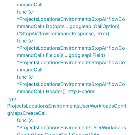
mmandCall
func (c
*ProjectsLocationsEnvironmentsStopAirflowCo
mmandCall) Do(opts ...googleapi.CallOption)
(*StopAirflowCommandResponse, error)
func (c
*ProjectsLocationsEnvironmentsStopAirflowCo
mmandCall) Fields(s ...googleapi.Field)
*ProjectsLocationsEnvironmentsStopAirflowCo
mmandCall
func (c
*ProjectsLocationsEnvironmentsStopAirflowCo
mmandCall) Header() http.Header
type
ProjectsLocationsEnvironmentsUserWorkloadsConfi
gMapsCreateCall
func (c
*ProjectsLocationsEnvironmentsUserWorkloads
ConfigMapsCreateCall) Context(ctx