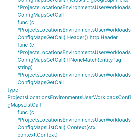
*ProjectsLocationsEnvironmentsUserWorkloads
ConfigMapsGetCall
func (c
*ProjectsLocationsEnvironmentsUserWorkloads
ConfigMapsGetCall) Header() http.Header
func (c
*ProjectsLocationsEnvironmentsUserWorkloads
ConfigMapsGetCall) IfNoneMatch(entityTag
string)
*ProjectsLocationsEnvironmentsUserWorkloads
ConfigMapsGetCall
type
ProjectsLocationsEnvironmentsUserWorkloadsConfi
gMapsListCall
func (c
*ProjectsLocationsEnvironmentsUserWorkloads
ConfigMapsListCall) Context(ctx
context.Context)