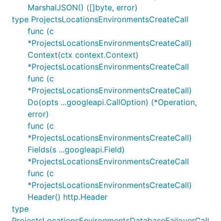
MarshalJSON() ([]byte, error)
type ProjectsLocationsEnvironmentsCreateCall
func (c
*ProjectsLocationsEnvironmentsCreateCall)
Context(ctx context.Context)
*ProjectsLocationsEnvironmentsCreateCall
func (c
*ProjectsLocationsEnvironmentsCreateCall)
Do(opts ...googleapi.CallOption) (*Operation,
error)
func (c
*ProjectsLocationsEnvironmentsCreateCall)
Fields(s ...googleapi.Field)
*ProjectsLocationsEnvironmentsCreateCall
func (c
*ProjectsLocationsEnvironmentsCreateCall)
Header() http.Header
type
ProjectsLocationsEnvironmentsDatabaseFailoverCall