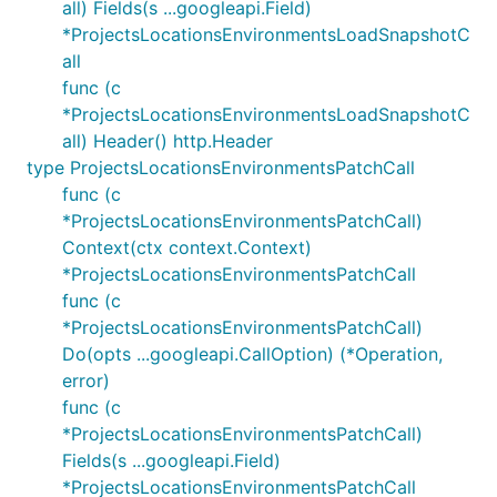
all) Fields(s ...googleapi.Field)
*ProjectsLocationsEnvironmentsLoadSnapshotC
all
func (c
*ProjectsLocationsEnvironmentsLoadSnapshotC
all) Header() http.Header
type ProjectsLocationsEnvironmentsPatchCall
func (c
*ProjectsLocationsEnvironmentsPatchCall)
Context(ctx context.Context)
*ProjectsLocationsEnvironmentsPatchCall
func (c
*ProjectsLocationsEnvironmentsPatchCall)
Do(opts ...googleapi.CallOption) (*Operation,
error)
func (c
*ProjectsLocationsEnvironmentsPatchCall)
Fields(s ...googleapi.Field)
*ProjectsLocationsEnvironmentsPatchCall