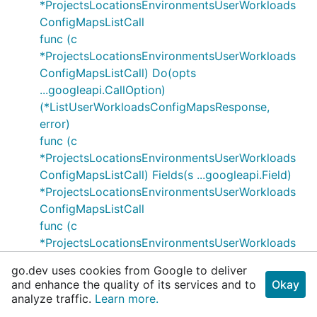
*ProjectsLocationsEnvironmentsUserWorkloads
ConfigMapsListCall
func (c
*ProjectsLocationsEnvironmentsUserWorkloads
ConfigMapsListCall) Do(opts
...googleapi.CallOption)
(*ListUserWorkloadsConfigMapsResponse,
error)
func (c
*ProjectsLocationsEnvironmentsUserWorkloads
ConfigMapsListCall) Fields(s ...googleapi.Field)
*ProjectsLocationsEnvironmentsUserWorkloads
ConfigMapsListCall
func (c
*ProjectsLocationsEnvironmentsUserWorkloads
ConfigMapsListCall) Header() http.Header
go.dev uses cookies from Google to deliver
func (c
and enhance the quality of its services and to
Okay
*ProjectsLocationsEnvironmentsUserWorkloads
analyze traffic.
Learn more.
ConfigMapsListCall) IfNoneMatch(entityTag