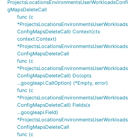
ProjectsLocationsEnvironmentsUserWorkloadsConfi
gMapsDeleteCall
func (c
*ProjectsLocationsEnvironmentsUserWorkloads
ConfigMapsDeleteCall) Context(ctx
context.Context)
*ProjectsLocationsEnvironmentsUserWorkloads
ConfigMapsDeleteCall
func (c
*ProjectsLocationsEnvironmentsUserWorkloads
ConfigMapsDeleteCall) Do(opts
...googleapi.CallOption) (*Empty, error)
func (c
*ProjectsLocationsEnvironmentsUserWorkloads
ConfigMapsDeleteCall) Fields(s
...googleapi.Field)
*ProjectsLocationsEnvironmentsUserWorkloads
ConfigMapsDeleteCall
func (c