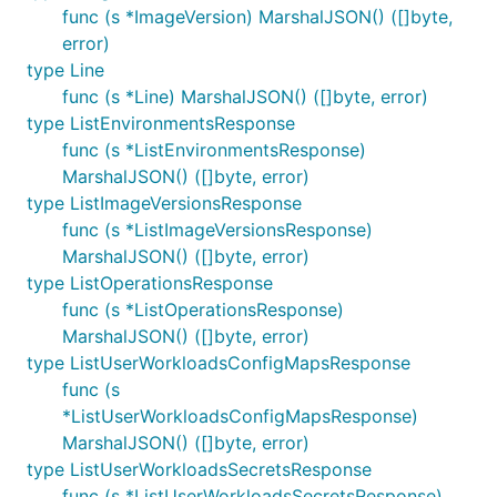
func (s *ImageVersion) MarshalJSON() ([]byte,
error)
type Line
func (s *Line) MarshalJSON() ([]byte, error)
type ListEnvironmentsResponse
func (s *ListEnvironmentsResponse)
MarshalJSON() ([]byte, error)
type ListImageVersionsResponse
func (s *ListImageVersionsResponse)
MarshalJSON() ([]byte, error)
type ListOperationsResponse
func (s *ListOperationsResponse)
MarshalJSON() ([]byte, error)
type ListUserWorkloadsConfigMapsResponse
func (s
*ListUserWorkloadsConfigMapsResponse)
MarshalJSON() ([]byte, error)
type ListUserWorkloadsSecretsResponse
func (s *ListUserWorkloadsSecretsResponse)