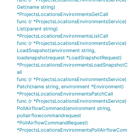
Get(name string)
*ProjectsLocationsEnvironmentsGetCall
func (r *ProjectsLocationsEnvironmentsService)
List(parent string)
*ProjectsLocationsEnvironmentsListCall
func (r *ProjectsLocationsEnvironmentsService)
LoadSnapshot(environment string,
loadsnapshotrequest *LoadSnapshotRequest)
*ProjectsLocationsEnvironmentsLoadSnapshotC
all
func (r *ProjectsLocationsEnvironmentsService)
Patch(name string, environment *Environment)
*ProjectsLocationsEnvironmentsPatchCall
func (r *ProjectsLocationsEnvironmentsService)
PollAirflowCommand(environment string,
pollairflowcommandrequest
*PollAirflowCommandRequest)
*ProjectsLocationsEnvironmentsPollAirflowCom