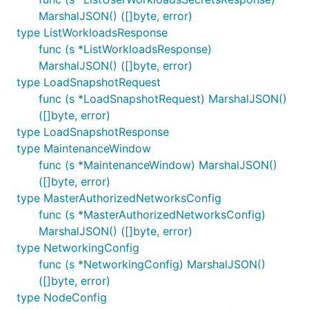
MarshalJSON() ([]byte, error)
type ListWorkloadsResponse
func (s *ListWorkloadsResponse)
MarshalJSON() ([]byte, error)
type LoadSnapshotRequest
func (s *LoadSnapshotRequest) MarshalJSON()
([]byte, error)
type LoadSnapshotResponse
type MaintenanceWindow
func (s *MaintenanceWindow) MarshalJSON()
([]byte, error)
type MasterAuthorizedNetworksConfig
func (s *MasterAuthorizedNetworksConfig)
MarshalJSON() ([]byte, error)
type NetworkingConfig
func (s *NetworkingConfig) MarshalJSON()
([]byte, error)
type NodeConfig