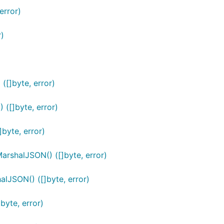
error)
r)
([]byte, error)
([]byte, error)
byte, error)
rshalJSON() ([]byte, error)
lJSON() ([]byte, error)
byte, error)