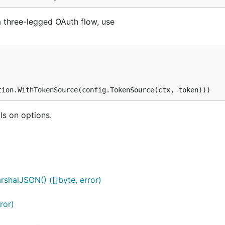
a three-legged OAuth flow, use
ls on options.
shalJSON() ([]byte, error)
ror)