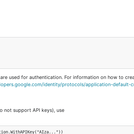
 are used for authentication. For information on how to cre
lopers.google.com/identity/protocols/application-default-c
o not support API keys), use