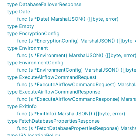
type DatabaseFailoverResponse
type Date
func (s *Date) MarshalJSON() ([]byte, error)
type Empty
type EncryptionConfig
func (s *EncryptionConfig) MarshalJSON() ([]byte, 
type Environment
func (s *Environment) MarshalJSON() ([]byte, error
type EnvironmentConfig
func (s *EnvironmentConfig) MarshalJSON() ([]byte,
type ExecuteAirflowCommandRequest
func (s *ExecuteAirflowCommandRequest) MarshalJS
type ExecuteAirflowCommandResponse
func (s *ExecuteAirflowCommandResponse) Marshal
type ExitInfo
func (s *ExitInfo) MarshalJSON() ([]byte, error)
type FetchDatabasePropertiesResponse
func (s *FetchDatabasePropertiesResponse) Marshal
type IPAllocationPolicy