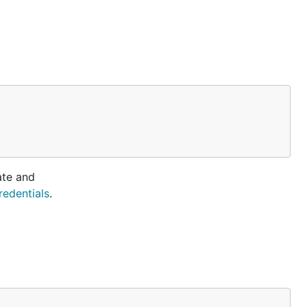
ate and
redentials
.