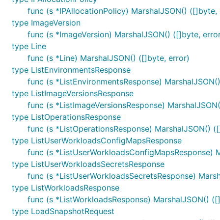
func (s *IPAllocationPolicy) MarshalJSON() ([]byte, 
type ImageVersion
func (s *ImageVersion) MarshalJSON() ([]byte, erro
type Line
func (s *Line) MarshalJSON() ([]byte, error)
type ListEnvironmentsResponse
func (s *ListEnvironmentsResponse) MarshalJSON() 
type ListImageVersionsResponse
func (s *ListImageVersionsResponse) MarshalJSON() 
type ListOperationsResponse
func (s *ListOperationsResponse) MarshalJSON() ([]
type ListUserWorkloadsConfigMapsResponse
func (s *ListUserWorkloadsConfigMapsResponse) Ma
type ListUserWorkloadsSecretsResponse
func (s *ListUserWorkloadsSecretsResponse) Marsha
type ListWorkloadsResponse
func (s *ListWorkloadsResponse) MarshalJSON() ([]
type LoadSnapshotRequest