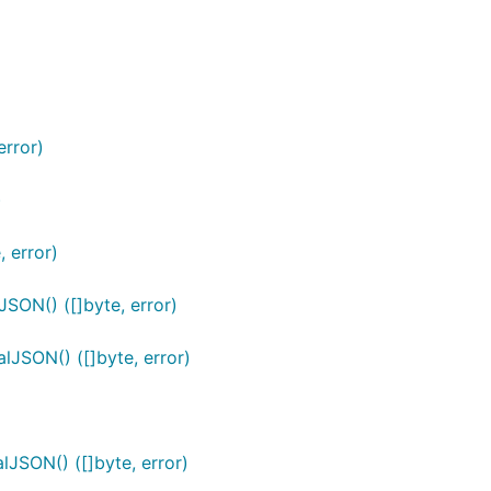
error)
)
 error)
ON() ([]byte, error)
JSON() ([]byte, error)
JSON() ([]byte, error)