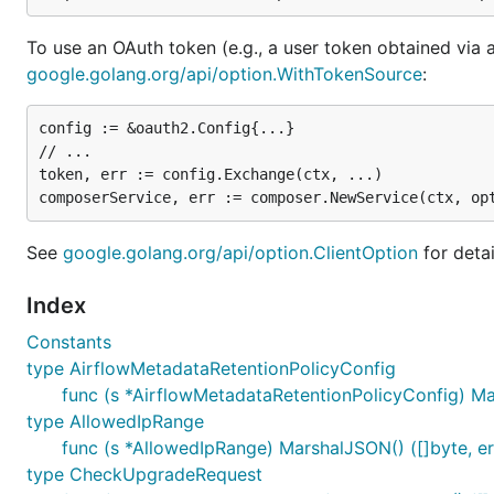
To use an OAuth token (e.g., a user token obtained via 
google.golang.org/api/option.WithTokenSource
:
config := &oauth2.Config{...}

// ...

token, err := config.Exchange(ctx, ...)

See
google.golang.org/api/option.ClientOption
for detai
Index
Constants
type AirflowMetadataRetentionPolicyConfig
func (s *AirflowMetadataRetentionPolicyConfig) Mar
type AllowedIpRange
func (s *AllowedIpRange) MarshalJSON() ([]byte, er
type CheckUpgradeRequest