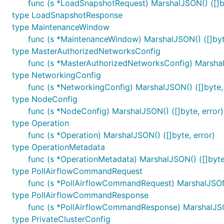
func (s *LoadSnapshotRequest) MarshalJSON() ([]by
type LoadSnapshotResponse
type MaintenanceWindow
func (s *MaintenanceWindow) MarshalJSON() ([]byte
type MasterAuthorizedNetworksConfig
func (s *MasterAuthorizedNetworksConfig) MarshalJ
type NetworkingConfig
func (s *NetworkingConfig) MarshalJSON() ([]byte, 
type NodeConfig
func (s *NodeConfig) MarshalJSON() ([]byte, error)
type Operation
func (s *Operation) MarshalJSON() ([]byte, error)
type OperationMetadata
func (s *OperationMetadata) MarshalJSON() ([]byte,
type PollAirflowCommandRequest
func (s *PollAirflowCommandRequest) MarshalJSON(
type PollAirflowCommandResponse
func (s *PollAirflowCommandResponse) MarshalJSON
type PrivateClusterConfig