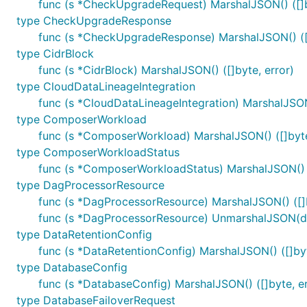
func (s *CheckUpgradeRequest) MarshalJSON() ([]b
type CheckUpgradeResponse
func (s *CheckUpgradeResponse) MarshalJSON() ([]
type CidrBlock
func (s *CidrBlock) MarshalJSON() ([]byte, error)
type CloudDataLineageIntegration
func (s *CloudDataLineageIntegration) MarshalJSON(
type ComposerWorkload
func (s *ComposerWorkload) MarshalJSON() ([]byte
type ComposerWorkloadStatus
func (s *ComposerWorkloadStatus) MarshalJSON() (
type DagProcessorResource
func (s *DagProcessorResource) MarshalJSON() ([]b
func (s *DagProcessorResource) UnmarshalJSON(da
type DataRetentionConfig
func (s *DataRetentionConfig) MarshalJSON() ([]byt
type DatabaseConfig
func (s *DatabaseConfig) MarshalJSON() ([]byte, er
type DatabaseFailoverRequest