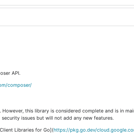
oser API.
com/composer/
e. However, this library is considered complete and is in ma
 security issues but will not add any new features.
ient Libraries for Go](
https://pkg.go.dev/cloud.google.c