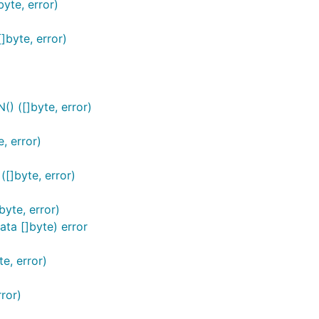
yte, error)
byte, error)
) ([]byte, error)
, error)
[]byte, error)
yte, error)
ta []byte) error
e, error)
ror)