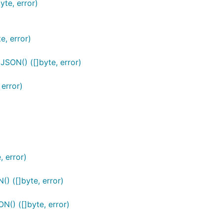
te, error)
, error)
SON() ([]byte, error)
error)
 error)
) ([]byte, error)
() ([]byte, error)