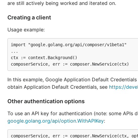
are still actively being worked and iterated on.
Creating a client
Usage example:
import "google.golang.org/api/composer/v1beta1"

...

ctx := context.Background()

In this example, Google Application Default Credentials
obtain Application Default Credentials, see
https://deve
Other authentication options
To use an API key for authentication (note: some APIs d
google.golang.org/api/option.WithAPIKey
: