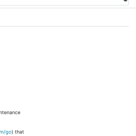
intenance
om/go
) that