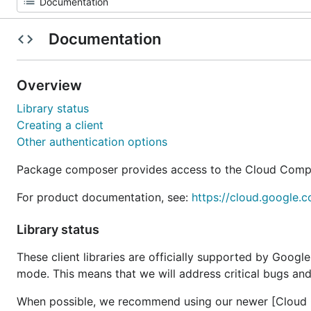
Documentation
Overview
Library status
Creating a client
Other authentication options
Package composer provides access to the Cloud Comp
For product documentation, see:
https://cloud.google.
Library status
These client libraries are officially supported by Googl
mode. This means that we will address critical bugs and
When possible, we recommend using our newer [Cloud Cl