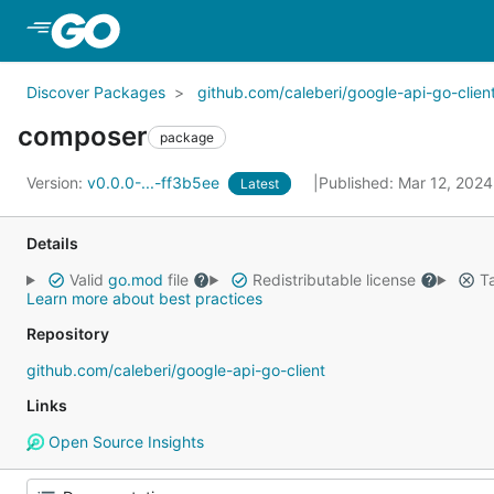
Skip to Main Content
Discover Packages
github.com/caleberi/google-api-go-clien
composer
package
Version:
v0.0.0-...-ff3b5ee
Published: Mar 12, 202
Latest
Details
Valid
go.mod
file
Redistributable license
Ta
Learn more about best practices
Repository
github.com/caleberi/google-api-go-client
Links
Open Source Insights