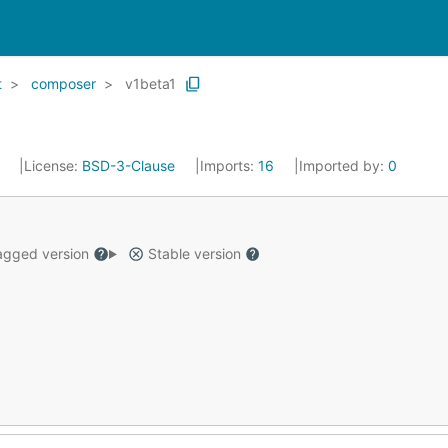
t
composer
v1beta1
4
License:
BSD-3-Clause
Imports:
16
Imported by:
0
gged version
Stable version