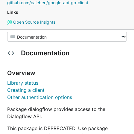
github.com/caleberi/google-api-go-client
Links
Open Source Insights
Documentation
Overview
Library status
Creating a client
Other authentication options
Package dialogflow provides access to the
Dialogflow API.
This package is DEPRECATED. Use package