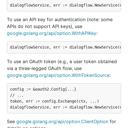
To use an API key for authentication (note: some
APIs do not support API keys), use
google.golang.org/api/option.WithAPIKey
:
To use an OAuth token (e.g., a user token obtained
via a three-legged OAuth flow, use
google.golang.org/api/option.WithTokenSource
:
config := &oauth2.Config{...}

// ...

token, err := config.Exchange(ctx, ...)

See
google.golang.org/api/option.ClientOption
for