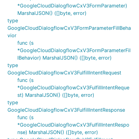
*GoogleCloudDialogflowCxV3FormParameter)
MarshalJSON() ([]byte, error)
type
GoogleCloudDialogflowCxV3FormParameterFillBeha
vior
func (s
*GoogleCloudDialogflowCxV3FormParameterFil
lBehavior) MarshalJSON() ([]byte, error)
type
GoogleCloudDialogflowCxV3FulfillIntentRequest
func (s
*GoogleCloudDialogflowCxV3FulfillIntentReque
st) MarshalJSON() ([]byte, error)
type
GoogleCloudDialogflowCxV3FulfillIntentResponse
func (s
*GoogleCloudDialogflowCxV3FulfillIntentRespo
nse) MarshalJSON() ([]byte, error)