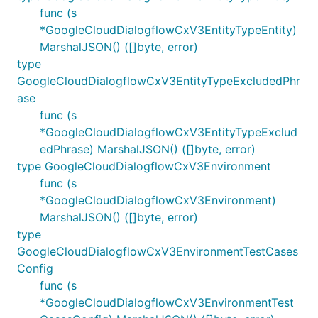
func (s
*GoogleCloudDialogflowCxV3EntityTypeEntity)
MarshalJSON() ([]byte, error)
type
GoogleCloudDialogflowCxV3EntityTypeExcludedPhr
ase
func (s
*GoogleCloudDialogflowCxV3EntityTypeExclud
edPhrase) MarshalJSON() ([]byte, error)
type GoogleCloudDialogflowCxV3Environment
func (s
*GoogleCloudDialogflowCxV3Environment)
MarshalJSON() ([]byte, error)
type
GoogleCloudDialogflowCxV3EnvironmentTestCases
Config
func (s
*GoogleCloudDialogflowCxV3EnvironmentTest