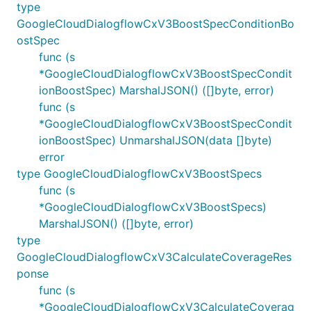
type
GoogleCloudDialogflowCxV3BoostSpecConditionBo
ostSpec
func (s
*GoogleCloudDialogflowCxV3BoostSpecCondit
ionBoostSpec) MarshalJSON() ([]byte, error)
func (s
*GoogleCloudDialogflowCxV3BoostSpecCondit
ionBoostSpec) UnmarshalJSON(data []byte)
error
type GoogleCloudDialogflowCxV3BoostSpecs
func (s
*GoogleCloudDialogflowCxV3BoostSpecs)
MarshalJSON() ([]byte, error)
type
GoogleCloudDialogflowCxV3CalculateCoverageRes
ponse
func (s
*GoogleCloudDialogflowCxV3CalculateCoverag