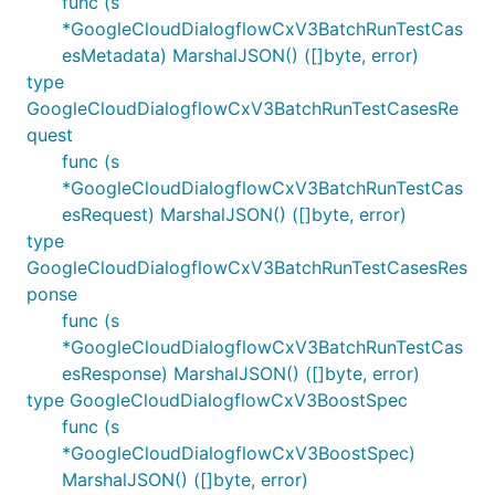
func (s
*GoogleCloudDialogflowCxV3BatchRunTestCas
esMetadata) MarshalJSON() ([]byte, error)
type
GoogleCloudDialogflowCxV3BatchRunTestCasesRe
quest
func (s
*GoogleCloudDialogflowCxV3BatchRunTestCas
esRequest) MarshalJSON() ([]byte, error)
type
GoogleCloudDialogflowCxV3BatchRunTestCasesRes
ponse
func (s
*GoogleCloudDialogflowCxV3BatchRunTestCas
esResponse) MarshalJSON() ([]byte, error)
type GoogleCloudDialogflowCxV3BoostSpec
func (s
*GoogleCloudDialogflowCxV3BoostSpec)
MarshalJSON() ([]byte, error)