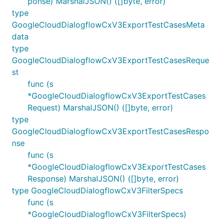
ponse) MarshalJSON() ([]byte, error)
type
GoogleCloudDialogflowCxV3ExportTestCasesMeta
data
type
GoogleCloudDialogflowCxV3ExportTestCasesReque
st
func (s
*GoogleCloudDialogflowCxV3ExportTestCases
Request) MarshalJSON() ([]byte, error)
type
GoogleCloudDialogflowCxV3ExportTestCasesRespo
nse
func (s
*GoogleCloudDialogflowCxV3ExportTestCases
Response) MarshalJSON() ([]byte, error)
type GoogleCloudDialogflowCxV3FilterSpecs
func (s
*GoogleCloudDialogflowCxV3FilterSpecs)