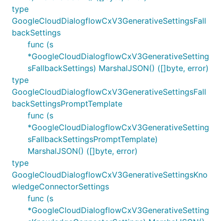
type
GoogleCloudDialogflowCxV3GenerativeSettingsFall
backSettings
func (s
*GoogleCloudDialogflowCxV3GenerativeSetting
sFallbackSettings) MarshalJSON() ([]byte, error)
type
GoogleCloudDialogflowCxV3GenerativeSettingsFall
backSettingsPromptTemplate
func (s
*GoogleCloudDialogflowCxV3GenerativeSetting
sFallbackSettingsPromptTemplate)
MarshalJSON() ([]byte, error)
type
GoogleCloudDialogflowCxV3GenerativeSettingsKno
wledgeConnectorSettings
func (s
*GoogleCloudDialogflowCxV3GenerativeSetting