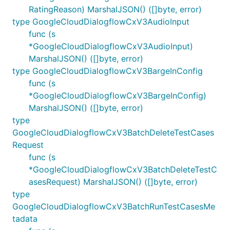
RatingReason) MarshalJSON() ([]byte, error)
type GoogleCloudDialogflowCxV3AudioInput
func (s
*GoogleCloudDialogflowCxV3AudioInput)
MarshalJSON() ([]byte, error)
type GoogleCloudDialogflowCxV3BargeInConfig
func (s
*GoogleCloudDialogflowCxV3BargeInConfig)
MarshalJSON() ([]byte, error)
type
GoogleCloudDialogflowCxV3BatchDeleteTestCases
Request
func (s
*GoogleCloudDialogflowCxV3BatchDeleteTestC
asesRequest) MarshalJSON() ([]byte, error)
type
GoogleCloudDialogflowCxV3BatchRunTestCasesMe
tadata