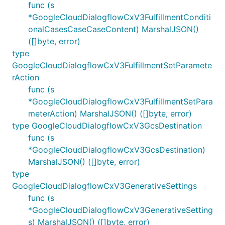
func (s
*GoogleCloudDialogflowCxV3FulfillmentConditi
onalCasesCaseCaseContent) MarshalJSON()
([]byte, error)
type
GoogleCloudDialogflowCxV3FulfillmentSetParamete
rAction
func (s
*GoogleCloudDialogflowCxV3FulfillmentSetPara
meterAction) MarshalJSON() ([]byte, error)
type GoogleCloudDialogflowCxV3GcsDestination
func (s
*GoogleCloudDialogflowCxV3GcsDestination)
MarshalJSON() ([]byte, error)
type
GoogleCloudDialogflowCxV3GenerativeSettings
func (s
*GoogleCloudDialogflowCxV3GenerativeSetting
s) MarshalJSON() ([]byte, error)