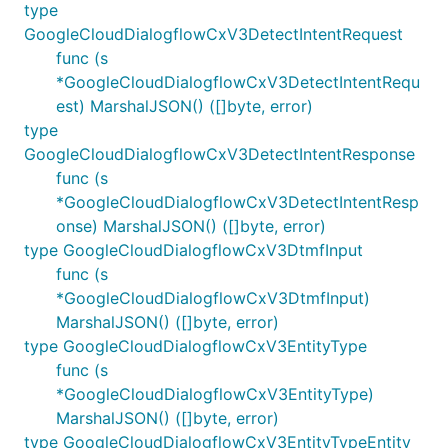
type
GoogleCloudDialogflowCxV3DetectIntentRequest
func (s
*GoogleCloudDialogflowCxV3DetectIntentRequ
est) MarshalJSON() ([]byte, error)
type
GoogleCloudDialogflowCxV3DetectIntentResponse
func (s
*GoogleCloudDialogflowCxV3DetectIntentResp
onse) MarshalJSON() ([]byte, error)
type GoogleCloudDialogflowCxV3DtmfInput
func (s
*GoogleCloudDialogflowCxV3DtmfInput)
MarshalJSON() ([]byte, error)
type GoogleCloudDialogflowCxV3EntityType
func (s
*GoogleCloudDialogflowCxV3EntityType)
MarshalJSON() ([]byte, error)
type GoogleCloudDialogflowCxV3EntityTypeEntity