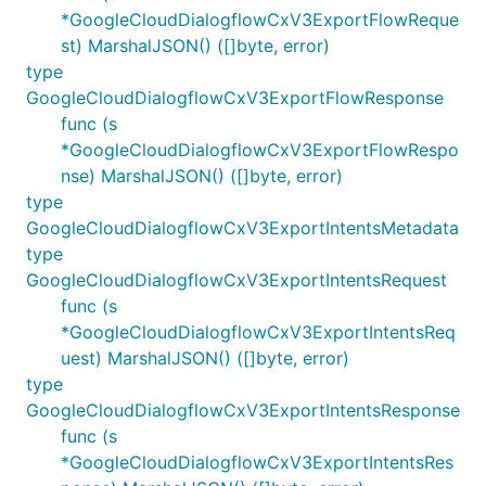
*GoogleCloudDialogflowCxV3ExportFlowReque
st) MarshalJSON() ([]byte, error)
type
GoogleCloudDialogflowCxV3ExportFlowResponse
func (s
*GoogleCloudDialogflowCxV3ExportFlowRespo
nse) MarshalJSON() ([]byte, error)
type
GoogleCloudDialogflowCxV3ExportIntentsMetadata
type
GoogleCloudDialogflowCxV3ExportIntentsRequest
func (s
*GoogleCloudDialogflowCxV3ExportIntentsReq
uest) MarshalJSON() ([]byte, error)
type
GoogleCloudDialogflowCxV3ExportIntentsResponse
func (s
*GoogleCloudDialogflowCxV3ExportIntentsRes