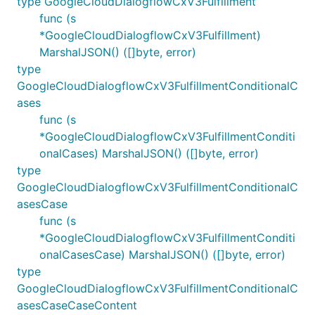
type GoogleCloudDialogflowCxV3Fulfillment
func (s
*GoogleCloudDialogflowCxV3Fulfillment)
MarshalJSON() ([]byte, error)
type
GoogleCloudDialogflowCxV3FulfillmentConditionalC
ases
func (s
*GoogleCloudDialogflowCxV3FulfillmentConditi
onalCases) MarshalJSON() ([]byte, error)
type
GoogleCloudDialogflowCxV3FulfillmentConditionalC
asesCase
func (s
*GoogleCloudDialogflowCxV3FulfillmentConditi
onalCasesCase) MarshalJSON() ([]byte, error)
type
GoogleCloudDialogflowCxV3FulfillmentConditionalC
asesCaseCaseContent