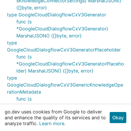
sKnowledgeConnectorSettings) MarshalJSON()
([]byte, error)
type GoogleCloudDialogflowCxV3Generator
func (s
*GoogleCloudDialogflowCxV3Generator)
MarshalJSON() ([]byte, error)
type
GoogleCloudDialogflowCxV3GeneratorPlaceholder
func (s
*GoogleCloudDialogflowCxV3GeneratorPlaceho
lder) MarshalJSON() ([]byte, error)
type
GoogleCloudDialogflowCxV3GenericKnowledgeOpe
rationMetadata
func (s
*GoogleCloudDialogflowCxV3GenericKnowledg
go.dev uses cookies from Google to deliver
eOperationMetadata) MarshalJSON() ([]byte,
and enhance the quality of its services and to
Okay
error)
analyze traffic.
Learn more.
type