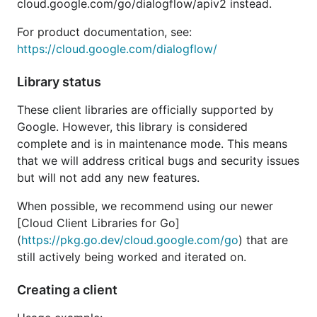
cloud.google.com/go/dialogflow/apiv2 instead.
For product documentation, see:
https://cloud.google.com/dialogflow/
Library status
These client libraries are officially supported by
Google. However, this library is considered
complete and is in maintenance mode. This means
that we will address critical bugs and security issues
but will not add any new features.
When possible, we recommend using our newer
[Cloud Client Libraries for Go]
(
https://pkg.go.dev/cloud.google.com/go
) that are
still actively being worked and iterated on.
Creating a client