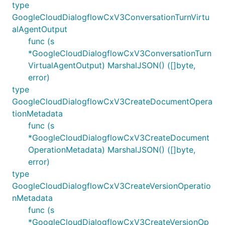
type
GoogleCloudDialogflowCxV3ConversationTurnVirtu
alAgentOutput
func (s
*GoogleCloudDialogflowCxV3ConversationTurn
VirtualAgentOutput) MarshalJSON() ([]byte,
error)
type
GoogleCloudDialogflowCxV3CreateDocumentOpera
tionMetadata
func (s
*GoogleCloudDialogflowCxV3CreateDocument
OperationMetadata) MarshalJSON() ([]byte,
error)
type
GoogleCloudDialogflowCxV3CreateVersionOperatio
nMetadata
func (s
*GoogleCloudDialogflowCxV3CreateVersionOp