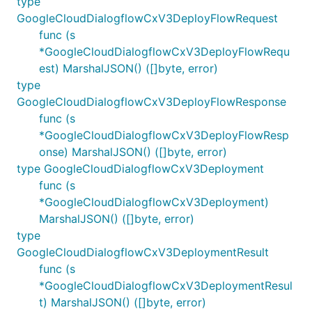
type
GoogleCloudDialogflowCxV3DeployFlowRequest
func (s
*GoogleCloudDialogflowCxV3DeployFlowRequ
est) MarshalJSON() ([]byte, error)
type
GoogleCloudDialogflowCxV3DeployFlowResponse
func (s
*GoogleCloudDialogflowCxV3DeployFlowResp
onse) MarshalJSON() ([]byte, error)
type GoogleCloudDialogflowCxV3Deployment
func (s
*GoogleCloudDialogflowCxV3Deployment)
MarshalJSON() ([]byte, error)
type
GoogleCloudDialogflowCxV3DeploymentResult
func (s
*GoogleCloudDialogflowCxV3DeploymentResul
t) MarshalJSON() ([]byte, error)