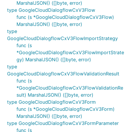
MarshalJSON() ([]byte, error)
type GoogleCloudDialogflowCxV3Flow
func (s *GoogleCloudDialogflowCxV3Flow)
MarshalJSON() ([]byte, error)
type
GoogleCloudDialogflowCxV3FlowImportStrategy
func (s
*GoogleCloudDialogflowCxV3FlowImportStrate
gy) MarshalJSON() ([]byte, error)
type
GoogleCloudDialogflowCxV3FlowValidationResult
func (s
*GoogleCloudDialogflowCxV3FlowValidationRe
sult) MarshalJSON() ([]byte, error)
type GoogleCloudDialogflowCxV3Form
func (s *GoogleCloudDialogflowCxV3Form)
MarshalJSON() ([]byte, error)
type GoogleCloudDialogflowCxV3FormParameter
func (s