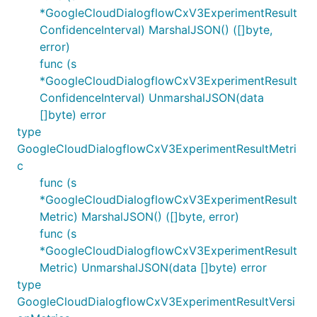
*GoogleCloudDialogflowCxV3ExperimentResult
ConfidenceInterval) MarshalJSON() ([]byte,
error)
func (s
*GoogleCloudDialogflowCxV3ExperimentResult
ConfidenceInterval) UnmarshalJSON(data
[]byte) error
type
GoogleCloudDialogflowCxV3ExperimentResultMetri
c
func (s
*GoogleCloudDialogflowCxV3ExperimentResult
Metric) MarshalJSON() ([]byte, error)
func (s
*GoogleCloudDialogflowCxV3ExperimentResult
Metric) UnmarshalJSON(data []byte) error
type
GoogleCloudDialogflowCxV3ExperimentResultVersi