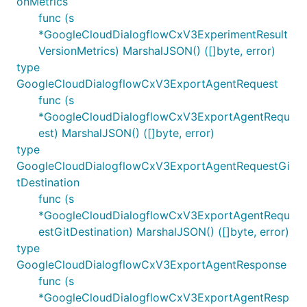
onMetrics
func (s
*GoogleCloudDialogflowCxV3ExperimentResult
VersionMetrics) MarshalJSON() ([]byte, error)
type
GoogleCloudDialogflowCxV3ExportAgentRequest
func (s
*GoogleCloudDialogflowCxV3ExportAgentRequ
est) MarshalJSON() ([]byte, error)
type
GoogleCloudDialogflowCxV3ExportAgentRequestGi
tDestination
func (s
*GoogleCloudDialogflowCxV3ExportAgentRequ
estGitDestination) MarshalJSON() ([]byte, error)
type
GoogleCloudDialogflowCxV3ExportAgentResponse
func (s
*GoogleCloudDialogflowCxV3ExportAgentResp