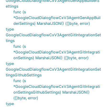
GoogleCloudDialogflowCxV3AgentGenAppBuilderS
ettings
func (s
*GoogleCloudDialogflowCxV3AgentGenAppBuil
derSettings) MarshalJSON() ([]byte, error)
type
GoogleCloudDialogflowCxV3AgentGitIntegrationSet
tings
func (s
*GoogleCloudDialogflowCxV3AgentGitIntegrati
onSettings) MarshalJSON() ([]byte, error)
type
GoogleCloudDialogflowCxV3AgentGitIntegrationSet
tingsGithubSettings
func (s
*GoogleCloudDialogflowCxV3AgentGitIntegrati
onSettingsGithubSettings) MarshalJSON()
([]byte, error)
type