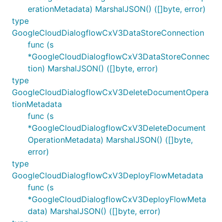
erationMetadata) MarshalJSON() ([]byte, error)
type
GoogleCloudDialogflowCxV3DataStoreConnection
func (s
*GoogleCloudDialogflowCxV3DataStoreConnec
tion) MarshalJSON() ([]byte, error)
type
GoogleCloudDialogflowCxV3DeleteDocumentOpera
tionMetadata
func (s
*GoogleCloudDialogflowCxV3DeleteDocument
OperationMetadata) MarshalJSON() ([]byte,
error)
type
GoogleCloudDialogflowCxV3DeployFlowMetadata
func (s
*GoogleCloudDialogflowCxV3DeployFlowMeta
data) MarshalJSON() ([]byte, error)