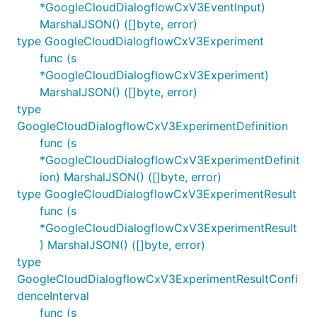
*GoogleCloudDialogflowCxV3EventInput)
MarshalJSON() ([]byte, error)
type GoogleCloudDialogflowCxV3Experiment
func (s
*GoogleCloudDialogflowCxV3Experiment)
MarshalJSON() ([]byte, error)
type
GoogleCloudDialogflowCxV3ExperimentDefinition
func (s
*GoogleCloudDialogflowCxV3ExperimentDefinit
ion) MarshalJSON() ([]byte, error)
type GoogleCloudDialogflowCxV3ExperimentResult
func (s
*GoogleCloudDialogflowCxV3ExperimentResult
) MarshalJSON() ([]byte, error)
type
GoogleCloudDialogflowCxV3ExperimentResultConfi
denceInterval
func (s