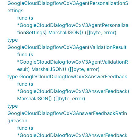
GoogleCloudDialogflowCxV3AgentPersonalizationS
ettings
func (s
*GoogleCloudDialogflowCxV3AgentPersonaliza
tionSettings) MarshalJSON() ([]byte, error)
type
GoogleCloudDialogflowCxV3AgentValidationResult
func (s
*GoogleCloudDialogflowCxV3AgentValidationR
esult) MarshalJSON() ([]byte, error)
type GoogleCloudDialogflowCxV3AnswerFeedback
func (s
*GoogleCloudDialogflowCxV3AnswerFeedback)
MarshalJSON() ([]byte, error)
type
GoogleCloudDialogflowCxV3AnswerFeedbackRatin
gReason
func (s
*GoogleCloudDialogflowCxV3AnswerFeedback