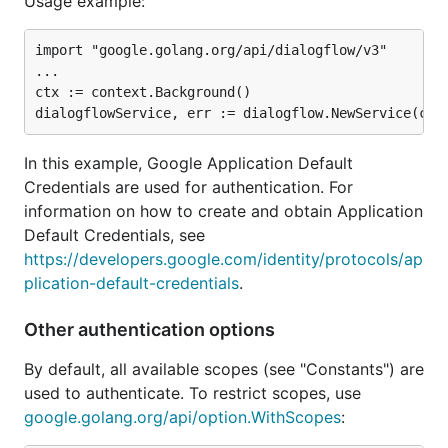
Usage example:
import "google.golang.org/api/dialogflow/v3"

...

ctx := context.Background()

In this example, Google Application Default
Credentials are used for authentication. For
information on how to create and obtain Application
Default Credentials, see
https://developers.google.com/identity/protocols/ap
plication-default-credentials
.
Other authentication options
By default, all available scopes (see "Constants") are
used to authenticate. To restrict scopes, use
google.golang.org/api/option.WithScopes
: