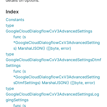
details on options.
Index
Constants
type
GoogleCloudDialogflowCxV3AdvancedSettings
func (s
*GoogleCloudDialogflowCxV3AdvancedSetting
s) MarshalJSON() ([]byte, error)
type
GoogleCloudDialogflowCxV3AdvancedSettingsDtmf
Settings
func (s
*GoogleCloudDialogflowCxV3AdvancedSetting
sDtmfSettings) MarshalJSON() ([]byte, error)
type
GoogleCloudDialogflowCxV3AdvancedSettingsLog
gingSettings
func (s