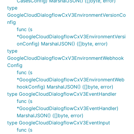
CasesConfig) MarshalJSON() ([]byte, error)
type
GoogleCloudDialogflowCxV3EnvironmentVersionCo
nfig
func (s
*GoogleCloudDialogflowCxV3EnvironmentVersi
onConfig) MarshalJSON() ([]byte, error)
type
GoogleCloudDialogflowCxV3EnvironmentWebhook
Config
func (s
*GoogleCloudDialogflowCxV3EnvironmentWeb
hookConfig) MarshalJSON() ([]byte, error)
type GoogleCloudDialogflowCxV3EventHandler
func (s
*GoogleCloudDialogflowCxV3EventHandler)
MarshalJSON() ([]byte, error)
type GoogleCloudDialogflowCxV3EventInput
func (s