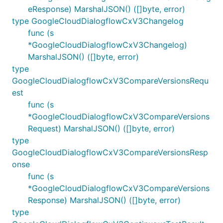
eResponse) MarshalJSON() ([]byte, error)
type GoogleCloudDialogflowCxV3Changelog
func (s
*GoogleCloudDialogflowCxV3Changelog)
MarshalJSON() ([]byte, error)
type
GoogleCloudDialogflowCxV3CompareVersionsRequ
est
func (s
*GoogleCloudDialogflowCxV3CompareVersions
Request) MarshalJSON() ([]byte, error)
type
GoogleCloudDialogflowCxV3CompareVersionsResp
onse
func (s
*GoogleCloudDialogflowCxV3CompareVersions
Response) MarshalJSON() ([]byte, error)
type