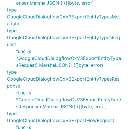
onse) MarshalJSON() ([]byte, error)
type
GoogleCloudDialogflowCxV3ExportEntityTypesMet
adata
type
GoogleCloudDialogflowCxV3ExportEntityTypesReq
uest
func (s
*GoogleCloudDialogflowCxV3ExportEntityType
sRequest) MarshalJSON() ([]byte, error)
type
GoogleCloudDialogflowCxV3ExportEntityTypesRes
ponse
func (s
*GoogleCloudDialogflowCxV3ExportEntityType
sResponse) MarshalJSON() ([]byte, error)
type
GoogleCloudDialogflowCxV3ExportFlowRequest
func (s