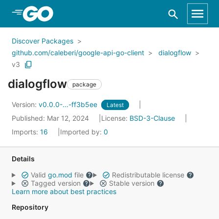
Skip to Main Content
Discover Packages
github.com/caleberi/google-api-go-client
dialogflow
v3
dialogflow
package
Version:
v0.0.0-...-ff3b5ee
Latest
Published: Mar 12, 2024
License:
BSD-3-Clause
Imports:
16
Imported by:
0
Details
Valid
go.mod
file
Redistributable license
Tagged version
Stable version
Learn more about best practices
Repository