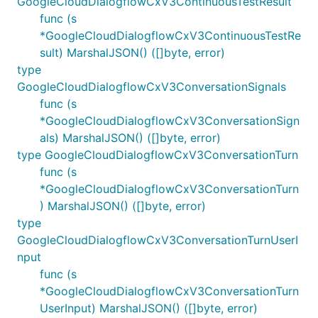
GoogleCloudDialogflowCxV3ContinuousTestResult
func (s
*GoogleCloudDialogflowCxV3ContinuousTestRe
sult) MarshalJSON() ([]byte, error)
type
GoogleCloudDialogflowCxV3ConversationSignals
func (s
*GoogleCloudDialogflowCxV3ConversationSign
als) MarshalJSON() ([]byte, error)
type GoogleCloudDialogflowCxV3ConversationTurn
func (s
*GoogleCloudDialogflowCxV3ConversationTurn
) MarshalJSON() ([]byte, error)
type
GoogleCloudDialogflowCxV3ConversationTurnUserI
nput
func (s
*GoogleCloudDialogflowCxV3ConversationTurn
UserInput) MarshalJSON() ([]byte, error)