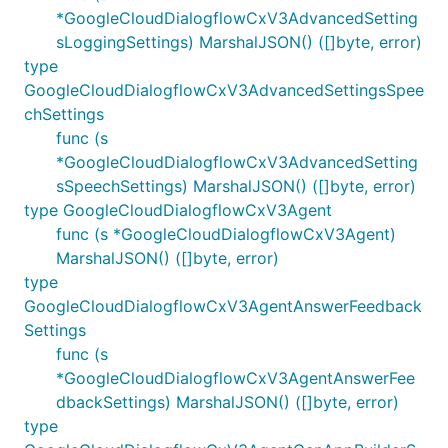
*GoogleCloudDialogflowCxV3AdvancedSetting
sLoggingSettings) MarshalJSON() ([]byte, error)
type
GoogleCloudDialogflowCxV3AdvancedSettingsSpee
chSettings
func (s
*GoogleCloudDialogflowCxV3AdvancedSetting
sSpeechSettings) MarshalJSON() ([]byte, error)
type GoogleCloudDialogflowCxV3Agent
func (s *GoogleCloudDialogflowCxV3Agent)
MarshalJSON() ([]byte, error)
type
GoogleCloudDialogflowCxV3AgentAnswerFeedback
Settings
func (s
*GoogleCloudDialogflowCxV3AgentAnswerFee
dbackSettings) MarshalJSON() ([]byte, error)
type