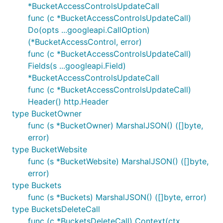
*BucketAccessControlsUpdateCall
func (c *BucketAccessControlsUpdateCall)
Do(opts ...googleapi.CallOption)
(*BucketAccessControl, error)
func (c *BucketAccessControlsUpdateCall)
Fields(s ...googleapi.Field)
*BucketAccessControlsUpdateCall
func (c *BucketAccessControlsUpdateCall)
Header() http.Header
type BucketOwner
func (s *BucketOwner) MarshalJSON() ([]byte,
error)
type BucketWebsite
func (s *BucketWebsite) MarshalJSON() ([]byte,
error)
type Buckets
func (s *Buckets) MarshalJSON() ([]byte, error)
type BucketsDeleteCall
func (c *BucketsDeleteCall) Context(ctx