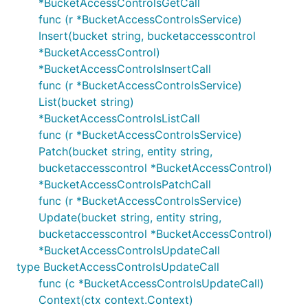
*BucketAccessControlsGetCall
func (r *BucketAccessControlsService)
Insert(bucket string, bucketaccesscontrol
*BucketAccessControl)
*BucketAccessControlsInsertCall
func (r *BucketAccessControlsService)
List(bucket string)
*BucketAccessControlsListCall
func (r *BucketAccessControlsService)
Patch(bucket string, entity string,
bucketaccesscontrol *BucketAccessControl)
*BucketAccessControlsPatchCall
func (r *BucketAccessControlsService)
Update(bucket string, entity string,
bucketaccesscontrol *BucketAccessControl)
*BucketAccessControlsUpdateCall
type BucketAccessControlsUpdateCall
func (c *BucketAccessControlsUpdateCall)
Context(ctx context.Context)