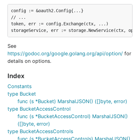
config := &oauth2.Config{...}

// ...

token, err := config.Exchange(ctx, ...)

See
https://godoc.org/google.golang.org/api/option/
for
details on options.
Index
Constants
type Bucket
func (s *Bucket) MarshalJSON() ([]byte, error)
type BucketAccessControl
func (s *BucketAccessControl) MarshalJSON()
([]byte, error)
type BucketAccessControls
func (s *BucketAccessControls) MarshalJSON()