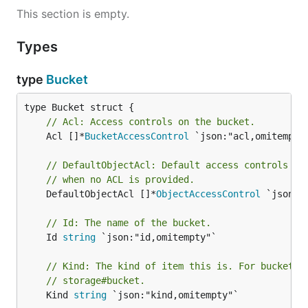
This section is empty.
Types
type
Bucket
// Acl: Access controls on the bucket.
	Acl []*
BucketAccessControl
 `json:"acl,omitempty"
// DefaultObjectAcl: Default access controls to
// when no ACL is provided.
	DefaultObjectAcl []*
ObjectAccessControl
 `json:"
// Id: The name of the bucket.
	Id 
string
 `json:"id,omitempty"`

// Kind: The kind of item this is. For buckets,
// storage#bucket.
	Kind 
string
 `json:"kind,omitempty"`
