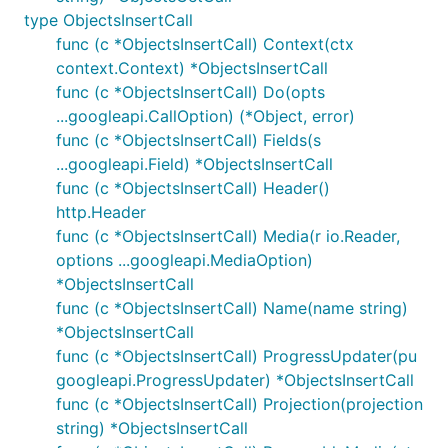
type ObjectsInsertCall
func (c *ObjectsInsertCall) Context(ctx
context.Context) *ObjectsInsertCall
func (c *ObjectsInsertCall) Do(opts
...googleapi.CallOption) (*Object, error)
func (c *ObjectsInsertCall) Fields(s
...googleapi.Field) *ObjectsInsertCall
func (c *ObjectsInsertCall) Header()
http.Header
func (c *ObjectsInsertCall) Media(r io.Reader,
options ...googleapi.MediaOption)
*ObjectsInsertCall
func (c *ObjectsInsertCall) Name(name string)
*ObjectsInsertCall
func (c *ObjectsInsertCall) ProgressUpdater(pu
googleapi.ProgressUpdater) *ObjectsInsertCall
func (c *ObjectsInsertCall) Projection(projection
string) *ObjectsInsertCall