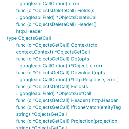
...googleapi.CallOption) error
func (c *ObjectsDeleteCall) Fields(s
...googleapi.Field) *ObjectsDeleteCall
func (c *ObjectsDeleteCall) Header()
http.Header
type ObjectsGetCall
func (c *ObjectsGetCall) Context(ctx
context.Context) *ObjectsGetCall
func (c *ObjectsGetCall) Do(opts
...googleapi.CallOption) (*Object, error)
func (c *ObjectsGetCall) Download(opts
...googleapi.CallOption) (*http.Response, error)
func (c *ObjectsGetCall) Fields(s
...googleapi.Field) *ObjectsGetCall
func (c *ObjectsGetCall) Header() http.Header
func (c *ObjectsGetCall) IfNoneMatch(entityTag
string) *ObjectsGetCall
func (c *ObjectsGetCall) Projection(projection
string) *ObjectsGetCall