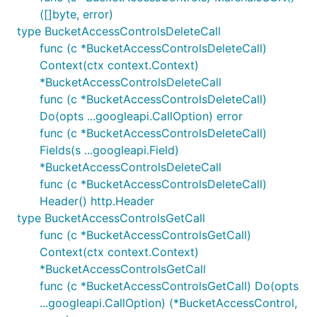
([]byte, error)
type BucketAccessControlsDeleteCall
func (c *BucketAccessControlsDeleteCall)
Context(ctx context.Context)
*BucketAccessControlsDeleteCall
func (c *BucketAccessControlsDeleteCall)
Do(opts ...googleapi.CallOption) error
func (c *BucketAccessControlsDeleteCall)
Fields(s ...googleapi.Field)
*BucketAccessControlsDeleteCall
func (c *BucketAccessControlsDeleteCall)
Header() http.Header
type BucketAccessControlsGetCall
func (c *BucketAccessControlsGetCall)
Context(ctx context.Context)
*BucketAccessControlsGetCall
func (c *BucketAccessControlsGetCall) Do(opts
...googleapi.CallOption) (*BucketAccessControl,