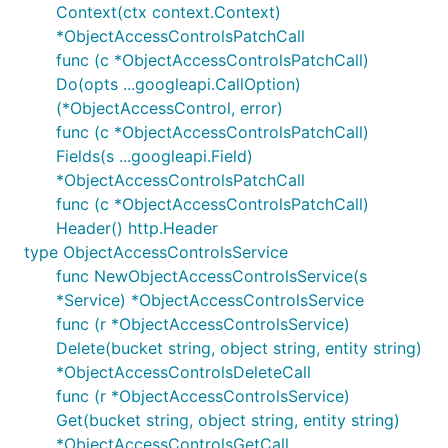
Context(ctx context.Context)
*ObjectAccessControlsPatchCall
func (c *ObjectAccessControlsPatchCall)
Do(opts ...googleapi.CallOption)
(*ObjectAccessControl, error)
func (c *ObjectAccessControlsPatchCall)
Fields(s ...googleapi.Field)
*ObjectAccessControlsPatchCall
func (c *ObjectAccessControlsPatchCall)
Header() http.Header
type ObjectAccessControlsService
func NewObjectAccessControlsService(s
*Service) *ObjectAccessControlsService
func (r *ObjectAccessControlsService)
Delete(bucket string, object string, entity string)
*ObjectAccessControlsDeleteCall
func (r *ObjectAccessControlsService)
Get(bucket string, object string, entity string)
*ObjectAccessControlsGetCall