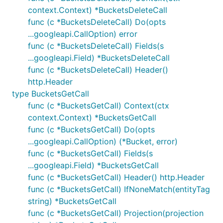
context.Context) *BucketsDeleteCall
func (c *BucketsDeleteCall) Do(opts
...googleapi.CallOption) error
func (c *BucketsDeleteCall) Fields(s
...googleapi.Field) *BucketsDeleteCall
func (c *BucketsDeleteCall) Header()
http.Header
type BucketsGetCall
func (c *BucketsGetCall) Context(ctx
context.Context) *BucketsGetCall
func (c *BucketsGetCall) Do(opts
...googleapi.CallOption) (*Bucket, error)
func (c *BucketsGetCall) Fields(s
...googleapi.Field) *BucketsGetCall
func (c *BucketsGetCall) Header() http.Header
func (c *BucketsGetCall) IfNoneMatch(entityTag
string) *BucketsGetCall
func (c *BucketsGetCall) Projection(projection