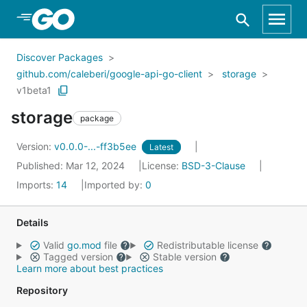
Skip to Main Content
Discover Packages
github.com/caleberi/google-api-go-client
storage
v1beta1
storage
package
Version:
v0.0.0-...-ff3b5ee
Latest
Published: Mar 12, 2024
License:
BSD-3-Clause
Imports:
14
Imported by:
0
Details
Valid
go.mod
file
Redistributable license
Tagged version
Stable version
Learn more about best practices
Repository