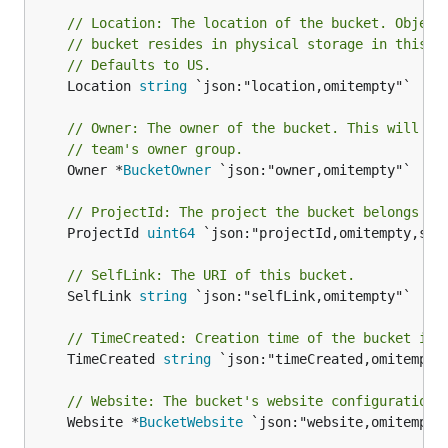
// Location: The location of the bucket. Object
// bucket resides in physical storage in this l
// Defaults to US.
	Location 
string
 `json:"location,omitempty"`

// Owner: The owner of the bucket. This will al
// team's owner group.
	Owner *
BucketOwner
 `json:"owner,omitempty"`

// ProjectId: The project the bucket belongs to
	ProjectId 
uint64
 `json:"projectId,omitempty,stri
// SelfLink: The URI of this bucket.
	SelfLink 
string
 `json:"selfLink,omitempty"`

// TimeCreated: Creation time of the bucket in 
	TimeCreated 
string
 `json:"timeCreated,omitempty"
// Website: The bucket's website configuration.
	Website *
BucketWebsite
 `json:"website,omitempty"