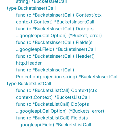
string) *BucketsGetCall
type BucketsInsertCall
func (c *BucketsInsertCall) Context(ctx
context.Context) *BucketsInsertCall
func (c *BucketsInsertCall) Do(opts
...googleapi.CallOption) (*Bucket, error)
func (c *BucketsInsertCall) Fields(s
...googleapi.Field) *BucketsInsertCall
func (c *BucketsInsertCall) Header()
http.Header
func (c *BucketsInsertCall)
Projection(projection string) *BucketsInsertCall
type BucketsListCall
func (c *BucketsListCall) Context(ctx
context.Context) *BucketsListCall
func (c *BucketsListCall) Do(opts
...googleapi.CallOption) (*Buckets, error)
func (c *BucketsListCall) Fields(s
...googleapi.Field) *BucketsListCall