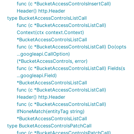
func (c *BucketAccessControlsInsertCall)
Header() http.Header
type BucketAccessControlsListCall
func (c *BucketAccessControlsListCall)
Context(ctx context.Context)
*BucketAccessControlsListCall
func (c *BucketAccessControlsListCall) Do(opts
...googleapi.CallOption)
(*BucketAccessControls, error)
func (c *BucketAccessControlsListCall) Fields(s
...googleapi.Field)
*BucketAccessControlsListCall
func (c *BucketAccessControlsListCall)
Header() http.Header
func (c *BucketAccessControlsListCall)
IfNoneMatch(entityTag string)
*BucketAccessControlsListCall
type BucketAccessControlsPatchCall
func (c *BucketAccessControlsPatchCall)