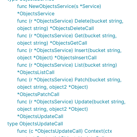
func NewObjectsService(s *Service)
*ObjectsService
func (r *ObjectsService) Delete(bucket string,
object string) *ObjectsDeleteCall
func (r *ObjectsService) Get(bucket string,
object string) *ObjectsGetCall
func (r *ObjectsService) Insert(bucket string,
object *Object) *ObjectsInsertCall
func (r *ObjectsService) List(bucket string)
*ObjectsListCall
func (r *ObjectsService) Patch(bucket string,
object string, object2 *Object)
*ObjectsPatchCall
func (r *ObjectsService) Update(bucket string,
object string, object2 *Object)
*ObjectsUpdateCall
type ObjectsUpdateCall
func (c *ObjectsUpdateCall) Context(ctx