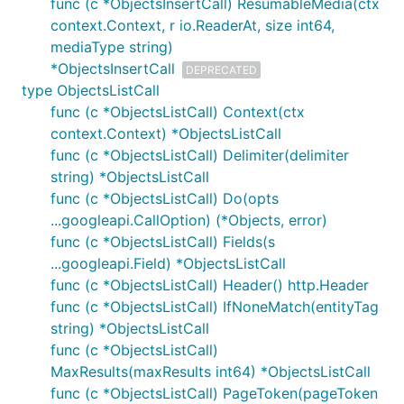
func (c *ObjectsInsertCall) ResumableMedia(ctx
context.Context, r io.ReaderAt, size int64,
mediaType string)
*ObjectsInsertCall
DEPRECATED
type ObjectsListCall
func (c *ObjectsListCall) Context(ctx
context.Context) *ObjectsListCall
func (c *ObjectsListCall) Delimiter(delimiter
string) *ObjectsListCall
func (c *ObjectsListCall) Do(opts
...googleapi.CallOption) (*Objects, error)
func (c *ObjectsListCall) Fields(s
...googleapi.Field) *ObjectsListCall
func (c *ObjectsListCall) Header() http.Header
func (c *ObjectsListCall) IfNoneMatch(entityTag
string) *ObjectsListCall
func (c *ObjectsListCall)
MaxResults(maxResults int64) *ObjectsListCall
func (c *ObjectsListCall) PageToken(pageToken