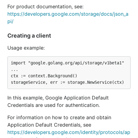
For product documentation, see:
https://developers.google.com/storage/docs/json_a
pi/
Creating a client
Usage example:
import "google.golang.org/api/storage/v1beta1"

...

ctx := context.Background()

In this example, Google Application Default
Credentials are used for authentication.
For information on how to create and obtain
Application Default Credentials, see
https://developers.google.com/identity/protocols/ap