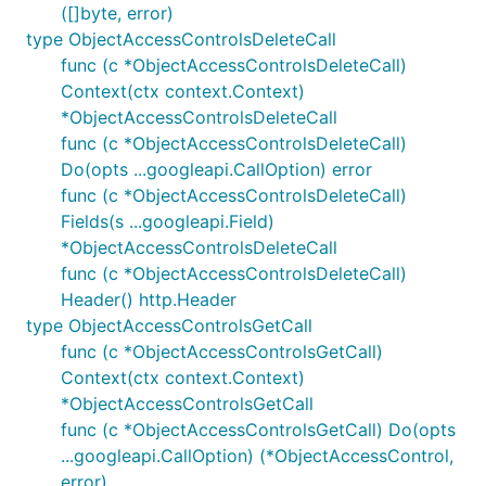
([]byte, error)
type ObjectAccessControlsDeleteCall
func (c *ObjectAccessControlsDeleteCall)
Context(ctx context.Context)
*ObjectAccessControlsDeleteCall
func (c *ObjectAccessControlsDeleteCall)
Do(opts ...googleapi.CallOption) error
func (c *ObjectAccessControlsDeleteCall)
Fields(s ...googleapi.Field)
*ObjectAccessControlsDeleteCall
func (c *ObjectAccessControlsDeleteCall)
Header() http.Header
type ObjectAccessControlsGetCall
func (c *ObjectAccessControlsGetCall)
Context(ctx context.Context)
*ObjectAccessControlsGetCall
func (c *ObjectAccessControlsGetCall) Do(opts
...googleapi.CallOption) (*ObjectAccessControl,
error)