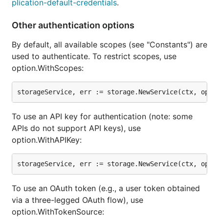
plication-default-credentials
.
Other authentication options
By default, all available scopes (see "Constants") are
used to authenticate. To restrict scopes, use
option.WithScopes:
To use an API key for authentication (note: some
APIs do not support API keys), use
option.WithAPIKey:
To use an OAuth token (e.g., a user token obtained
via a three-legged OAuth flow), use
option.WithTokenSource: