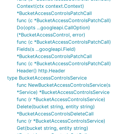
Context(ctx context.Context)
*BucketAccessControlsPatchCall
func (c *BucketAccessControlsPatchCall)
Do(opts ...googleapi.CallOption)
(*BucketAccessControl, error)
func (c *BucketAccessControlsPatchCall)
Fields(s ...googleapi.Field)
*BucketAccessControlsPatchCall
func (c *BucketAccessControlsPatchCall)
Header() http.Header
type BucketAccessControlsService
func NewBucketAccessControlsService(s
*Service) *BucketAccessControlsService
func (r *BucketAccessControlsService)
Delete(bucket string, entity string)
*BucketAccessControlsDeleteCall
func (r *BucketAccessControlsService)
Get(bucket string, entity string)