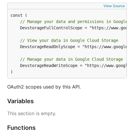
View Source
// Manage your data and permissions in Google C
	DevstorageFullControlScope = "https://www.googleapis.com/auth/devstorage.full_control"

// View your data in Google Cloud Storage
	DevstorageReadOnlyScope = "https://www.googleapis.com/auth/devstorage.read_only"

// Manage your data in Google Cloud Storage
	DevstorageReadWriteScope = "https://www.googleapis.com/auth/devstorage.read_write"

)
OAuth2 scopes used by this API.
Variables
This section is empty.
Functions