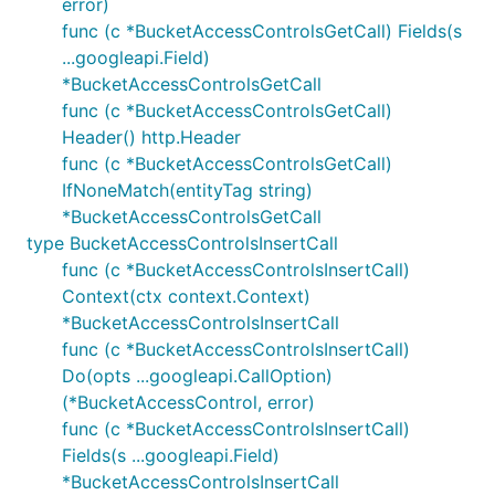
error)
func (c *BucketAccessControlsGetCall) Fields(s
...googleapi.Field)
*BucketAccessControlsGetCall
func (c *BucketAccessControlsGetCall)
Header() http.Header
func (c *BucketAccessControlsGetCall)
IfNoneMatch(entityTag string)
*BucketAccessControlsGetCall
type BucketAccessControlsInsertCall
func (c *BucketAccessControlsInsertCall)
Context(ctx context.Context)
*BucketAccessControlsInsertCall
func (c *BucketAccessControlsInsertCall)
Do(opts ...googleapi.CallOption)
(*BucketAccessControl, error)
func (c *BucketAccessControlsInsertCall)
Fields(s ...googleapi.Field)
*BucketAccessControlsInsertCall