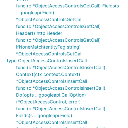
func (c *ObjectAccessControlsGetCall) Fields(s
...googleapi.Field)
*ObjectAccessControlsGetCall
func (c *ObjectAccessControlsGetCall)
Header() http.Header
func (c *ObjectAccessControlsGetCall)
IfNoneMatch(entityTag string)
*ObjectAccessControlsGetCall
type ObjectAccessControlsInsertCall
func (c *ObjectAccessControlsInsertCall)
Context(ctx context.Context)
*ObjectAccessControlsInsertCall
func (c *ObjectAccessControlsInsertCall)
Do(opts ...googleapi.CallOption)
(*ObjectAccessControl, error)
func (c *ObjectAccessControlsInsertCall)
Fields(s ...googleapi.Field)
*ObjectAccessControlsInsertCall