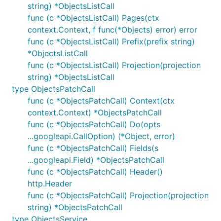
string) *ObjectsListCall
func (c *ObjectsListCall) Pages(ctx
context.Context, f func(*Objects) error) error
func (c *ObjectsListCall) Prefix(prefix string)
*ObjectsListCall
func (c *ObjectsListCall) Projection(projection
string) *ObjectsListCall
type ObjectsPatchCall
func (c *ObjectsPatchCall) Context(ctx
context.Context) *ObjectsPatchCall
func (c *ObjectsPatchCall) Do(opts
...googleapi.CallOption) (*Object, error)
func (c *ObjectsPatchCall) Fields(s
...googleapi.Field) *ObjectsPatchCall
func (c *ObjectsPatchCall) Header()
http.Header
func (c *ObjectsPatchCall) Projection(projection
string) *ObjectsPatchCall
type ObjectsService