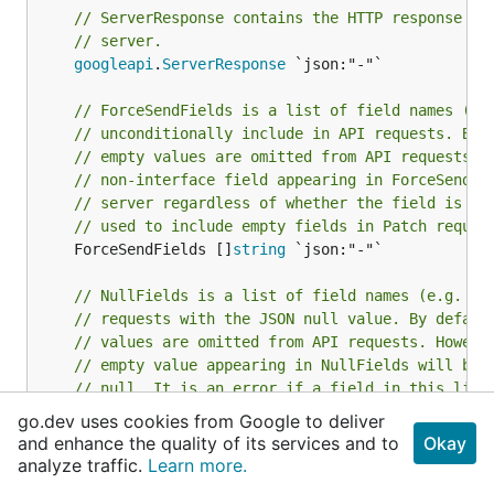
// ServerResponse contains the HTTP response co
// server.
googleapi
.
ServerResponse
 `json:"-"`

// ForceSendFields is a list of field names (e.
// unconditionally include in API requests. By 
// empty values are omitted from API requests. 
// non-interface field appearing in ForceSendFi
// server regardless of whether the field is em
// used to include empty fields in Patch reques
	ForceSendFields []
string
 `json:"-"`

// NullFields is a list of field names (e.g. "A
// requests with the JSON null value. By defaul
// values are omitted from API requests. Howeve
// empty value appearing in NullFields will be 
// null. It is an error if a field in this list
// This may be used to include null fields in P
go.dev uses cookies from Google to deliver
	NullFields []
string
 `json:"-"`

and enhance the quality of its services and to
Okay
}
analyze traffic.
Learn more.