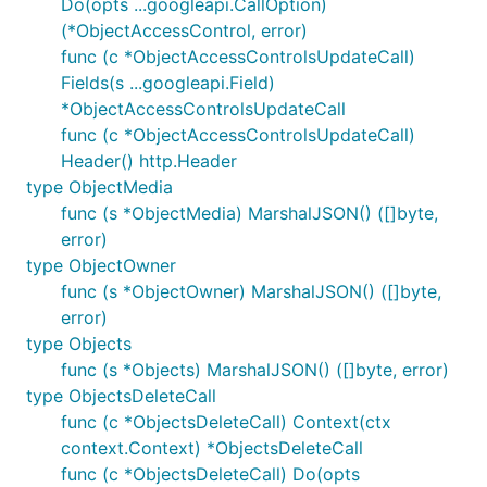
Do(opts ...googleapi.CallOption)
(*ObjectAccessControl, error)
func (c *ObjectAccessControlsUpdateCall)
Fields(s ...googleapi.Field)
*ObjectAccessControlsUpdateCall
func (c *ObjectAccessControlsUpdateCall)
Header() http.Header
type ObjectMedia
func (s *ObjectMedia) MarshalJSON() ([]byte,
error)
type ObjectOwner
func (s *ObjectOwner) MarshalJSON() ([]byte,
error)
type Objects
func (s *Objects) MarshalJSON() ([]byte, error)
type ObjectsDeleteCall
func (c *ObjectsDeleteCall) Context(ctx
context.Context) *ObjectsDeleteCall
func (c *ObjectsDeleteCall) Do(opts