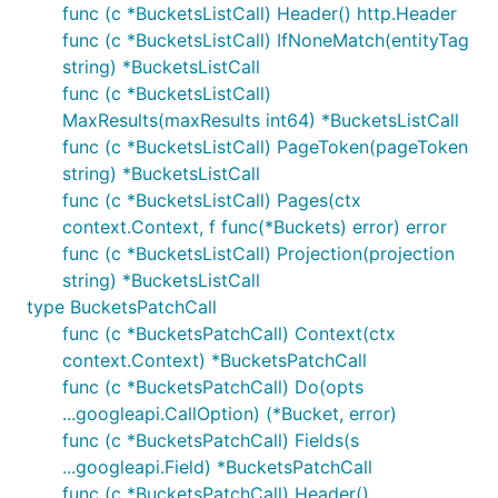
func (c *BucketsListCall) Header() http.Header
func (c *BucketsListCall) IfNoneMatch(entityTag
string) *BucketsListCall
func (c *BucketsListCall)
MaxResults(maxResults int64) *BucketsListCall
func (c *BucketsListCall) PageToken(pageToken
string) *BucketsListCall
func (c *BucketsListCall) Pages(ctx
context.Context, f func(*Buckets) error) error
func (c *BucketsListCall) Projection(projection
string) *BucketsListCall
type BucketsPatchCall
func (c *BucketsPatchCall) Context(ctx
context.Context) *BucketsPatchCall
func (c *BucketsPatchCall) Do(opts
...googleapi.CallOption) (*Bucket, error)
func (c *BucketsPatchCall) Fields(s
...googleapi.Field) *BucketsPatchCall
func (c *BucketsPatchCall) Header()