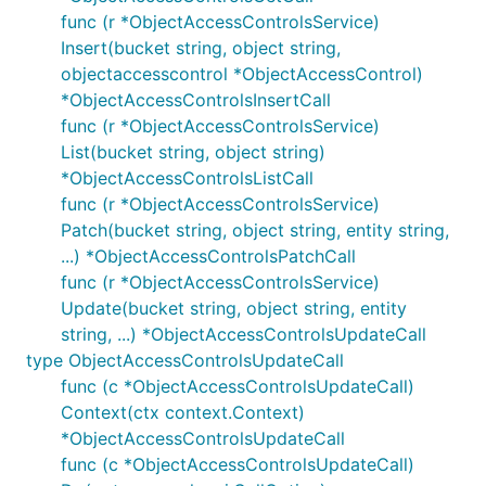
func (r *ObjectAccessControlsService)
Insert(bucket string, object string,
objectaccesscontrol *ObjectAccessControl)
*ObjectAccessControlsInsertCall
func (r *ObjectAccessControlsService)
List(bucket string, object string)
*ObjectAccessControlsListCall
func (r *ObjectAccessControlsService)
Patch(bucket string, object string, entity string,
...) *ObjectAccessControlsPatchCall
func (r *ObjectAccessControlsService)
Update(bucket string, object string, entity
string, ...) *ObjectAccessControlsUpdateCall
type ObjectAccessControlsUpdateCall
func (c *ObjectAccessControlsUpdateCall)
Context(ctx context.Context)
*ObjectAccessControlsUpdateCall
func (c *ObjectAccessControlsUpdateCall)