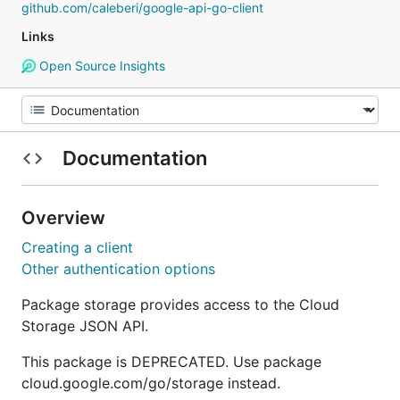
github.com/caleberi/google-api-go-client
Links
Open Source Insights
Documentation
Overview
Creating a client
Other authentication options
Package storage provides access to the Cloud
Storage JSON API.
This package is DEPRECATED. Use package
cloud.google.com/go/storage instead.