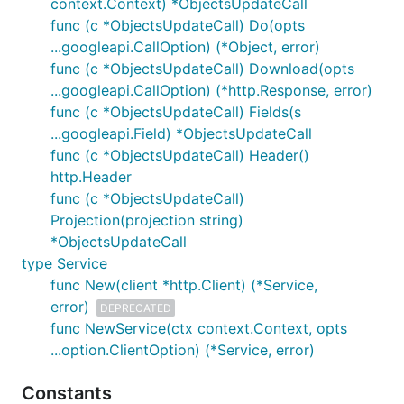
context.Context) *ObjectsUpdateCall
func (c *ObjectsUpdateCall) Do(opts
...googleapi.CallOption) (*Object, error)
func (c *ObjectsUpdateCall) Download(opts
...googleapi.CallOption) (*http.Response, error)
func (c *ObjectsUpdateCall) Fields(s
...googleapi.Field) *ObjectsUpdateCall
func (c *ObjectsUpdateCall) Header()
http.Header
func (c *ObjectsUpdateCall)
Projection(projection string)
*ObjectsUpdateCall
type Service
func New(client *http.Client) (*Service,
error)
DEPRECATED
func NewService(ctx context.Context, opts
...option.ClientOption) (*Service, error)
Constants