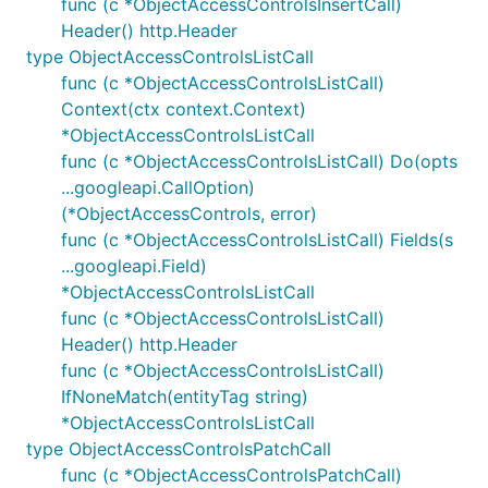
func (c *ObjectAccessControlsInsertCall)
Header() http.Header
type ObjectAccessControlsListCall
func (c *ObjectAccessControlsListCall)
Context(ctx context.Context)
*ObjectAccessControlsListCall
func (c *ObjectAccessControlsListCall) Do(opts
...googleapi.CallOption)
(*ObjectAccessControls, error)
func (c *ObjectAccessControlsListCall) Fields(s
...googleapi.Field)
*ObjectAccessControlsListCall
func (c *ObjectAccessControlsListCall)
Header() http.Header
func (c *ObjectAccessControlsListCall)
IfNoneMatch(entityTag string)
*ObjectAccessControlsListCall
type ObjectAccessControlsPatchCall
func (c *ObjectAccessControlsPatchCall)