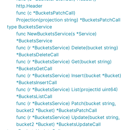
http.Header
func (c *BucketsPatchCall)
Projection(projection string) *BucketsPatchCall
type BucketsService
func NewBucketsService(s *Service)
*BucketsService
func (r *BucketsService) Delete(bucket string)
*BucketsDeleteCall
func (r *BucketsService) Get(bucket string)
*BucketsGetCall
func (r *BucketsService) Insert(bucket *Bucket)
*BucketsInsertCall
func (r *BucketsService) List(projectId uint64)
*BucketsListCall
func (r *BucketsService) Patch(bucket string,
bucket2 *Bucket) *BucketsPatchCall
func (r *BucketsService) Update(bucket string,
bucket2 *Bucket) *BucketsUpdateCall