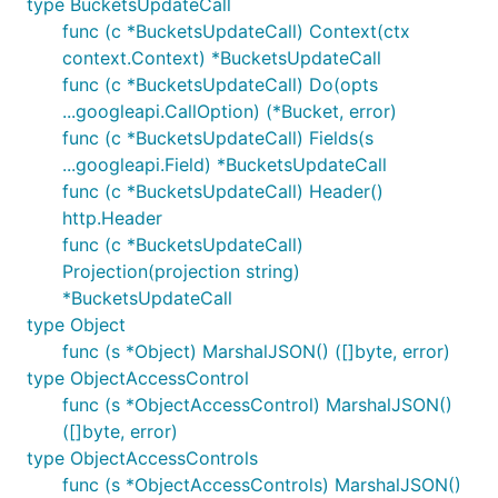
type BucketsUpdateCall
func (c *BucketsUpdateCall) Context(ctx
context.Context) *BucketsUpdateCall
func (c *BucketsUpdateCall) Do(opts
...googleapi.CallOption) (*Bucket, error)
func (c *BucketsUpdateCall) Fields(s
...googleapi.Field) *BucketsUpdateCall
func (c *BucketsUpdateCall) Header()
http.Header
func (c *BucketsUpdateCall)
Projection(projection string)
*BucketsUpdateCall
type Object
func (s *Object) MarshalJSON() ([]byte, error)
type ObjectAccessControl
func (s *ObjectAccessControl) MarshalJSON()
([]byte, error)
type ObjectAccessControls
func (s *ObjectAccessControls) MarshalJSON()