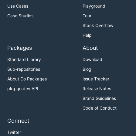
Use Cases
Playground
Case Studies
Tour
Stack Overflow
Help
Packages
About
Standard Library
Download
Sub-repositories
Blog
About Go Packages
Issue Tracker
pkg.go.dev API
Release Notes
Brand Guidelines
Code of Conduct
Connect
Twitter