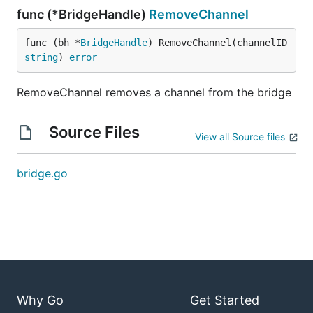
func (*BridgeHandle)
RemoveChannel
func (bh *
BridgeHandle
) RemoveChannel(channelID 
string
) 
error
RemoveChannel removes a channel from the bridge
Source Files
View all Source files
bridge.go
Why Go
Get Started