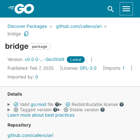
Skip to Main Content
Discover Packages
github.com/callevo/ari
bridge
bridge
package
Version:
v0.0.0-...-2ec00d9
Latest
Published: Feb 7, 2025
License:
GPL-3.0
Imports:
1
Imported by:
0
Details
Valid
go.mod
file
Redistributable license
Tagged version
Stable version
Learn more about best practices
Repository
github.com/callevo/ari