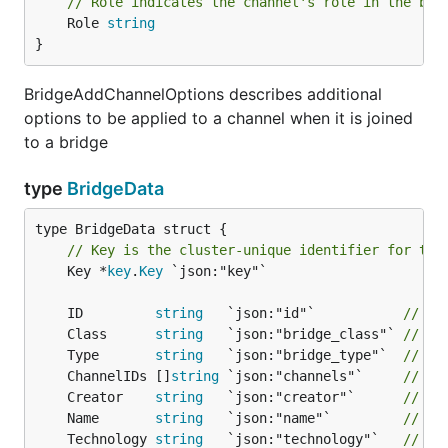
// Role indicates the channel's role in the bri
	Role 
string
}
BridgeAddChannelOptions describes additional
options to be applied to a channel when it is joined
to a bridge
type
BridgeData
// Key is the cluster-unique identifier for thi
	Key *
key
.
Key
 `json:"key"`

	ID         
string
   `json:"id"`           
// Un
	Class      
string
   `json:"bridge_class"` 
// Cl
	Type       
string
   `json:"bridge_type"`  
// Ty
	ChannelIDs []
string
 `json:"channels"`     
// Li
	Creator    
string
   `json:"creator"`      
// Cr
	Name       
string
   `json:"name"`         
// Th
	Technology 
string
   `json:"technology"`   
// Na