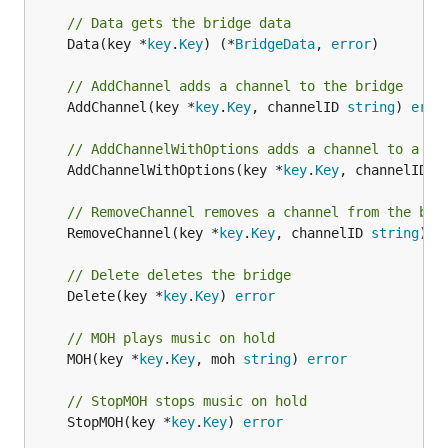
// Data gets the bridge data
	Data(key *
key
.
Key
) (*
BridgeData
, 
error
)

// AddChannel adds a channel to the bridge
	AddChannel(key *
key
.
Key
, channelID 
string
) 
erro
// AddChannelWithOptions adds a channel to a br
	AddChannelWithOptions(key *
key
.
Key
, channelID 
s
// RemoveChannel removes a channel from the bri
	RemoveChannel(key *
key
.
Key
, channelID 
string
) 
e
// Delete deletes the bridge
	Delete(key *
key
.
Key
) 
error
// MOH plays music on hold
	MOH(key *
key
.
Key
, moh 
string
) 
error
// StopMOH stops music on hold
	StopMOH(key *
key
.
Key
) 
error