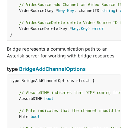
// VideoSource add Channel as Video-Source-ID a
	VideoSource(key *
key
.
Key
, channelID 
string
) 
err
// VideoSourceDelete delete Video-Source-ID fro
	VideoSourceDelete(key *
key
.
Key
) 
error
}
Bridge represents a communication path to an
Asterisk server for working with bridge resources
type
BridgeAddChannelOptions
type BridgeAddChannelOptions struct {

// AbsorbDTMF indicates that DTMF coming from t
	AbsorbDTMF 
bool
// Mute indicates that the channel should be mu
	Mute 
bool