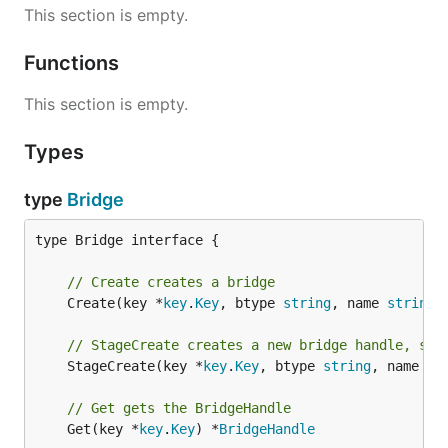
This section is empty.
Functions
This section is empty.
Types
type
Bridge
type Bridge interface {

// Create creates a bridge
	Create(key *
key
.
Key
, btype 
string
, name 
string
)
// StageCreate creates a new bridge handle, sta
	StageCreate(key *
key
.
Key
, btype 
string
, name 
st
// Get gets the BridgeHandle
	Get(key *
key
.
Key
) *
BridgeHandle