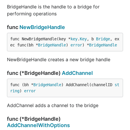
BridgeHandle is the handle to a bridge for
performing operations
func
NewBridgeHandle
func NewBridgeHandle(key *
key
.
Key
, b 
Bridge
, ex
ec func(bh *
BridgeHandle
) 
error
) *
BridgeHandle
NewBridgeHandle creates a new bridge handle
func (*BridgeHandle)
AddChannel
func (bh *
BridgeHandle
) AddChannel(channelID 
st
ring
) 
error
AddChannel adds a channel to the bridge
func (*BridgeHandle)
AddChannelWithOptions