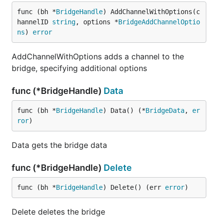
func (bh *
BridgeHandle
) AddChannelWithOptions(c
hannelID 
string
, options *
BridgeAddChannelOptio
ns
) 
error
AddChannelWithOptions adds a channel to the
bridge, specifying additional options
func (*BridgeHandle)
Data
func (bh *
BridgeHandle
) Data() (*
BridgeData
, 
er
ror
)
Data gets the bridge data
func (*BridgeHandle)
Delete
func (bh *
BridgeHandle
) Delete() (err 
error
)
Delete deletes the bridge