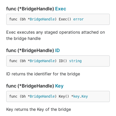
func (*BridgeHandle)
Exec
func (bh *
BridgeHandle
) Exec() 
error
Exec executes any staged operations attached on
the bridge handle
func (*BridgeHandle)
ID
func (bh *
BridgeHandle
) ID() 
string
ID returns the identifier for the bridge
func (*BridgeHandle)
Key
func (bh *
BridgeHandle
) Key() *
key
.
Key
Key returns the Key of the bridge