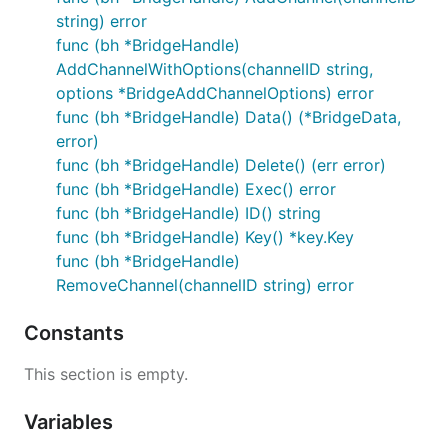
string) error
func (bh *BridgeHandle)
AddChannelWithOptions(channelID string,
options *BridgeAddChannelOptions) error
func (bh *BridgeHandle) Data() (*BridgeData,
error)
func (bh *BridgeHandle) Delete() (err error)
func (bh *BridgeHandle) Exec() error
func (bh *BridgeHandle) ID() string
func (bh *BridgeHandle) Key() *key.Key
func (bh *BridgeHandle)
RemoveChannel(channelID string) error
Constants
This section is empty.
Variables