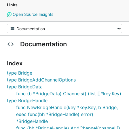
Links
Open Source Insights
Documentation
Index
type Bridge
type BridgeAddChannelOptions
type BridgeData
func (b *BridgeData) Channels() (list []*key.Key)
type BridgeHandle
func NewBridgeHandle(key *key.Key, b Bridge,
exec func(bh *BridgeHandle) error)
*BridgeHandle
func (bh *BridgeHandle) AddChannel(channelID