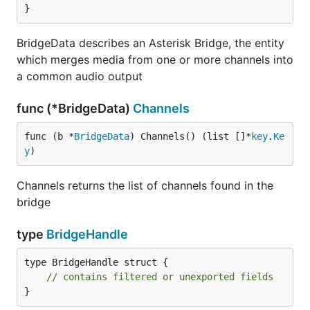
}
BridgeData describes an Asterisk Bridge, the entity
which merges media from one or more channels into
a common audio output
func (*BridgeData)
Channels
func (b *
BridgeData
) Channels() (list []*
key
.
Ke
y
)
Channels returns the list of channels found in the
bridge
type
BridgeHandle
type BridgeHandle struct {

// contains filtered or unexported fields
}