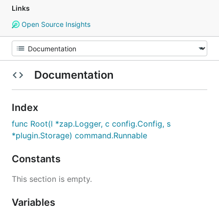
Links
Open Source Insights
Documentation
Index
func Root(l *zap.Logger, c config.Config, s
*plugin.Storage) command.Runnable
Constants
This section is empty.
Variables