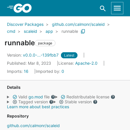
Skip to Main Content
Discover Packages
github.com/calmonr/scaleid
cmd
scaleid
app
runnable
runnable
package
Version:
v0.0.0-...-139fbb7
Latest
Published: Mar 8, 2023
License:
Apache-2.0
Imports:
16
Imported by:
0
Details
Valid
go.mod
file
Redistributable license
Tagged version
Stable version
Learn more about best practices
Repository
github.com/calmonr/scaleid