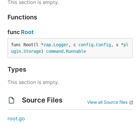
This section is empty.
Functions
func
Root
func Root(l *
zap
.
Logger
, c 
config
.
Config
, s *
pl
ugin
.
Storage
) 
command
.
Runnable
Types
This section is empty.
Source Files
View all Source files
root.go