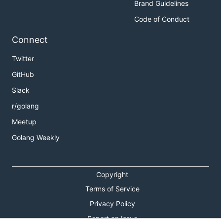
Brand Guidelines
Code of Conduct
Connect
Twitter
GitHub
Slack
r/golang
Meetup
Golang Weekly
Copyright
Terms of Service
Privacy Policy
Report an Issue