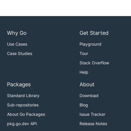
Why Go
Get Started
Use Cases
Playground
Case Studies
Tour
Stack Overflow
Help
Packages
About
Standard Library
Download
Sub-repositories
Blog
About Go Packages
Issue Tracker
pkg.go.dev API
Release Notes