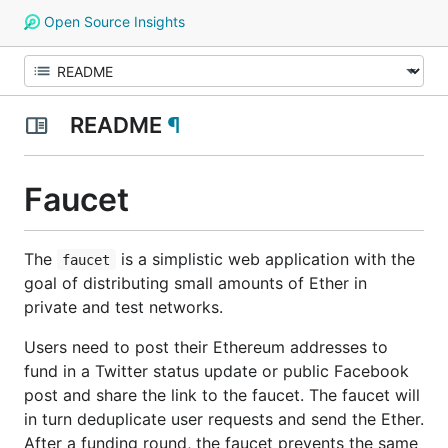
Open Source Insights
README
¶
Faucet
The
is a simplistic web application with the
faucet
goal of distributing small amounts of Ether in
private and test networks.
Users need to post their Ethereum addresses to
fund in a Twitter status update or public Facebook
post and share the link to the faucet. The faucet will
in turn deduplicate user requests and send the Ether.
After a funding round, the faucet prevents the same