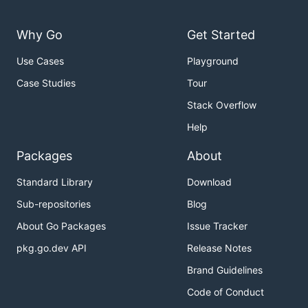
with the faucet with Rinkeby
-rinkeby
network config
Why Go
Get Started
with the faucet with Sepolia
-sepolia
Use Cases
Playground
network config
Case Studies
Tour
is the devp2p network id used during
-network
connection
Stack Overflow
is a list of
ids to join the
-bootnodes
enode://
Help
network through
Packages
About
The
will use the
protocol to join the
faucet
les
configured Ethereum network and will store its data
Standard Library
Download
in
(currently not configurable).
$HOME/.faucet
Sub-repositories
Blog
About Go Packages
Issue Tracker
Funding
pkg.go.dev API
Release Notes
To be able to distribute funds, the
needs
faucet
Brand Guidelines
access to an already funded Ethereum account. This
Code of Conduct
can be configured via: