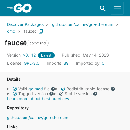
Skip to Main Content
Discover Packages
github.com/calmw/go-ethereum
cmd
faucet
faucet
command
Version:
v0.1.12
Published: May 14, 2023
Latest
License:
GPL-3.0
Imports:
39
Imported by:
0
Details
Valid
go.mod
file
Redistributable license
Tagged version
Stable version
Learn more about best practices
Repository
github.com/calmw/go-ethereum
Links