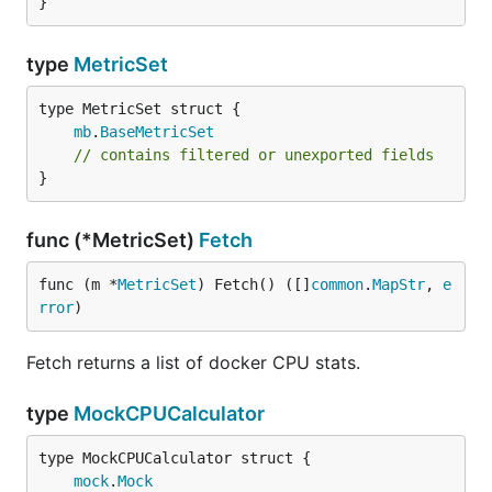
}
type
MetricSet
mb
.
BaseMetricSet
// contains filtered or unexported fields
}
func (*MetricSet)
Fetch
func (m *
MetricSet
) Fetch() ([]
common
.
MapStr
, 
e
rror
)
Fetch returns a list of docker CPU stats.
type
MockCPUCalculator
mock
.
Mock