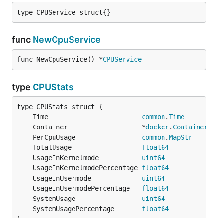
type CPUService struct{}
func
NewCpuService
func NewCpuService() *
CPUService
type
CPUStats
	Time                        
common
.
Time
	Container                   *
docker
.
Container
	PerCpuUsage                 
common
.
MapStr
	TotalUsage                  
float64
	UsageInKernelmode           
uint64
	UsageInKernelmodePercentage 
float64
	UsageInUsermode             
uint64
	UsageInUsermodePercentage   
float64
	SystemUsage                 
uint64
	SystemUsagePercentage       
float64