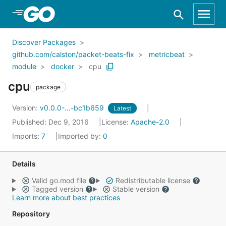
Skip to Main Content
Discover Packages
github.com/calston/packet-beats-fix
metricbeat
module
docker
cpu
cpu
package
Version:
v0.0.0-...-bc1b659
Latest
Published: Dec 9, 2016
License:
Apache-2.0
Imports:
7
Imported by:
0
Details
Valid go.mod file
Redistributable license
Tagged version
Stable version
Learn more about best practices
Repository