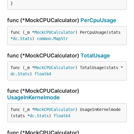
}
func (*MockCPUCalculator)
PerCpuUsage
func (_m *
MockCPUCalculator
) PerCpuUsage(stats 
*
dc
.
Stats
) 
common
.
MapStr
func (*MockCPUCalculator)
TotalUsage
func (_m *
MockCPUCalculator
) TotalUsage(stats *
dc
.
Stats
) 
float64
func (*MockCPUCalculator)
UsageInKernelmode
func (_m *
MockCPUCalculator
) UsageInKernelmode
(stats *
dc
.
Stats
) 
float64
func (*MockCPUCalculator)