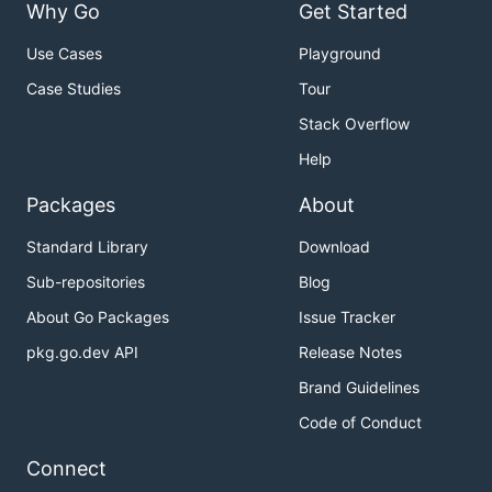
Why Go
Get Started
Use Cases
Playground
Case Studies
Tour
Stack Overflow
Help
Packages
About
Standard Library
Download
Sub-repositories
Blog
About Go Packages
Issue Tracker
pkg.go.dev API
Release Notes
Brand Guidelines
Code of Conduct
Connect