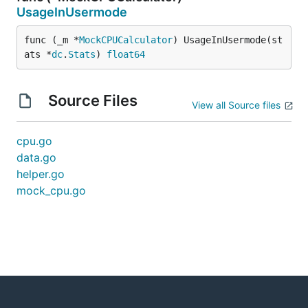
UsageInUsermode
func (_m *
MockCPUCalculator
) UsageInUsermode(st
ats *
dc
.
Stats
) 
float64
Source Files
View all Source files
cpu.go
data.go
helper.go
mock_cpu.go