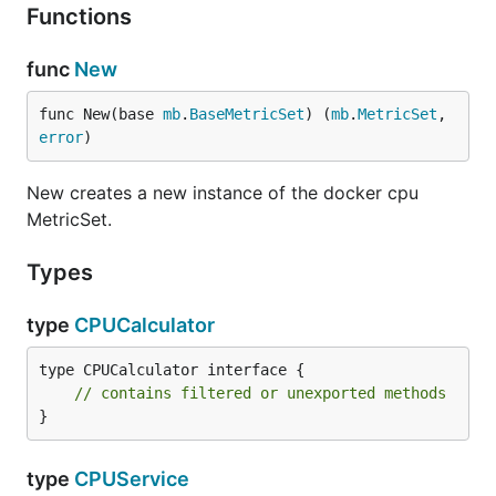
Functions
func
New
func New(base 
mb
.
BaseMetricSet
) (
mb
.
MetricSet
, 
error
)
New creates a new instance of the docker cpu
MetricSet.
Types
type
CPUCalculator
type CPUCalculator interface {

// contains filtered or unexported methods
}
type
CPUService