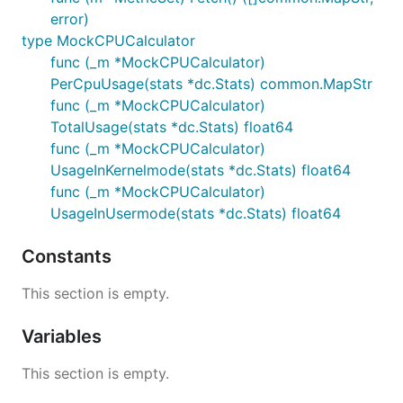
error)
type MockCPUCalculator
func (_m *MockCPUCalculator)
PerCpuUsage(stats *dc.Stats) common.MapStr
func (_m *MockCPUCalculator)
TotalUsage(stats *dc.Stats) float64
func (_m *MockCPUCalculator)
UsageInKernelmode(stats *dc.Stats) float64
func (_m *MockCPUCalculator)
UsageInUsermode(stats *dc.Stats) float64
Constants
This section is empty.
Variables
This section is empty.