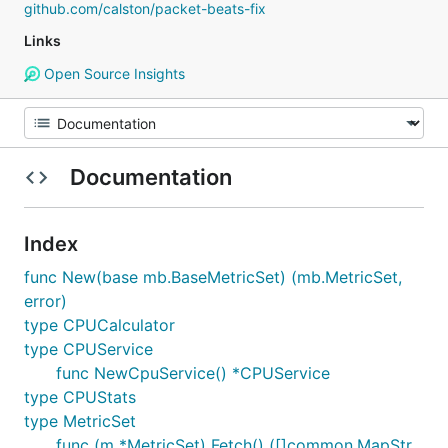
github.com/calston/packet-beats-fix
Links
Open Source Insights
Documentation
Index
func New(base mb.BaseMetricSet) (mb.MetricSet,
error)
type CPUCalculator
type CPUService
func NewCpuService() *CPUService
type CPUStats
type MetricSet
func (m *MetricSet) Fetch() ([]common.MapStr,