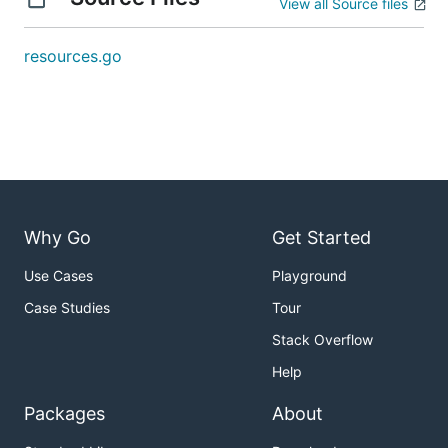
View all Source files
resources.go
Why Go
Get Started
Use Cases
Playground
Case Studies
Tour
Stack Overflow
Help
Packages
About