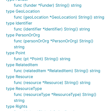
func (funder *Funder) String() string
type GeoLocation
func (geoLocation *GeoLocation) String() string
type Identifier
func (identifier *Identifier) String() string
type PersonOrOrg
func (personOrOrg *PersonOrOrg) String()
string
type Point
func (pt *Point) String() string
type RelatedItem
func (relatedItem *RelatedItem) String() string
type Resource
func (resource *Resource) String() string
type ResourceType
func (resourceType *ResourceType) String()
string
type Rights