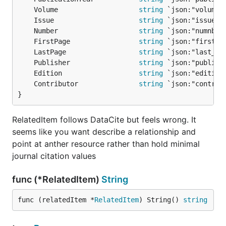
	Volume                    
string
	Issue                     
string
	Number                    
string
	FirstPage                 
string
	LastPage                  
string
	Publisher                 
string
	Edition                   
string
	Contributor               
string
}
RelatedItem follows DataCite but feels wrong. It
seems like you want describe a relationship and
point at anther resource rather than hold minimal
journal citation values
func (*RelatedItem)
String
func (relatedItem *
RelatedItem
) String() 
string