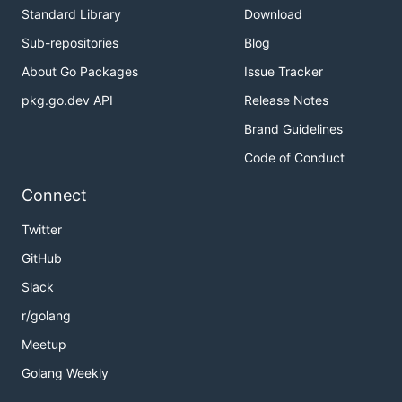
Standard Library
Download
Sub-repositories
Blog
About Go Packages
Issue Tracker
pkg.go.dev API
Release Notes
Brand Guidelines
Code of Conduct
Connect
Twitter
GitHub
Slack
r/golang
Meetup
Golang Weekly