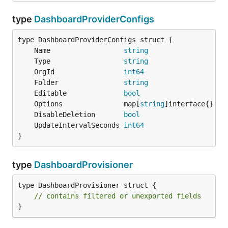
type
DashboardProviderConfigs
	Name                  
string
	Type                  
string
	OrgId                 
int64
	Folder                
string
	Editable              
bool
	Options               map[
string
	DisableDeletion       
bool
	UpdateIntervalSeconds 
int64
}
type
DashboardProvisioner
type DashboardProvisioner struct {

// contains filtered or unexported fields
}