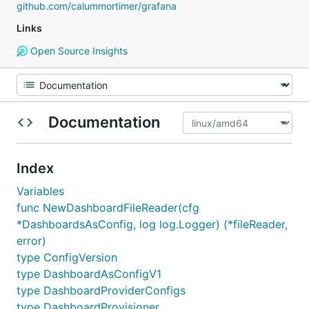
github.com/calummortimer/grafana
Links
Open Source Insights
Documentation
Index
Variables
func NewDashboardFileReader(cfg
*DashboardsAsConfig, log log.Logger) (*fileReader,
error)
type ConfigVersion
type DashboardAsConfigV1
type DashboardProviderConfigs
type DashboardProvisioner