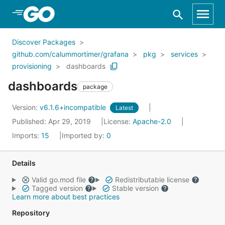
Skip to Main Content
Discover Packages
github.com/calummortimer/grafana
pkg
services
provisioning
dashboards
dashboards
package
Version:
v6.1.6+incompatible
Latest
Published: Apr 29, 2019
License:
Apache-2.0
Imports:
15
Imported by:
0
Details
Valid go.mod file
Redistributable license
Tagged version
Stable version
Learn more about best practices
Repository