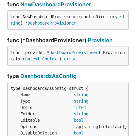
func
NewDashboardProvisioner
func NewDashboardProvisioner(configDirectory 
st
ring
) *
DashboardProvisioner
func (*DashboardProvisioner)
Provision
func (provider *
DashboardProvisioner
) Provision
(ctx 
context
.
Context
) 
error
type
DashboardsAsConfig
	Name                  
string
	Type                  
string
	OrgId                 
int64
	Folder                
string
	Editable              
bool
	Options               map[
string
	DisableDeletion       
bool