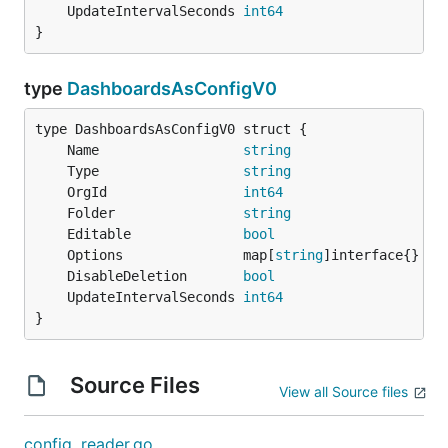
	UpdateIntervalSeconds 
int64
}
type
DashboardsAsConfigV0
	Name                  
string
	Type                  
string
	OrgId                 
int64
	Folder                
string
	Editable              
bool
	Options               map[
string
	DisableDeletion       
bool
	UpdateIntervalSeconds 
int64
}
Source Files
View all Source files
config_reader.go