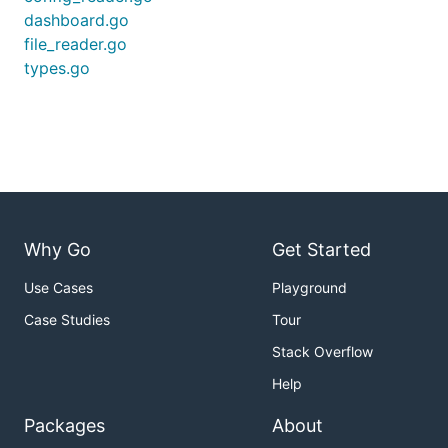
dashboard.go
file_reader.go
types.go
Why Go
Get Started
Use Cases
Playground
Case Studies
Tour
Stack Overflow
Help
Packages
About