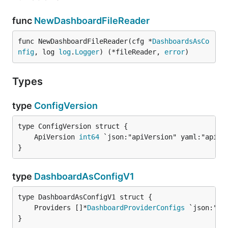
func
NewDashboardFileReader
func NewDashboardFileReader(cfg *
DashboardsAsCo
nfig
, log 
log
.
Logger
) (*fileReader, 
error
)
Types
type
ConfigVersion
	ApiVersion 
int64
}
type
DashboardAsConfigV1
	Providers []*
DashboardProviderConfigs
}