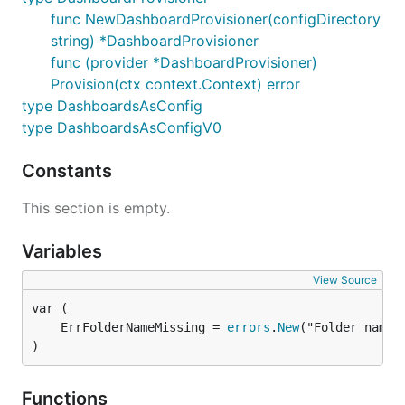
func NewDashboardProvisioner(configDirectory
string) *DashboardProvisioner
func (provider *DashboardProvisioner)
Provision(ctx context.Context) error
type DashboardsAsConfig
type DashboardsAsConfigV0
Constants
This section is empty.
Variables
View Source
	ErrFolderNameMissing = 
errors
.
New
)
Functions