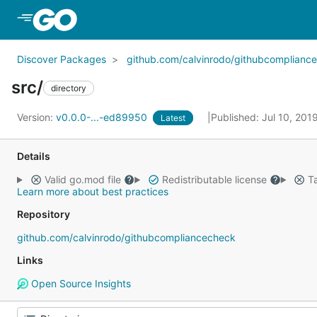
Skip to Main Content
Discover Packages
github.com/calvinrodo/githubcomplianc
src/
directory
Version:
v0.0.0-...-ed89950
Published: Jul 10, 201
Latest
Details
Valid go.mod file
Redistributable license
Ta
Learn more about best practices
Repository
github.com/calvinrodo/githubcompliancecheck
Links
Open Source Insights