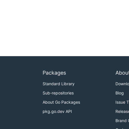
Packages
Abou
Standard Library
Downl
Sub-repositories
Blog
About Go Packages
Issue 
pkg.go.dev API
Releas
Brand 