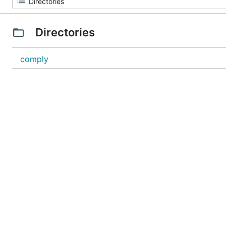
Directories
comply