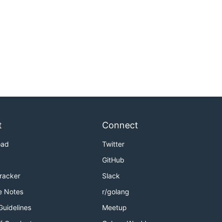
t
Connect
oad
Twitter
GitHub
Tracker
Slack
e Notes
r/golang
Guidelines
Meetup