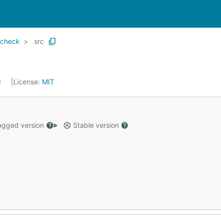
echeck
src
9
License:
MIT
gged version
Stable version