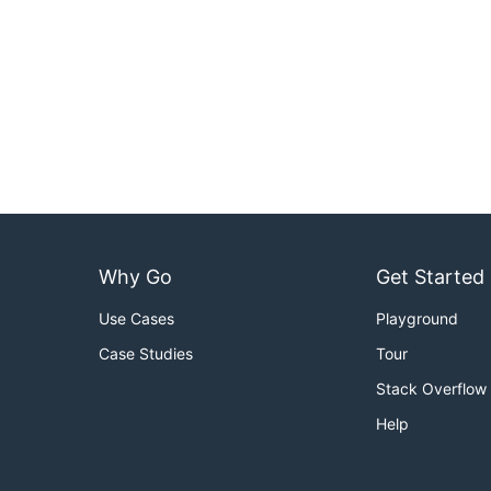
Why Go
Get Started
Use Cases
Playground
Case Studies
Tour
Stack Overflow
Help