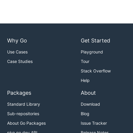
Why Go
Get Started
Use Cases
Playground
Case Studies
Tour
Stack Overflow
Help
Packages
About
Standard Library
Download
Sub-repositories
Blog
About Go Packages
Issue Tracker
pkg.go.dev API
Release Notes