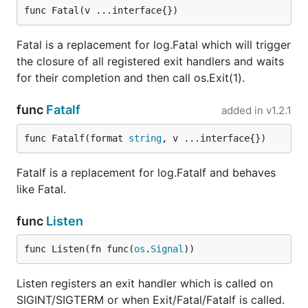
func Fatal(v ...interface{})
Fatal is a replacement for log.Fatal which will trigger
the closure of all registered exit handlers and waits
for their completion and then call os.Exit(1).
func
Fatalf
added in
v1.2.1
func Fatalf(format 
string
, v ...interface{})
Fatalf is a replacement for log.Fatalf and behaves
like Fatal.
func
Listen
func Listen(fn func(
os
.
Signal
))
Listen registers an exit handler which is called on
SIGINT/SIGTERM or when Exit/Fatal/Fatalf is called.