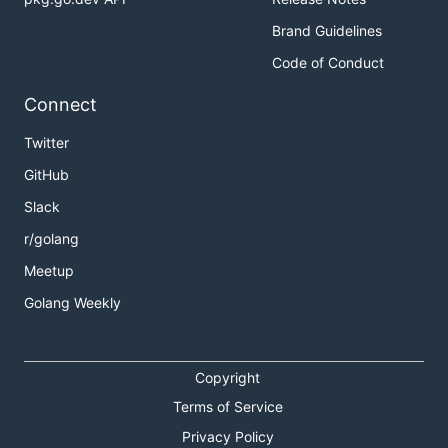
Brand Guidelines
Code of Conduct
Connect
Twitter
GitHub
Slack
r/golang
Meetup
Golang Weekly
Copyright
Terms of Service
Privacy Policy