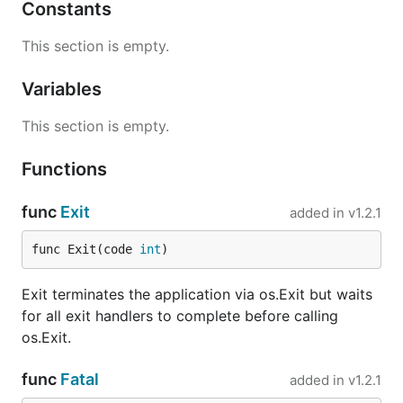
Constants
This section is empty.
Variables
This section is empty.
Functions
func
Exit
added in
v1.2.1
func Exit(code 
int
)
Exit terminates the application via os.Exit but waits
for all exit handlers to complete before calling
os.Exit.
func
Fatal
added in
v1.2.1