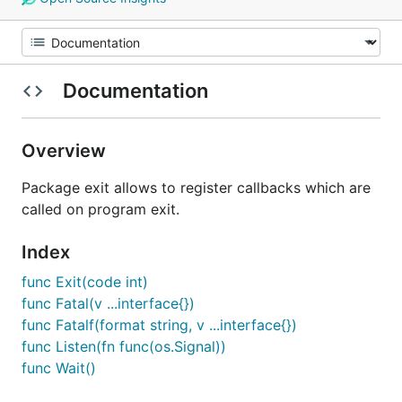
Documentation
Overview
Package exit allows to register callbacks which are
called on program exit.
Index
func Exit(code int)
func Fatal(v ...interface{})
func Fatalf(format string, v ...interface{})
func Listen(fn func(os.Signal))
func Wait()