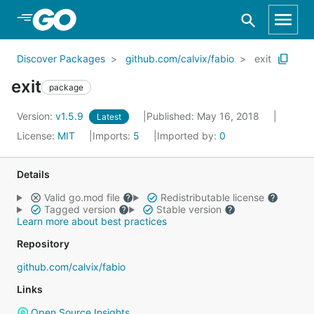
Skip to Main Content
Discover Packages
github.com/calvix/fabio
exit
exit
package
Version:
v1.5.9
Published: May 16, 2018
Latest
License:
MIT
Imports:
5
Imported by:
0
Details
Valid go.mod file
Redistributable license
Tagged version
Stable version
Learn more about best practices
Repository
github.com/calvix/fabio
Links
Open Source Insights