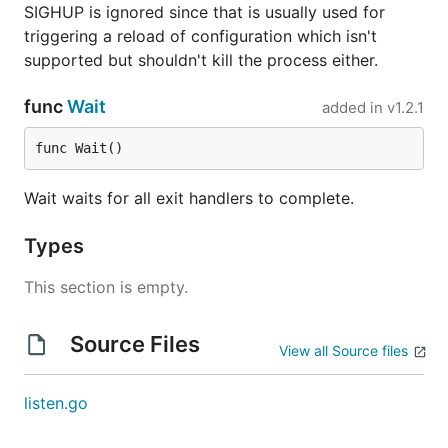
SIGHUP is ignored since that is usually used for
triggering a reload of configuration which isn't
supported but shouldn't kill the process either.
func
Wait
added in
v1.2.1
func Wait()
Wait waits for all exit handlers to complete.
Types
This section is empty.
Source Files
View all Source files
listen.go