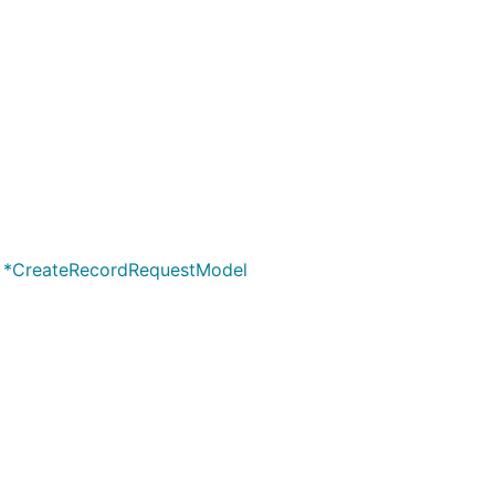
cified criterias
records
g) *CreateRecordRequestModel
o the account
d provider