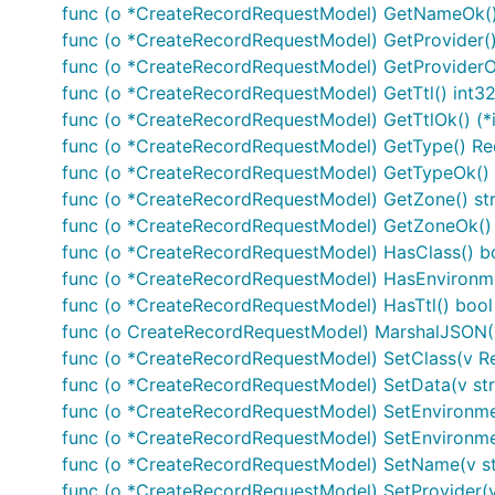
Documentation For Models
func (o *CreateRecordRequestModel) GetNameOk() (
func (o *CreateRecordRequestModel) GetProvider()
CreateRecordRequestModel
func (o *CreateRecordRequestModel) GetProviderOk(
func (o *CreateRecordRequestModel) GetTtl() int3
CreateZoneRequestModel
func (o *CreateRecordRequestModel) GetTtlOk() (*i
Record
func (o *CreateRecordRequestModel) GetType() R
RecordClass
func (o *CreateRecordRequestModel) GetTypeOk() 
RecordType
func (o *CreateRecordRequestModel) GetZone() str
Zone
func (o *CreateRecordRequestModel) GetZoneOk() (
func (o *CreateRecordRequestModel) HasClass() b
Documentation For Authorization
func (o *CreateRecordRequestModel) HasEnvironme
func (o *CreateRecordRequestModel) HasTtl() bool
func (o CreateRecordRequestModel) MarshalJSON() 
oidc
func (o *CreateRecordRequestModel) SetClass(v R
func (o *CreateRecordRequestModel) SetData(v str
Type
: OAuth
func (o *CreateRecordRequestModel) SetEnvironmen
Flow
: accessCode
func (o *CreateRecordRequestModel) SetEnvironme
Authorization URL
:
https://auth.pinto.irgendwo.co/
func (o *CreateRecordRequestModel) SetName(v st
Scopes
:
func (o *CreateRecordRequestModel) SetProvider(v