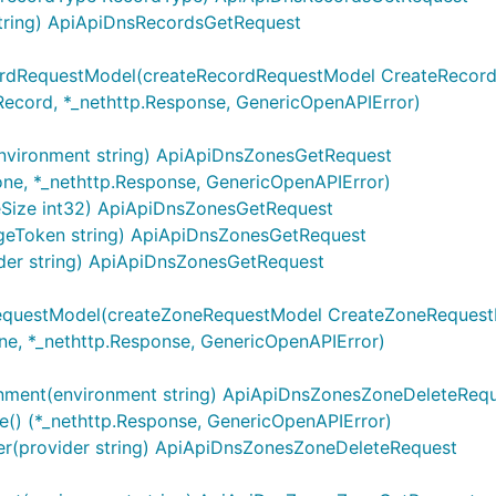
tring) ApiApiDnsRecordsGetRequest
ontextServerVariables, map[string]string{

cordRequestModel(createRecordRequestModel CreateRecor
Record, *_nethttp.Response, GenericOpenAPIError)
riables are silently ignored.
nvironment string) ApiApiDnsZonesGetRequest
one, *_nethttp.Response, GenericOpenAPIError)
eSize int32) ApiApiDnsZonesGetRequest
geToken string) ApiApiDnsZonesGetRequest
sing
map in the
. An operat
OperationServers
Configuration
der string) ApiApiDnsZonesGetRequest
string. Similar rules for overriding default operation serv
"
and
context m
dices
sw.ContextOperationServerVariables
RequestModel(createZoneRequestModel CreateZoneReques
ne, *_nethttp.Response, GenericOpenAPIError)
ontextOperationServerIndices, map[string]int{

nment(environment string) ApiApiDnsZonesZoneDeleteReq
ntextOperationServerVariables, map[string]map[string]str
() (*_nethttp.Response, GenericOpenAPIError)
er(provider string) ApiApiDnsZonesZoneDeleteRequest