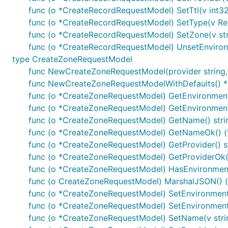
nexus
: Nexus - API
func (o *CreateRecordRequestModel) SetTtl(v int32
openapigateway
: OpenApiGateway - API
func (o *CreateRecordRequestModel) SetType(v R
func (o *CreateRecordRequestModel) SetZone(v str
Example
func (o *CreateRecordRequestModel) UnsetEnviron
type CreateZoneRequestModel
auth := context.WithValue(context.Background(), sw.
func NewCreateZoneRequestModel(provider string
func NewCreateZoneRequestModelWithDefaults() 
func (o *CreateZoneRequestModel) GetEnvironment(
Or via OAuth2 module to automatically refresh tokens a
func (o *CreateZoneRequestModel) GetEnvironmentO
func (o *CreateZoneRequestModel) GetName() stri
func (o *CreateZoneRequestModel) GetNameOk() (*s
import "golang.org/x/oauth2"

func (o *CreateZoneRequestModel) GetProvider() s
/* Perform OAuth2 round trip request and obtain a t
func (o *CreateZoneRequestModel) GetProviderOk() 
func (o *CreateZoneRequestModel) HasEnvironment
tokenSource := oauth2cfg.TokenSource(createContext(
func (o CreateZoneRequestModel) MarshalJSON() ([
auth := context.WithValue(oauth2.NoContext, sw.Cont
func (o *CreateZoneRequestModel) SetEnvironment(
func (o *CreateZoneRequestModel) SetEnvironment
func (o *CreateZoneRequestModel) SetName(v stri
Documentation for Utility Methods