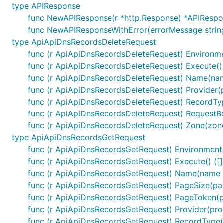
type APIResponse
func NewAPIResponse(r *http.Response) *APIResp
func NewAPIResponseWithError(errorMessage strin
type ApiApiDnsRecordsDeleteRequest
Configuration of Server URL
func (r ApiApiDnsRecordsDeleteRequest) Environm
func (r ApiApiDnsRecordsDeleteRequest) Execute()
func (r ApiApiDnsRecordsDeleteRequest) Name(na
Default configuration comes with
field that co
Servers
func (r ApiApiDnsRecordsDeleteRequest) Provider(
func (r ApiApiDnsRecordsDeleteRequest) RecordT
Select Server Configuration
func (r ApiApiDnsRecordsDeleteRequest) RequestB
For using other server than the one defined on index 0 
func (r ApiApiDnsRecordsDeleteRequest) Zone(zon
type ApiApiDnsRecordsGetRequest
func (r ApiApiDnsRecordsGetRequest) Environment
func (r ApiApiDnsRecordsGetRequest) Execute() ([
func (r ApiApiDnsRecordsGetRequest) Name(name 
Templated Server URL
func (r ApiApiDnsRecordsGetRequest) PageSize(pa
func (r ApiApiDnsRecordsGetRequest) PageToken(
Templated server URL is formatted using default variab
func (r ApiApiDnsRecordsGetRequest) Provider(pro
of type
sw.ContextServerVariables
map[string]string
func (r ApiApiDnsRecordsGetRequest) RecordType