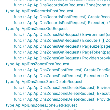
func (r ApiApiDnsRecordsGetRequest) Zone(zone s
ctx := context.WithValue(context.Background(), sw.C
type ApiApiDnsRecordsPostRequest
	"basePath": "v2",

func (r ApiApiDnsRecordsPostRequest) CreateRe
func (r ApiApiDnsRecordsPostRequest) Execute() (
type ApiApiDnsZonesGetRequest
Note, enum values are always validated and all unused va
func (r ApiApiDnsZonesGetRequest) Environment(e
func (r ApiApiDnsZonesGetRequest) Execute() ([]Z
URLs Configuration per Operation
func (r ApiApiDnsZonesGetRequest) PageSize(pag
func (r ApiApiDnsZonesGetRequest) PageToken(pa
Each operation can use different server URL defined u
func (r ApiApiDnsZonesGetRequest) Provider(provi
uniquely identifield by
"{classname}Service.{nickname}
type ApiApiDnsZonesPostRequest
variables applies by using
sw.ContextOperationServerIn
func (r ApiApiDnsZonesPostRequest) CreateZone
func (r ApiApiDnsZonesPostRequest) Execute() (Zo
ctx := context.WithValue(context.Background(), sw.C
type ApiApiDnsZonesZoneDeleteRequest
	"{classname}Service.{nickname}": 2,

func (r ApiApiDnsZonesZoneDeleteRequest) Enviro
})

ctx = context.WithValue(context.Background(), sw.Co
func (r ApiApiDnsZonesZoneDeleteRequest) Execute
	"{classname}Service.{nickname}": {

func (r ApiApiDnsZonesZoneDeleteRequest) Provid
		"port": "8443",

type ApiApiDnsZonesZoneGetRequest
	},
