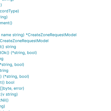
)
ecordType)
ing)
ment()
ContextAccessToken, "ACCESSTOKENSTRING")

, name string) *CreateZoneRequestModel
*CreateZoneRequestModel
) string
nd perform user authentication.
k() (*string, bool)
ng
tring, bool)
tring
oken */

(*string, bool)
() bool
httpClient), &token)

]byte, error)
extOAuth2, tokenSource)

v string)
Nil()
ng)