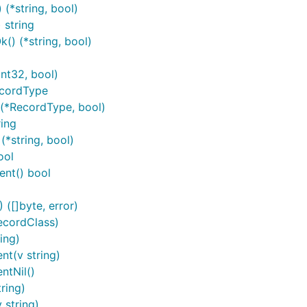
*string, bool)
 string
) (*string, bool)
2
nt32, bool)
ecordType
(*RecordType, bool)
ing
*string, bool)
ool
nt() bool
([]byte, error)
ecordClass)
ing)
t(v string)
ntNil()
connect/authorize
ring)
 string)