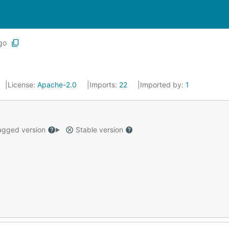
go
License:
Apache-2.0
Imports:
22
Imported by:
1
gged version
Stable version