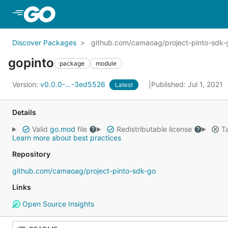
Skip to Main Content
Discover Packages
github.com/camaoag/project-pinto-sdk-
gopinto
package
module
Version:
v0.0.0-...-3ed5526
Published: Jul 1, 2021
Latest
Details
Valid
go.mod
file
Redistributable license
Ta
Learn more about best practices
Repository
github.com/camaoag/project-pinto-sdk-go
Links
Open Source Insights