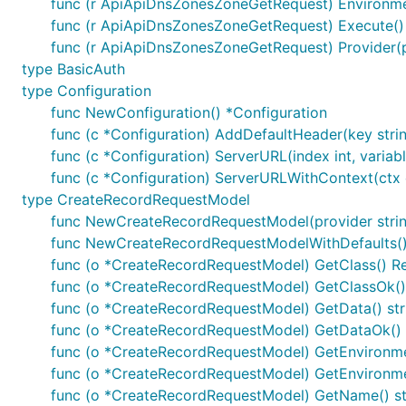
func (r ApiApiDnsZonesZoneGetRequest) Environm
func (r ApiApiDnsZonesZoneGetRequest) Execute() 
func (r ApiApiDnsZonesZoneGetRequest) Provider(
Documentation for API Endpoints
type BasicAuth
type Configuration
All URIs are relative to
http://localhost
func NewConfiguration() *Configuration
func (c *Configuration) AddDefaultHeader(key string
Class
Method
HT
func (c *Configuration) ServerURL(index int, variable
func (c *Configuration) ServerURLWithContext(ctx co
RecordsApi
ApiDnsRecordsDelete
Delete
/ap
type CreateRecordRequestModel
RecordsApi
ApiDnsRecordsGet
Get
/api/
func NewCreateRecordRequestModel(provider string
RecordsApi
ApiDnsRecordsPost
Post
/api
func NewCreateRecordRequestModelWithDefaults(
func (o *CreateRecordRequestModel) GetClass() R
ZonesApi
ApiDnsZonesGet
Get
/api/
func (o *CreateRecordRequestModel) GetClassOk() 
ZonesApi
ApiDnsZonesPost
Post
/api
func (o *CreateRecordRequestModel) GetData() str
func (o *CreateRecordRequestModel) GetDataOk() (
ZonesApi
ApiDnsZonesZoneDelete
Delete
/ap
func (o *CreateRecordRequestModel) GetEnvironmen
ZonesApi
ApiDnsZonesZoneGet
Get
/api/
func (o *CreateRecordRequestModel) GetEnvironmen
func (o *CreateRecordRequestModel) GetName() st