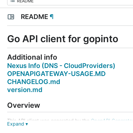
README
¶
Go API client for gopinto
Additional info
Nexus Info (DNS - CloudProviders)
OPENAPIGATEWAY-USAGE.MD
CHANGELOG.md
version.md
Overview
This API client was generated by the
OpenAPI Generato
Expand ▾
easily generate an API client.