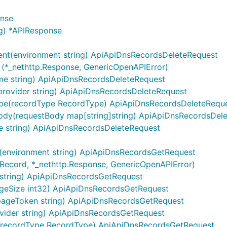
onse
g) *APIResponse
ent(environment string) ApiApiDnsRecordsDeleteRequest
 (*_nethttp.Response, GenericOpenAPIError)
me string) ApiApiDnsRecordsDeleteRequest
ntains server objects as defined in the OpenAPI specificatio
provider string) ApiApiDnsRecordsDeleteRequest
ype(recordType RecordType) ApiApiDnsRecordsDeleteRequ
ody(requestBody map[string]string) ApiApiDnsRecordsDel
set context value
of type
.
sw.ContextServerIndex
int
e string) ApiApiDnsRecordsDeleteRequest
(environment string) ApiApiDnsRecordsGetRequest
]Record, *_nethttp.Response, GenericOpenAPIError)
string) ApiApiDnsRecordsGetRequest
geSize int32) ApiApiDnsRecordsGetRequest
pageToken string) ApiApiDnsRecordsGetRequest
les from configuration or from context value
vider string) ApiApiDnsRecordsGetRequest
.
(recordType RecordType) ApiApiDnsRecordsGetRequest