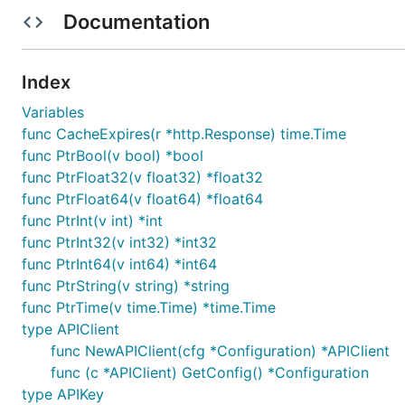
Documentation
API version: v1
Package version: 1.0.0
Build package: org.openapitools.codegen.languag
Index
Installation
Variables
func CacheExpires(r *http.Response) time.Time
func PtrBool(v bool) *bool
Install the following dependencies:
func PtrFloat32(v float32) *float32
func PtrFloat64(v float64) *float64
go get github.com/stretchr/testify/assert

func PtrInt(v int) *int
go get golang.org/x/oauth2

func PtrInt32(v int32) *int32
func PtrInt64(v int64) *int64
func PtrString(v string) *string
Put the package under your project folder and add the f
func PtrTime(v time.Time) *time.Time
type APIClient
func NewAPIClient(cfg *Configuration) *APIClient
func (c *APIClient) GetConfig() *Configuration
To use a proxy, set the environment variable
type APIKey
HTTP_PROX