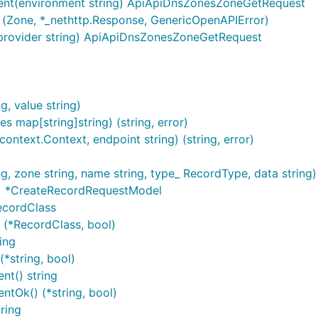
ent(environment string) ApiApiDnsZonesZoneGetRequest
(Zone, *_nethttp.Response, GenericOpenAPIError)
provider string) ApiApiDnsZonesZoneGetRequest
, value string)
TP request
Description
s map[string]string) (string, error)
ntext.Context, endpoint string) (string, error)
i/dns/Records
Deletes records which match the spe
dns/Records
Retrieves the DNS zone's resource 
, zone string, name string, type_ RecordType, data strin
/dns/Records
Creates a new DNS resource record
) *CreateRecordRequestModel
ecordClass
dns/Zones
Retrieves the DNS zones assigned t
(*RecordClass, bool)
/dns/Zones
Creates a new DNS zone
ing
*string, bool)
i/dns/Zones/{zone}
Deletes a DNS zone from the passe
t() string
dns/Zones/{zone}
Loads the specified DNS zone
tOk() (*string, bool)
ring