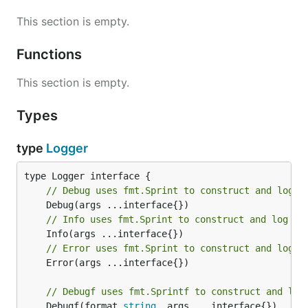
This section is empty.
Functions
This section is empty.
Types
type
Logger
// Debug uses fmt.Sprint to construct and log a
// Info uses fmt.Sprint to construct and log a 
// Error uses fmt.Sprint to construct and log a
	Error(args ...interface{})

// Debugf uses fmt.Sprintf to construct and log
	Debugf(format 
string