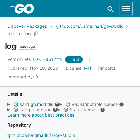
Skip to Main Content
Discover Packages
github.com/camarin24/go-studio
pkg
log
log
package
Version:
v0.0.0-...-36127f2
Latest
Published: Nov 28, 2023
License:
MIT
Imports:
1
Imported by:
0
Details
Valid
go.mod
file
Redistributable license
Tagged version
Stable version
Learn more about best practices
Repository
github.com/camarin24/go-studio