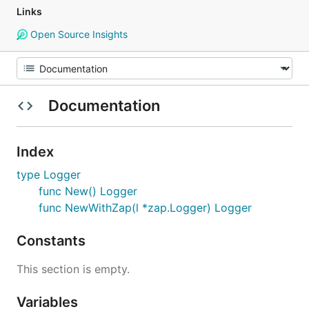
Links
Open Source Insights
Documentation
Index
type Logger
func New() Logger
func NewWithZap(l *zap.Logger) Logger
Constants
This section is empty.
Variables