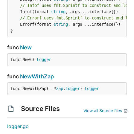
// Infof uses fmt.Sprintf to construct and log 
	Infof(format 
string
// Errorf uses fmt.Sprintf to construct and log
	Errorf(format 
string
, args ...interface{})

}
func
New
func New() 
Logger
func
NewWithZap
func NewWithZap(l *
zap
.
Logger
) 
Logger
Source Files
View all Source files
logger.go