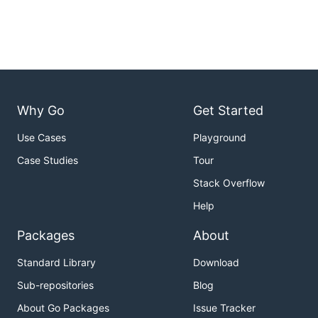
Why Go
Get Started
Use Cases
Playground
Case Studies
Tour
Stack Overflow
Help
Packages
About
Standard Library
Download
Sub-repositories
Blog
About Go Packages
Issue Tracker