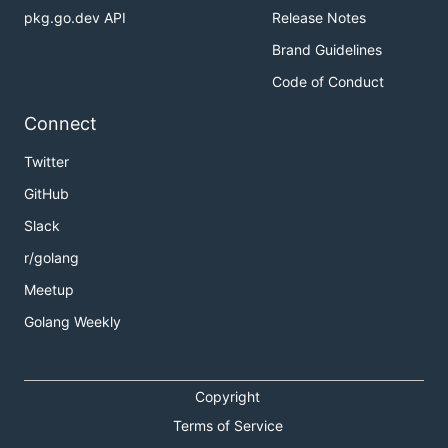
pkg.go.dev API
Release Notes
Brand Guidelines
Code of Conduct
Connect
Twitter
GitHub
Slack
r/golang
Meetup
Golang Weekly
Copyright
Terms of Service