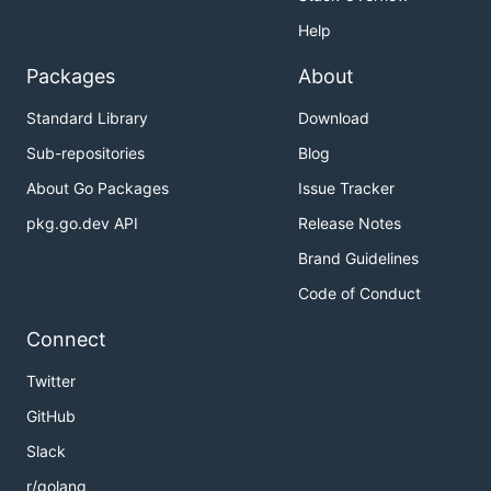
Help
Packages
About
Standard Library
Download
Sub-repositories
Blog
About Go Packages
Issue Tracker
pkg.go.dev API
Release Notes
Brand Guidelines
Code of Conduct
Connect
Twitter
GitHub
Slack
r/golang