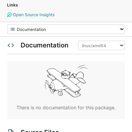
Links
Open Source Insights
Documentation
There is no documentation for this package.