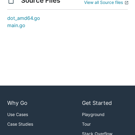
Source Files
View all Source files
dot_amd64.go
main.go
Why Go
Get Started
Use Cases
Playground
Case Studies
Tour
Stack Overflow