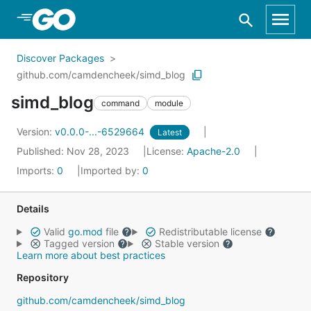
Skip to Main Content
Discover Packages
github.com/camdencheek/simd_blog
simd_blog
command
module
Version:
v0.0.0-...-6529664
Latest
Published: Nov 28, 2023
License:
Apache-2.0
Imports:
0
Imported by:
0
Details
Valid
go.mod
file
Redistributable license
Tagged version
Stable version
Learn more about best practices
Repository
github.com/camdencheek/simd_blog