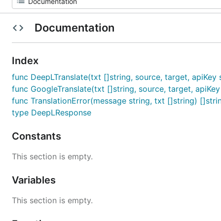
Documentation
Index
func DeepLTranslate(txt []string, source, target, apiKey st
func GoogleTranslate(txt []string, source, target, apiKey s
func TranslationError(message string, txt []string) []stri
type DeepLResponse
Constants
This section is empty.
Variables
This section is empty.