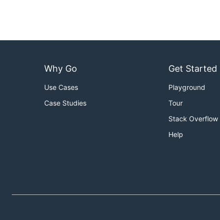
Why Go
Get Started
Use Cases
Playground
Case Studies
Tour
Stack Overflow
Help