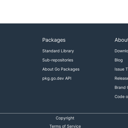
Packages
Abou
Standard Library
Downl
Sub-repositories
Blog
About Go Packages
Issue 
pkg.go.dev API
Releas
Brand 
Code o
Copyright
Terms of Service