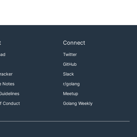
t
Connect
oad
Twitter
GitHub
Tracker
Slack
e Notes
r/golang
Guidelines
Meetup
f Conduct
Golang Weekly