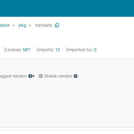
lator
pkg
translate
License:
MIT
Imports:
12
Imported by:
0
gged version
Stable version