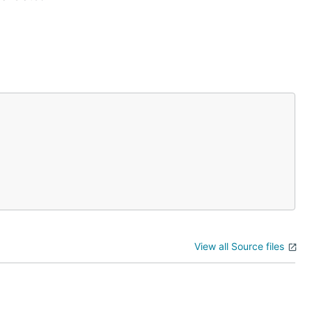
View all Source files