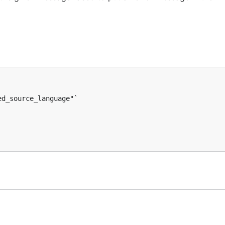
d_source_language"`
