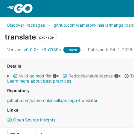
Skip to Main Content
Discover Packages
github.com/cameronkinsella/manga-trans
translate
package
Version:
v0.0.0-...-3b1139c
Published: Feb 1, 2026
Latest
Details
Valid
go.mod
file
Redistributable license
Ta
Learn more about best practices
Repository
github.com/cameronkinsella/manga-translator
Links
Open Source Insights