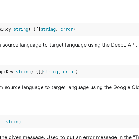
piKey 
string
) ([]
string
, 
error
)
om source language to target language using the DeepL API.
apiKey 
string
) ([]
string
, 
error
)
rom source language to target language using the Google Cl
 []
string
ng the given message. Used to put an error message in the "T