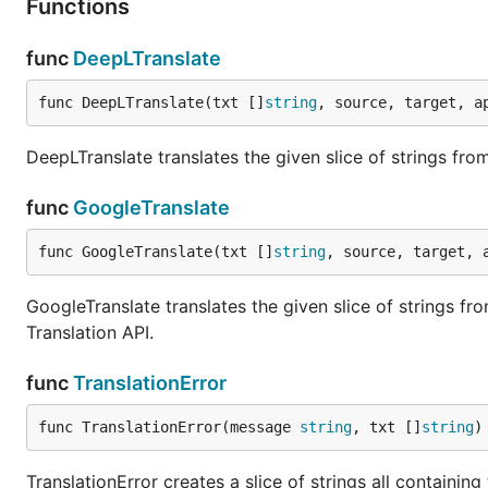
Functions
func
DeepLTranslate
func DeepLTranslate(txt []
string
, source, target, a
DeepLTranslate translates the given slice of strings fr
func
GoogleTranslate
func GoogleTranslate(txt []
string
, source, target, 
GoogleTranslate translates the given slice of strings f
Translation API.
func
TranslationError
func TranslationError(message 
string
, txt []
string
)
TranslationError creates a slice of strings all containi