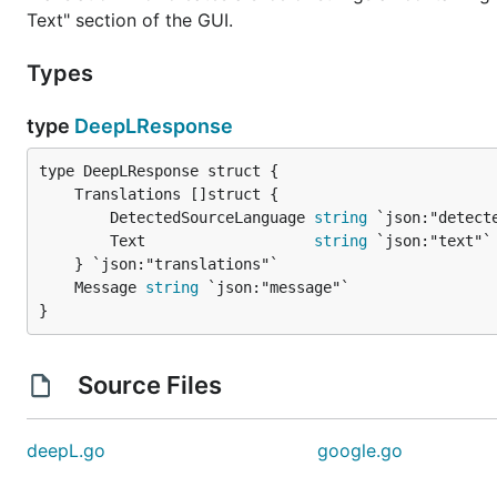
Text" section of the GUI.
Types
type
DeepLResponse
		DetectedSourceLanguage 
string
 `json:"detecte
		Text                   
string
 `json:"text"`

	Message 
string
}
Source Files
deepL.go
google.go