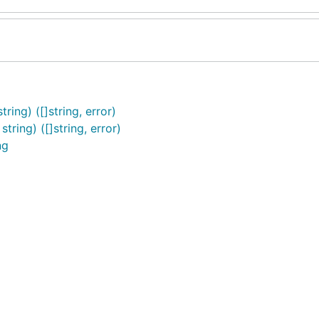
ring) ([]string, error)
tring) ([]string, error)
ng